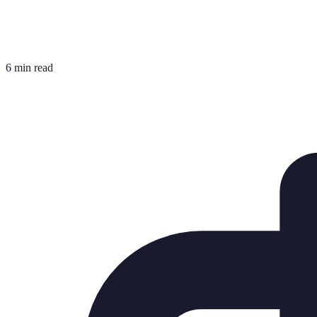
6 min read