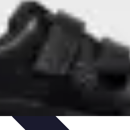
outines