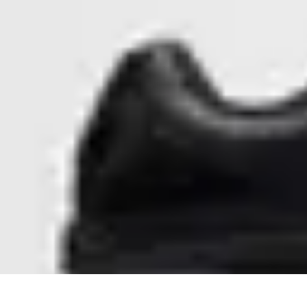
Step to Fitness
Preparation
Walking Techniques
Goal Setting
Healthy Living
Fitness R
Step to Fitness