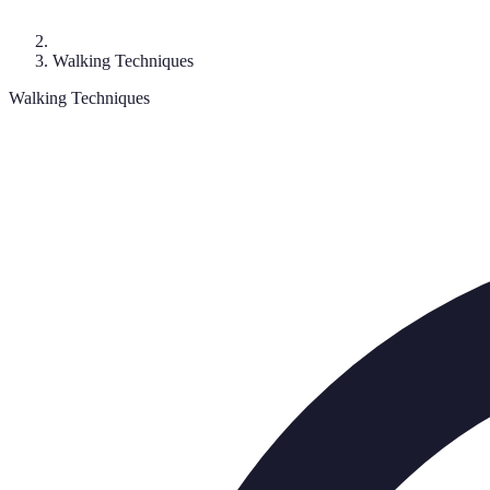
Walking Techniques
Walking Techniques