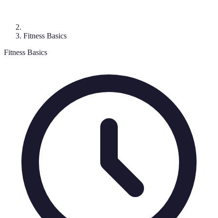
Fitness Basics
Fitness Basics