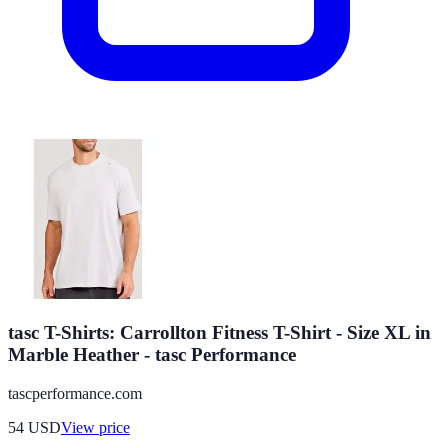
tasc T-Shirts: Carrollton Fitness T-Shirt - Size XL in
Marble Heather - tasc Performance
tascperformance.com
54
USD
View price