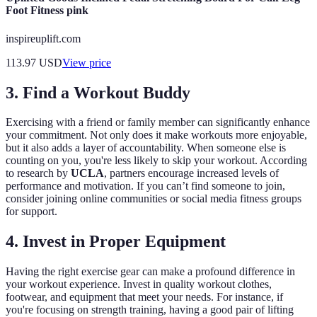
Foot Fitness pink
inspireuplift.com
113.97
USD
View price
3. Find a Workout Buddy
Exercising with a friend or family member can significantly enhance
your commitment. Not only does it make workouts more enjoyable,
but it also adds a layer of accountability. When someone else is
counting on you, you're less likely to skip your workout. According
to research by
UCLA
, partners encourage increased levels of
performance and motivation. If you can’t find someone to join,
consider joining online communities or social media fitness groups
for support.
4. Invest in Proper Equipment
Having the right exercise gear can make a profound difference in
your workout experience. Invest in quality workout clothes,
footwear, and equipment that meet your needs. For instance, if
you're focusing on strength training, having a good pair of lifting