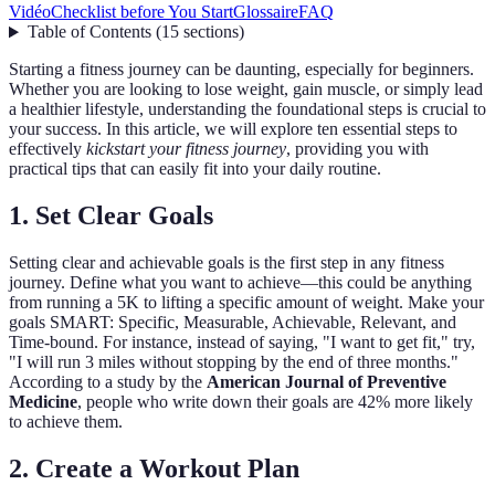
Vidéo
Checklist before You Start
Glossaire
FAQ
Table of Contents
(
15
sections
)
Starting a fitness journey can be daunting, especially for beginners.
Whether you are looking to lose weight, gain muscle, or simply lead
a healthier lifestyle, understanding the foundational steps is crucial to
your success. In this article, we will explore ten essential steps to
effectively
kickstart your fitness journey
, providing you with
practical tips that can easily fit into your daily routine.
1. Set Clear Goals
Setting clear and achievable goals is the first step in any fitness
journey. Define what you want to achieve—this could be anything
from running a 5K to lifting a specific amount of weight. Make your
goals SMART: Specific, Measurable, Achievable, Relevant, and
Time-bound. For instance, instead of saying, "I want to get fit," try,
"I will run 3 miles without stopping by the end of three months."
According to a study by the
American Journal of Preventive
Medicine
, people who write down their goals are 42% more likely
to achieve them.
2. Create a Workout Plan