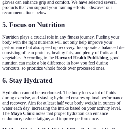
gloves can enhance grip and comfort. We have selected several
products that can support your training efforts—discover our
recommendations below.
5. Focus on Nutrition
Nutrition plays a crucial role in any fitness journey. Fueling your
body with the right nutrients will not only help improve your
performance but also speed up recovery. Incorporate a balanced diet
consisting of lean proteins, healthy fats, and plenty of fruits and
vegetables. According to the
Harvard Health Publishing
, good
nutrition can make a big difference in how you feel during
workouts, so prioritize whole foods over processed ones.
6. Stay Hydrated
Hydration cannot be overlooked. The body loses a lot of fluids
during exercise, and staying hydrated ensures optimal performance
and recovery. Aim for at least half your body weight in ounces of
water each day, increasing the intake based on your activity level.
The
Mayo Clinic
notes that proper hydration can enhance
endurance, reduce fatigue, and improve performance.