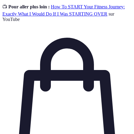
📺
Pour aller plus loin :
How To START Your Fitness Journey:
Exactly What I Would Do If I Was STARTING OVER
sur
YouTube