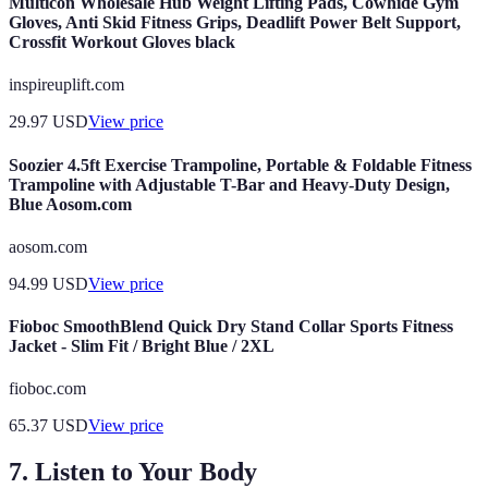
Multicon Wholesale Hub Weight Lifting Pads, Cowhide Gym
Gloves, Anti Skid Fitness Grips, Deadlift Power Belt Support,
Crossfit Workout Gloves black
inspireuplift.com
29.97
USD
View price
Soozier 4.5ft Exercise Trampoline, Portable & Foldable Fitness
Trampoline with Adjustable T-Bar and Heavy-Duty Design,
Blue Aosom.com
aosom.com
94.99
USD
View price
Fioboc SmoothBlend Quick Dry Stand Collar Sports Fitness
Jacket - Slim Fit / Bright Blue / 2XL
fioboc.com
65.37
USD
View price
7. Listen to Your Body