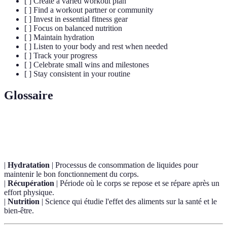
[ ] Create a varied workout plan
[ ] Find a workout partner or community
[ ] Invest in essential fitness gear
[ ] Focus on balanced nutrition
[ ] Maintain hydration
[ ] Listen to your body and rest when needed
[ ] Track your progress
[ ] Celebrate small wins and milestones
[ ] Stay consistent in your routine
Glossaire
Terme
Définition
|
Hydratation
| Processus de consommation de liquides pour
maintenir le bon fonctionnement du corps.
|
Récupération
| Période où le corps se repose et se répare après un
effort physique.
|
Nutrition
| Science qui étudie l'effet des aliments sur la santé et le
bien-être.