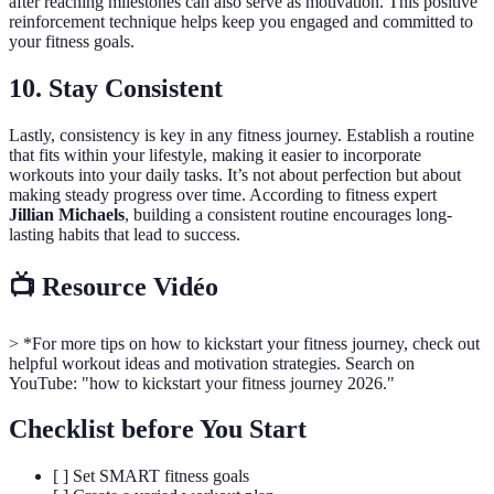
after reaching milestones can also serve as motivation. This positive
reinforcement technique helps keep you engaged and committed to
your fitness goals.
10. Stay Consistent
Lastly, consistency is key in any fitness journey. Establish a routine
that fits within your lifestyle, making it easier to incorporate
workouts into your daily tasks. It’s not about perfection but about
making steady progress over time. According to fitness expert
Jillian Michaels
, building a consistent routine encourages long-
lasting habits that lead to success.
📺 Resource Vidéo
> *For more tips on how to kickstart your fitness journey, check out
helpful workout ideas and motivation strategies. Search on
YouTube: "how to kickstart your fitness journey 2026."
Checklist before You Start
[ ] Set SMART fitness goals