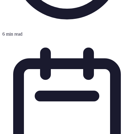
6 min read