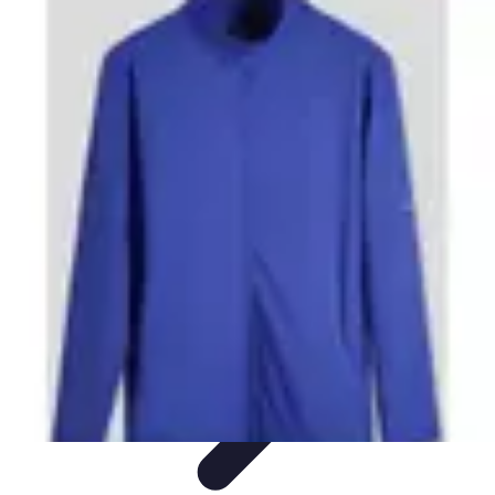
Step to Fitness
Preparation
Walking Techniques
Goal Setting
Healthy Living
Fitness
Routines
Step to Fitness