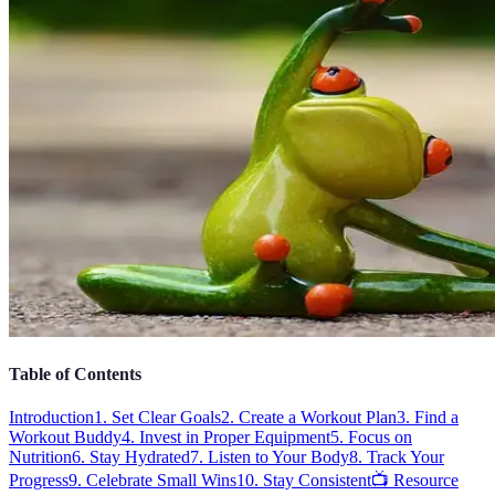
Table of Contents
Introduction
1. Set Clear Goals
2. Create a Workout Plan
3. Find a
Workout Buddy
4. Invest in Proper Equipment
5. Focus on
Nutrition
6. Stay Hydrated
7. Listen to Your Body
8. Track Your
Progress
9. Celebrate Small Wins
10. Stay Consistent
📺 Resource