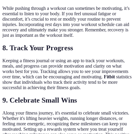
While pushing through a workout can sometimes be motivating, it’s
essential to listen to your body. If you feel unusual fatigue or
discomfort, it’s crucial to rest or modify your routine to prevent
injuries. Incorporating rest days into your workout schedule can aid
recovery and ultimately make you stronger. Remember, recovery is
just as important as the workout itself.
8. Track Your Progress
Keeping a fitness journal or using an app to track your workouts,
meals, and progress can provide motivation and clarity on what
works best for you. Tracking allows you to see your improvements
over time, which can be encouraging and motivating.
Fitbit
statistics
show that individuals who track their activity tend to be more
successful in achieving their fitness goals.
9. Celebrate Small Wins
Along your fitness journey, it's essential to celebrate small victories.
Whether it's lifting heavier weights, running longer distances, or
feeling more energetic, recognizing these milestones can keep you
motivated. Setting up a rewards system where you treat yourself