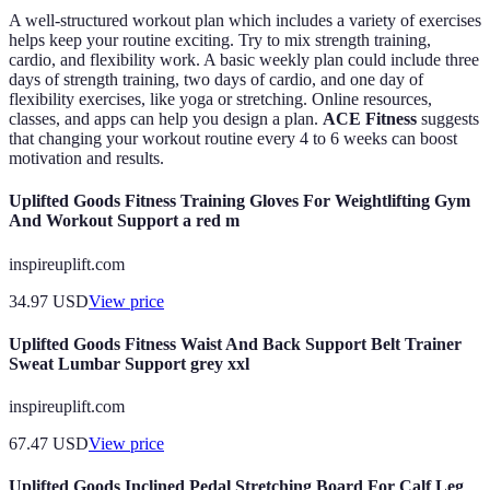
A well-structured workout plan which includes a variety of exercises
helps keep your routine exciting. Try to mix strength training,
cardio, and flexibility work. A basic weekly plan could include three
days of strength training, two days of cardio, and one day of
flexibility exercises, like yoga or stretching. Online resources,
classes, and apps can help you design a plan.
ACE Fitness
suggests
that changing your workout routine every 4 to 6 weeks can boost
motivation and results.
Uplifted Goods Fitness Training Gloves For Weightlifting Gym
And Workout Support a red m
inspireuplift.com
34.97
USD
View price
Uplifted Goods Fitness Waist And Back Support Belt Trainer
Sweat Lumbar Support grey xxl
inspireuplift.com
67.47
USD
View price
Uplifted Goods Inclined Pedal Stretching Board For Calf Leg