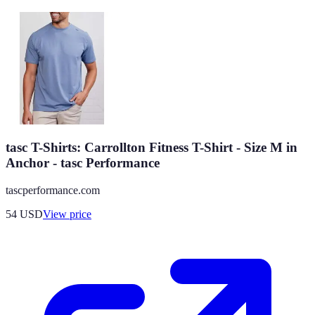
tasc T-Shirts: Carrollton Fitness T-Shirt - Size M in
Anchor - tasc Performance
tascperformance.com
54
USD
View price