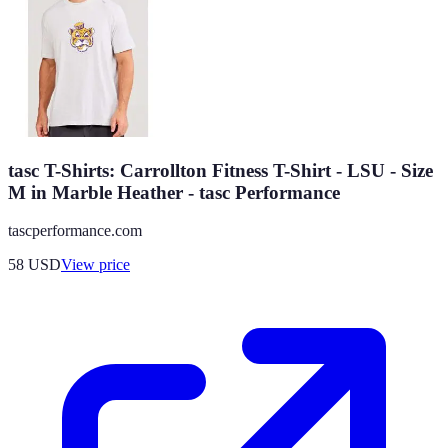
tasc T-Shirts: Carrollton Fitness T-Shirt - LSU - Size
M in Marble Heather - tasc Performance
tascperformance.com
58
USD
View price