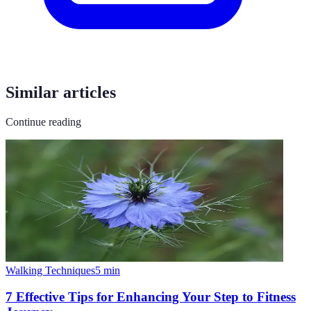
Similar articles
Continue reading
Walking Techniques
5
min
7 Effective Tips for Enhancing Your Step to Fitness