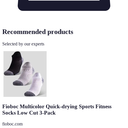
Recommended products
Selected by our experts
Fioboc Multicolor Quick-drying Sports Fitness
Socks Low Cut 3-Pack
fioboc.com