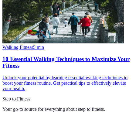
Walking Fitness
5
min
10 Essential Walking Techniques to Maximize Your
Fitness
Unlock your potential by learning essential walking techniques to
boost your fitness routine. Get practical tips to effectively elevate
your health.
Step to Fitness
Your go-to source for everything about
step to fitness
.