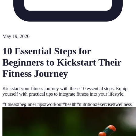
May 19, 2026
10 Essential Steps for
Beginners to Kickstart Their
Fitness Journey
Kickstart your fitness journey with these 10 essential steps. Equip
yourself with practical tips to integrate fitness into your lifestyle.
#
fitness
#
beginner tips
#
workout
#
health
#
nutrition
#
exercise
#
wellness