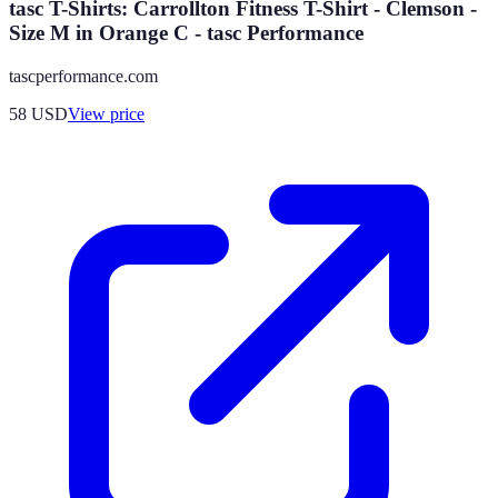
tasc T-Shirts: Carrollton Fitness T-Shirt - Clemson -
Size M in Orange C - tasc Performance
tascperformance.com
58
USD
View price