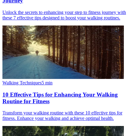
Journey
Unlock the secrets to enhancing your step to fitness journey with
these 7 effective tips designed to boost your walking routines.
Walking Techniques
5
min
10 Effective Tips for Enhancing Your Walking
Routine for Fitness
Transform your walking routine with these 10 effective tips for
fitness. Enhance your walking and achieve optimal health.