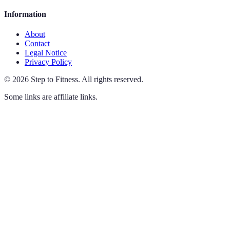
Information
About
Contact
Legal Notice
Privacy Policy
©
2026
Step to Fitness
.
All rights reserved.
Some links are affiliate links.