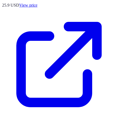
25.9
USD
View price