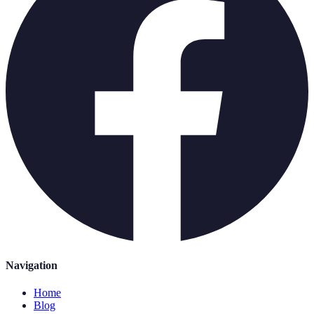
Navigation
Home
Blog