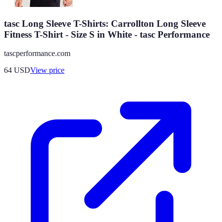
tasc Long Sleeve T-Shirts: Carrollton Long Sleeve
Fitness T-Shirt - Size S in White - tasc Performance
tascperformance.com
64
USD
View price