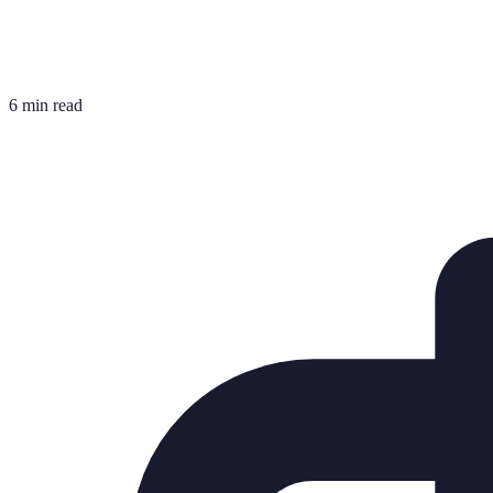
6 min read