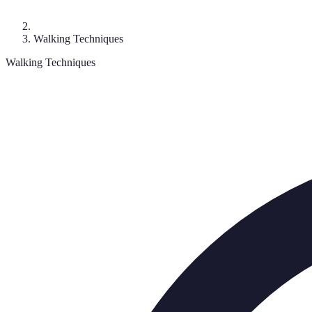
Walking Techniques
Walking Techniques