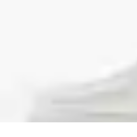
Step to Fitness
Preparation
Walking Techniques
Goal Setting
Healthy Living
Fitness R
Step to Fitness