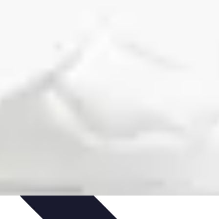
outines