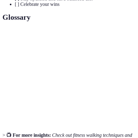
[ ] Celebrate your wins
Glossary
Term
Definition
Interval
A workout strategy alternating between periods of
Training
high and low intensity.
Physical activity that relies on the body’s aerobic
Aerobic
energy-generating process, like walking, running,
Exercise
and swimming.
Informal community groups that encourage walking
Walking
and outdoor activity to improve local health and
Grassroots
wellness.
>
📺 For more insights:
Check out fitness walking techniques and