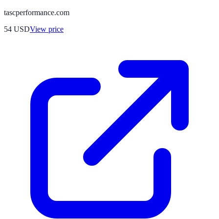
tascperformance.com
54
USD
View price