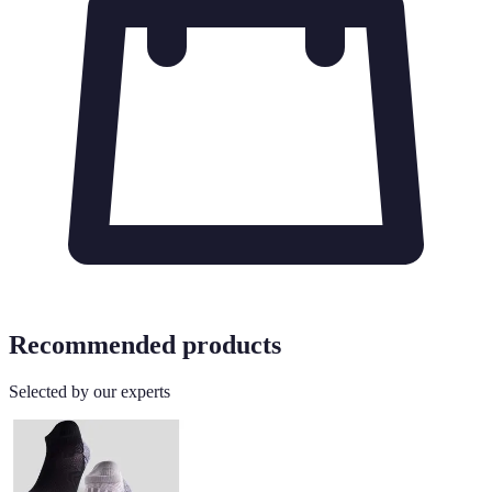
Recommended products
Selected by our experts