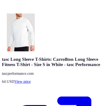
tasc Long Sleeve T-Shirts: Carrollton Long Sleeve
Fitness T-Shirt - Size S in White - tasc Performance
tascperformance.com
64
USD
View price