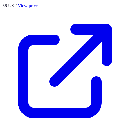
58
USD
View price