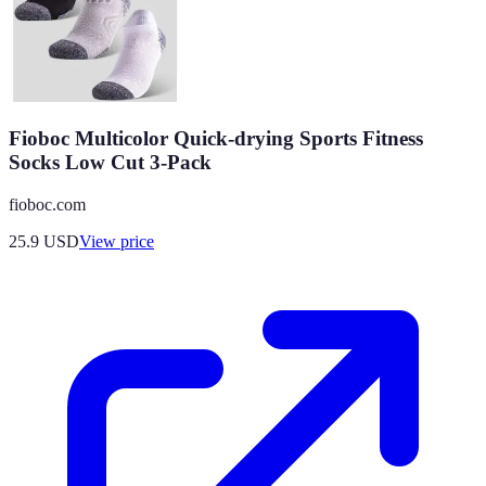
Fioboc Multicolor Quick-drying Sports Fitness
Socks Low Cut 3-Pack
fioboc.com
25.9
USD
View price