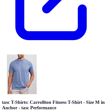
tasc T-Shirts: Carrollton Fitness T-Shirt - Size M in
Anchor - tasc Performance