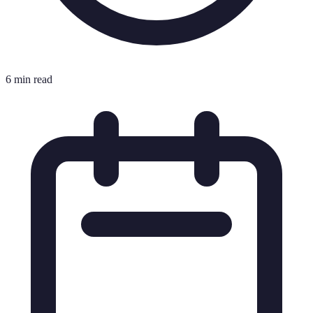
6 min read