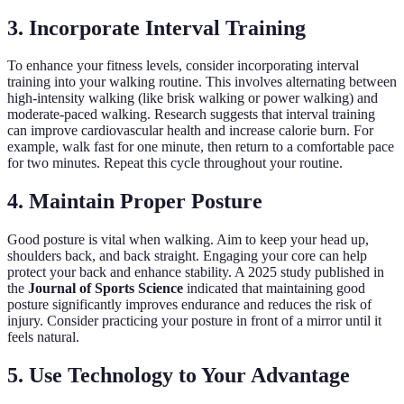
3. Incorporate Interval Training
To enhance your fitness levels, consider incorporating interval
training into your walking routine. This involves alternating between
high-intensity walking (like brisk walking or power walking) and
moderate-paced walking. Research suggests that interval training
can improve cardiovascular health and increase calorie burn. For
example, walk fast for one minute, then return to a comfortable pace
for two minutes. Repeat this cycle throughout your routine.
4. Maintain Proper Posture
Good posture is vital when walking. Aim to keep your head up,
shoulders back, and back straight. Engaging your core can help
protect your back and enhance stability. A 2025 study published in
the
Journal of Sports Science
indicated that maintaining good
posture significantly improves endurance and reduces the risk of
injury. Consider practicing your posture in front of a mirror until it
feels natural.
5. Use Technology to Your Advantage