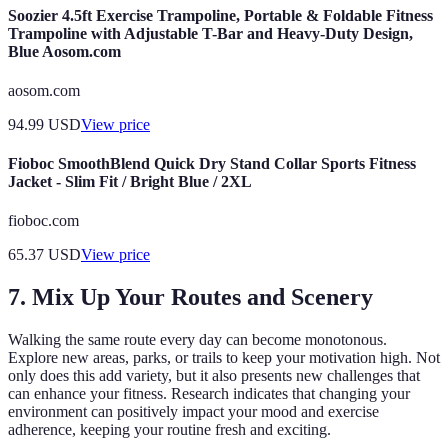
Soozier 4.5ft Exercise Trampoline, Portable & Foldable Fitness
Trampoline with Adjustable T-Bar and Heavy-Duty Design,
Blue Aosom.com
aosom.com
94.99
USD
View price
Fioboc SmoothBlend Quick Dry Stand Collar Sports Fitness
Jacket - Slim Fit / Bright Blue / 2XL
fioboc.com
65.37
USD
View price
7. Mix Up Your Routes and Scenery
Walking the same route every day can become monotonous.
Explore new areas, parks, or trails to keep your motivation high. Not
only does this add variety, but it also presents new challenges that
can enhance your fitness. Research indicates that changing your
environment can positively impact your mood and exercise
adherence, keeping your routine fresh and exciting.