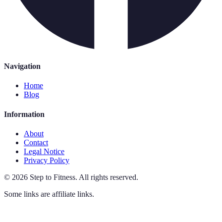
Navigation
Home
Blog
Information
About
Contact
Legal Notice
Privacy Policy
©
2026
Step to Fitness
.
All rights reserved.
Some links are affiliate links.