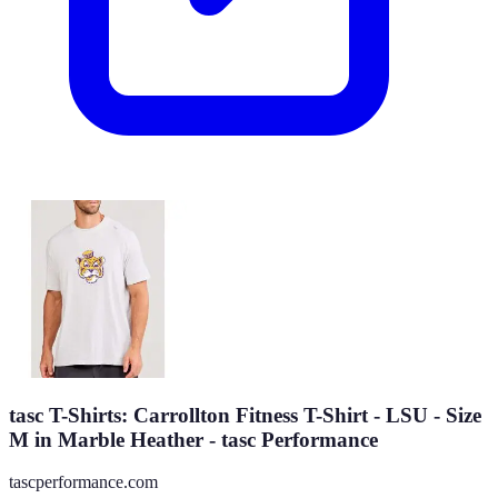
tasc T-Shirts: Carrollton Fitness T-Shirt - LSU - Size
M in Marble Heather - tasc Performance
tascperformance.com