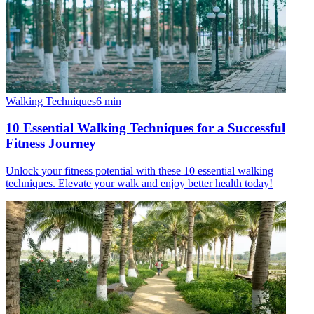
Walking Techniques
6
min
10 Essential Walking Techniques for a Successful
Fitness Journey
Unlock your fitness potential with these 10 essential walking
techniques. Elevate your walk and enjoy better health today!