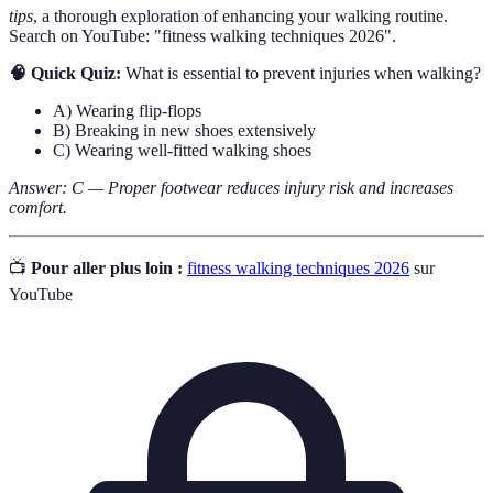
tips
, a thorough exploration of enhancing your walking routine.
Search on YouTube: "fitness walking techniques 2026".
🧠 Quick Quiz:
What is essential to prevent injuries when walking?
A) Wearing flip-flops
B) Breaking in new shoes extensively
C) Wearing well-fitted walking shoes
Answer: C — Proper footwear reduces injury risk and increases
comfort.
📺
Pour aller plus loin :
fitness walking techniques 2026
sur
YouTube