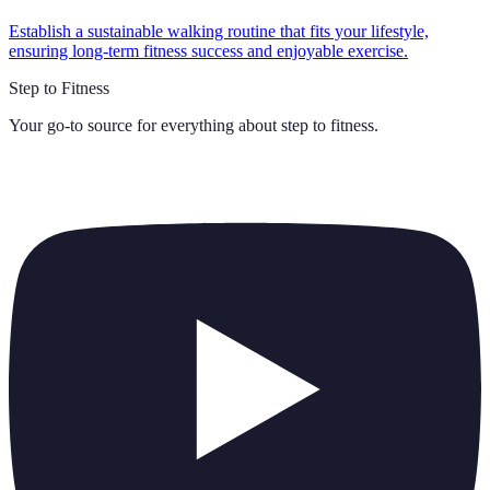
Establish a sustainable walking routine that fits your lifestyle,
ensuring long-term fitness success and enjoyable exercise.
Step to Fitness
Your go-to source for everything about
step to fitness
.