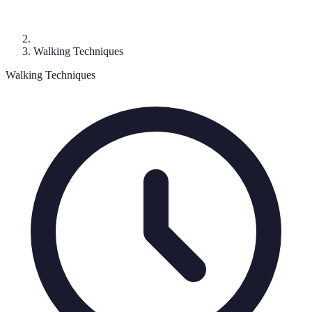
Walking Techniques
Walking Techniques