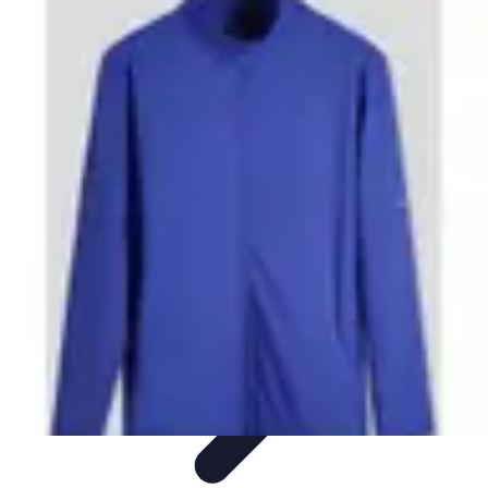
Step to Fitness
Preparation
Walking Techniques
Goal Setting
Healthy Living
Fitness
Routines
Step to Fitness