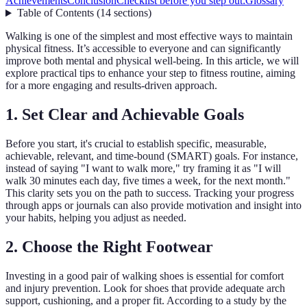
Achievements
Conclusion
Checklist before you step out:
Glossary
Table of Contents
(
14
sections
)
Walking is one of the simplest and most effective ways to maintain
physical fitness. It’s accessible to everyone and can significantly
improve both mental and physical well-being. In this article, we will
explore practical tips to enhance your step to fitness routine, aiming
for a more engaging and results-driven approach.
1. Set Clear and Achievable Goals
Before you start, it's crucial to establish specific, measurable,
achievable, relevant, and time-bound (SMART) goals. For instance,
instead of saying "I want to walk more," try framing it as "I will
walk 30 minutes each day, five times a week, for the next month."
This clarity sets you on the path to success. Tracking your progress
through apps or journals can also provide motivation and insight into
your habits, helping you adjust as needed.
2. Choose the Right Footwear
Investing in a good pair of walking shoes is essential for comfort
and injury prevention. Look for shoes that provide adequate arch
support, cushioning, and a proper fit. According to a study by the