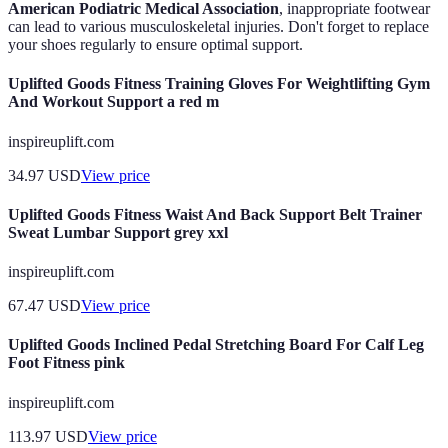
American Podiatric Medical Association
, inappropriate footwear
can lead to various musculoskeletal injuries. Don't forget to replace
your shoes regularly to ensure optimal support.
Uplifted Goods Fitness Training Gloves For Weightlifting Gym
And Workout Support a red m
inspireuplift.com
34.97
USD
View price
Uplifted Goods Fitness Waist And Back Support Belt Trainer
Sweat Lumbar Support grey xxl
inspireuplift.com
67.47
USD
View price
Uplifted Goods Inclined Pedal Stretching Board For Calf Leg
Foot Fitness pink
inspireuplift.com
113.97
USD
View price