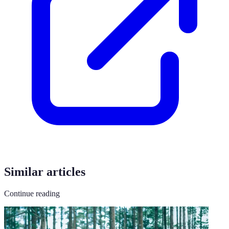
Similar articles
Continue reading