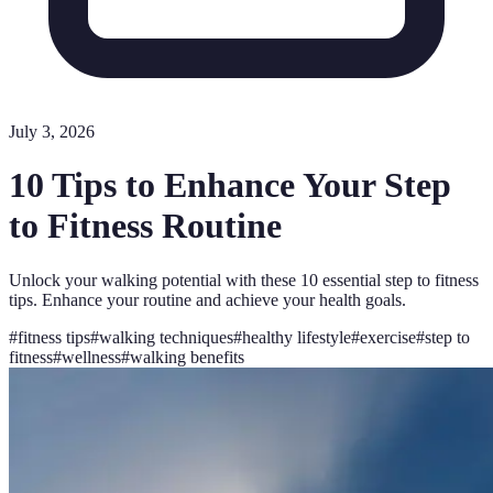
July 3, 2026
10 Tips to Enhance Your Step
to Fitness Routine
Unlock your walking potential with these 10 essential step to fitness
tips. Enhance your routine and achieve your health goals.
#
fitness tips
#
walking techniques
#
healthy lifestyle
#
exercise
#
step to
fitness
#
wellness
#
walking benefits