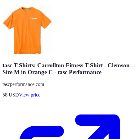
tasc T-Shirts: Carrollton Fitness T-Shirt - Clemson -
Size M in Orange C - tasc Performance
tascperformance.com
58
USD
View price