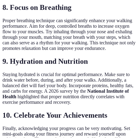
8. Focus on Breathing
Proper breathing technique can significantly enhance your walking
performance. Aim for deep, controlled breaths to increase oxygen
flow to your muscles. Try inhaling through your nose and exhaling
through your mouth, matching your breath with your steps, which
can also serve as a rhythm for your walking. This technique not only
promotes relaxation but can improve your endurance.
9. Hydration and Nutrition
Staying hydrated is crucial for optimal performance. Make sure to
drink water before, during, and after your walks. Additionally, a
balanced diet will fuel your body. Incorporate proteins, healthy fats,
and carbs for energy. A 2026 survey by the
National Institute of
Health
highlighted that proper nutrition directly correlates with
exercise performance and recovery.
10. Celebrate Your Achievements
Finally, acknowledging your progress can be very motivating. Set
mini-goals along your fitness journey and reward yourself upon