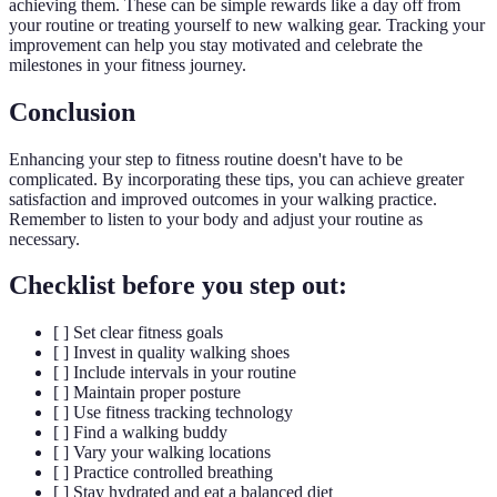
achieving them. These can be simple rewards like a day off from
your routine or treating yourself to new walking gear. Tracking your
improvement can help you stay motivated and celebrate the
milestones in your fitness journey.
Conclusion
Enhancing your step to fitness routine doesn't have to be
complicated. By incorporating these tips, you can achieve greater
satisfaction and improved outcomes in your walking practice.
Remember to listen to your body and adjust your routine as
necessary.
Checklist before you step out:
[ ] Set clear fitness goals
[ ] Invest in quality walking shoes
[ ] Include intervals in your routine
[ ] Maintain proper posture
[ ] Use fitness tracking technology
[ ] Find a walking buddy
[ ] Vary your walking locations
[ ] Practice controlled breathing
[ ] Stay hydrated and eat a balanced diet