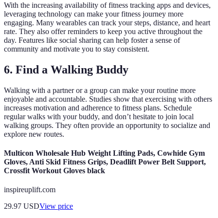
With the increasing availability of fitness tracking apps and devices,
leveraging technology can make your fitness journey more
engaging. Many wearables can track your steps, distance, and heart
rate. They also offer reminders to keep you active throughout the
day. Features like social sharing can help foster a sense of
community and motivate you to stay consistent.
6. Find a Walking Buddy
Walking with a partner or a group can make your routine more
enjoyable and accountable. Studies show that exercising with others
increases motivation and adherence to fitness plans. Schedule
regular walks with your buddy, and don’t hesitate to join local
walking groups. They often provide an opportunity to socialize and
explore new routes.
Multicon Wholesale Hub Weight Lifting Pads, Cowhide Gym
Gloves, Anti Skid Fitness Grips, Deadlift Power Belt Support,
Crossfit Workout Gloves black
inspireuplift.com
29.97
USD
View price