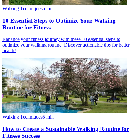
Walking Techniques
6
min
10 Essential Steps to Optimize Your Walking
Routine for Fitness
Enhance your fitness journey with these 10 essential steps to
optimize your walking routine. Discover actionable tips for better
health!
Walking Techniques
5
min
How to Create a Sustainable Walking Routine for
Fitness Success