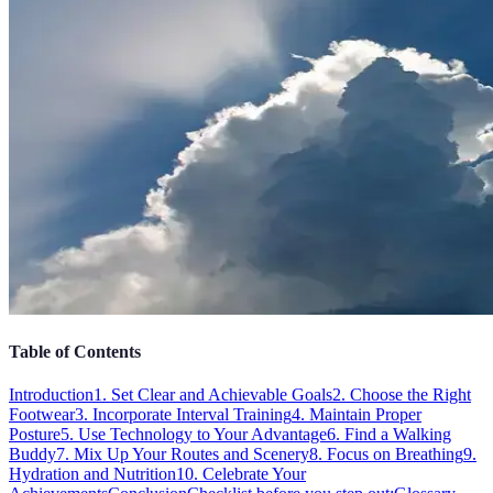
Table of Contents
Introduction
1. Set Clear and Achievable Goals
2. Choose the Right
Footwear
3. Incorporate Interval Training
4. Maintain Proper
Posture
5. Use Technology to Your Advantage
6. Find a Walking
Buddy
7. Mix Up Your Routes and Scenery
8. Focus on Breathing
9.
Hydration and Nutrition
10. Celebrate Your