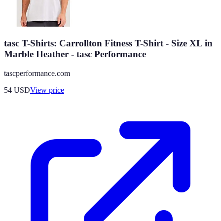
tasc T-Shirts: Carrollton Fitness T-Shirt - Size XL in
Marble Heather - tasc Performance
tascperformance.com
54
USD
View price