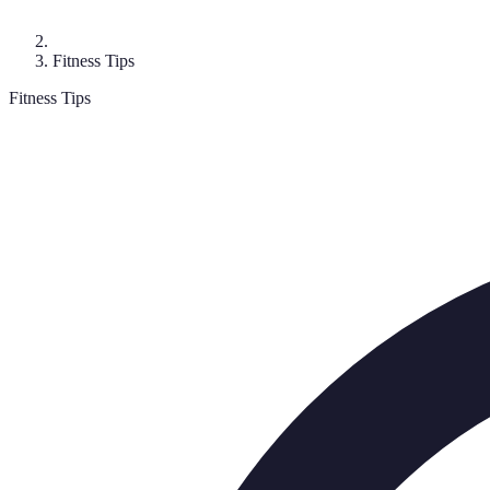
Fitness Tips
Fitness Tips