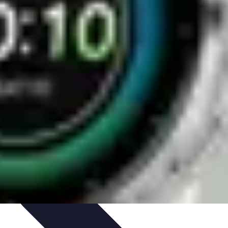
outines