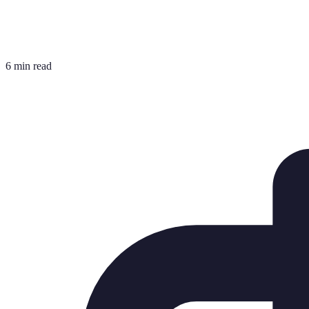
6 min read