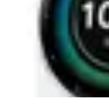
Step to Fitness
Preparation
Walking Techniques
Goal Setting
Healthy Living
Fitness R
Step to Fitness