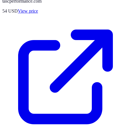
tascperformance.com
54
USD
View price