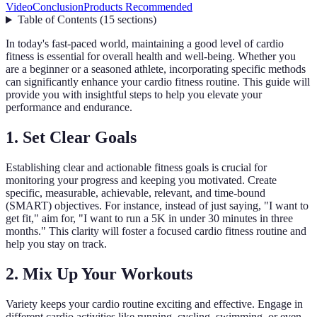
Video
Conclusion
Products Recommended
Table of Contents
(
15
sections
)
In today's fast-paced world, maintaining a good level of cardio
fitness is essential for overall health and well-being. Whether you
are a beginner or a seasoned athlete, incorporating specific methods
can significantly enhance your cardio fitness routine. This guide will
provide you with insightful steps to help you elevate your
performance and endurance.
1. Set Clear Goals
Establishing clear and actionable fitness goals is crucial for
monitoring your progress and keeping you motivated. Create
specific, measurable, achievable, relevant, and time-bound
(SMART) objectives. For instance, instead of just saying, "I want to
get fit," aim for, "I want to run a 5K in under 30 minutes in three
months." This clarity will foster a focused cardio fitness routine and
help you stay on track.
2. Mix Up Your Workouts
Variety keeps your cardio routine exciting and effective. Engage in
different cardio activities like running, cycling, swimming, or even