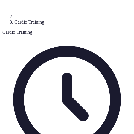
Cardio Training
Cardio Training