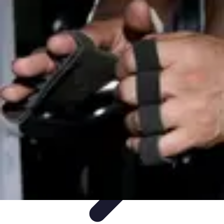
Step to Fitness
Preparation
Walking Techniques
Goal Setting
Healthy Living
Fitness
Routines
Step to Fitness