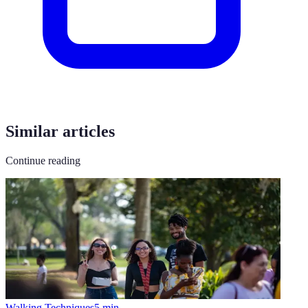
Similar articles
Continue reading
Walking Techniques
5
min