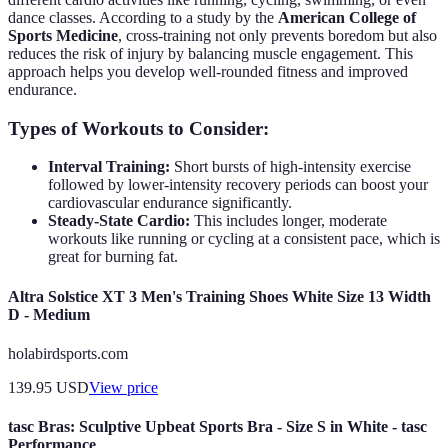
dance classes. According to a study by the
American College of
Sports Medicine
, cross-training not only prevents boredom but also
reduces the risk of injury by balancing muscle engagement. This
approach helps you develop well-rounded fitness and improved
endurance.
Types of Workouts to Consider:
Interval Training:
Short bursts of high-intensity exercise
followed by lower-intensity recovery periods can boost your
cardiovascular endurance significantly.
Steady-State Cardio:
This includes longer, moderate
workouts like running or cycling at a consistent pace, which is
great for burning fat.
Altra Solstice XT 3 Men's Training Shoes White Size 13 Width
D - Medium
holabirdsports.com
139.95
USD
View price
tasc Bras: Sculptive Upbeat Sports Bra - Size S in White - tasc
Performance