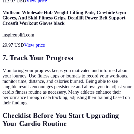
113.97
USD
View price
Multicon Wholesale Hub Weight Lifting Pads, Cowhide Gym
Gloves, Anti Skid Fitness Grips, Deadlift Power Belt Support,
Crossfit Workout Gloves black
inspireuplift.com
29.97
USD
View price
7. Track Your Progress
Monitoring your progress keeps you motivated and informed about
your journey. Use fitness apps or journals to record your workouts,
monitor time, distance, and calories burned. Being able to see
tangible results encourages persistence and allows you to adjust your
cardio fitness routine as necessary. Many athletes enhance their
performance through data tracking, adjusting their training based on
their findings.
Checklist Before You Start Upgrading
Your Cardio Routine