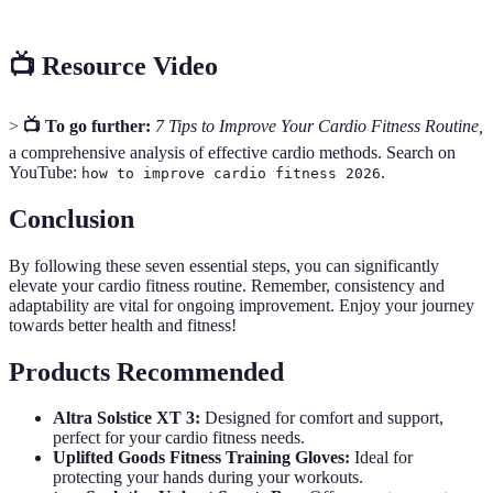
📺 Resource Video
>
📺 To go further:
7 Tips to Improve Your Cardio Fitness Routine,
a comprehensive analysis of effective cardio methods. Search on
YouTube:
.
how to improve cardio fitness 2026
Conclusion
By following these seven essential steps, you can significantly
elevate your cardio fitness routine. Remember, consistency and
adaptability are vital for ongoing improvement. Enjoy your journey
towards better health and fitness!
Products Recommended
Altra Solstice XT 3:
Designed for comfort and support,
perfect for your cardio fitness needs.
Uplifted Goods Fitness Training Gloves:
Ideal for
protecting your hands during your workouts.