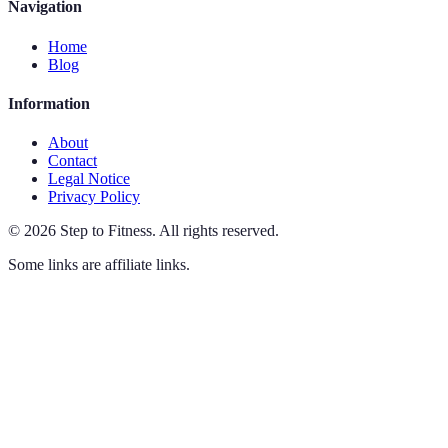
Navigation
Home
Blog
Information
About
Contact
Legal Notice
Privacy Policy
©
2026
Step to Fitness
.
All rights reserved.
Some links are affiliate links.