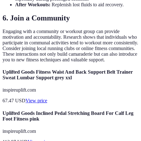
After Workouts:
Replenish lost fluids to aid recovery.
6. Join a Community
Engaging with a community or workout group can provide
motivation and accountability. Research shows that individuals who
participate in communal activities tend to workout more consistently.
Consider joining local running clubs or online fitness communities.
These interactions not only build camaraderie but can also introduce
you to new fitness techniques and valuable support.
Uplifted Goods Fitness Waist And Back Support Belt Trainer
Sweat Lumbar Support grey xxl
inspireuplift.com
67.47
USD
View price
Uplifted Goods Inclined Pedal Stretching Board For Calf Leg
Foot Fitness pink
inspireuplift.com