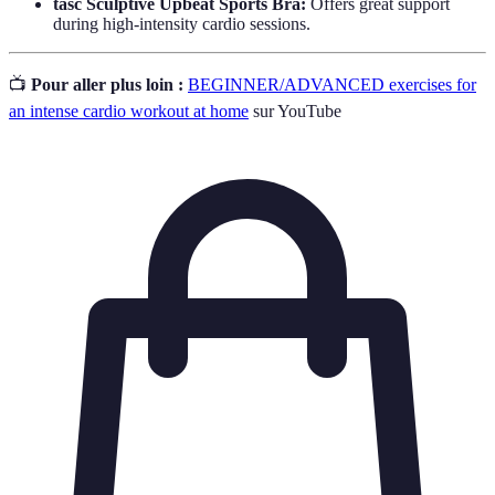
tasc Sculptive Upbeat Sports Bra:
Offers great support
during high-intensity cardio sessions.
📺
Pour aller plus loin :
BEGINNER/ADVANCED exercises for
an intense cardio workout at home
sur YouTube