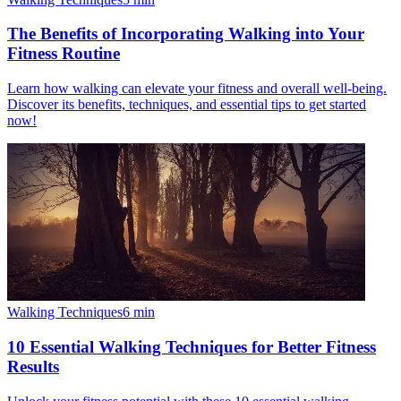
The Benefits of Incorporating Walking into Your
Fitness Routine
Learn how walking can elevate your fitness and overall well-being.
Discover its benefits, techniques, and essential tips to get started
now!
Walking Techniques
6
min
10 Essential Walking Techniques for Better Fitness
Results