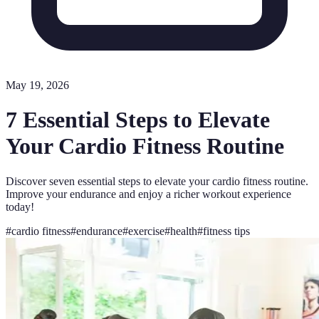
May 19, 2026
7 Essential Steps to Elevate
Your Cardio Fitness Routine
Discover seven essential steps to elevate your cardio fitness routine.
Improve your endurance and enjoy a richer workout experience
today!
#
cardio fitness
#
endurance
#
exercise
#
health
#
fitness tips