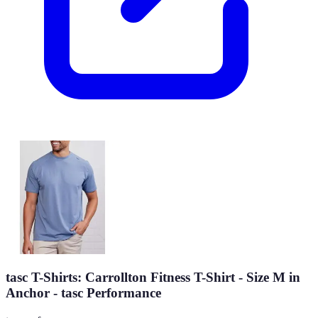
tasc T-Shirts: Carrollton Fitness T-Shirt - Size M in
Anchor - tasc Performance