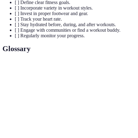
[ ] Define clear fitness goals.
[ ] Incorporate variety in workout styles.
[ ] Invest in proper footwear and gear.
[ ] Track your heart rate.
[ ] Stay hydrated before, during, and after workouts.
[ ] Engage with communities or find a workout buddy.
[ ] Regularly monitor your progress.
Glossary
Term
Definition
The ability of your heart and lungs to supply
Cardiovascular
oxygen to your muscles during sustained
Endurance
physical activity.
Interval
A training method involving alternating bouts
Training
of high-intensity and low-intensity exercise.
The process of providing adequate fluids to
Hydration
maintain bodily functions and performance.