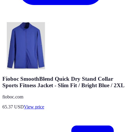
Fioboc SmoothBlend Quick Dry Stand Collar
Sports Fitness Jacket - Slim Fit / Bright Blue / 2XL
fioboc.com
65.37
USD
View price