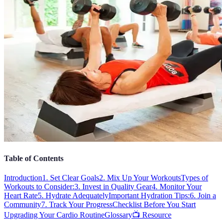
Table of Contents
Introduction
1. Set Clear Goals
2. Mix Up Your Workouts
Types of
Workouts to Consider:
3. Invest in Quality Gear
4. Monitor Your
Heart Rate
5. Hydrate Adequately
Important Hydration Tips:
6. Join a
Community
7. Track Your Progress
Checklist Before You Start
Upgrading Your Cardio Routine
Glossary
📺 Resource