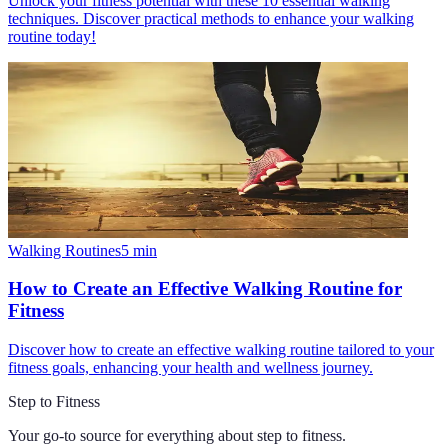
Unlock your fitness potential with these 10 essential walking
techniques. Discover practical methods to enhance your walking
routine today!
Walking Routines
5
min
How to Create an Effective Walking Routine for
Fitness
Discover how to create an effective walking routine tailored to your
fitness goals, enhancing your health and wellness journey.
Step to Fitness
Your go-to source for everything about
step to fitness
.