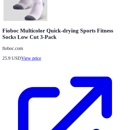
Fioboc Multicolor Quick-drying Sports Fitness
Socks Low Cut 3-Pack
fioboc.com
25.9
USD
View price