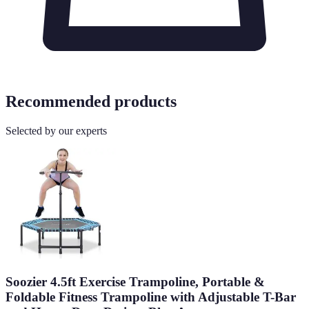
Recommended products
Selected by our experts
Soozier 4.5ft Exercise Trampoline, Portable &
Foldable Fitness Trampoline with Adjustable T-Bar