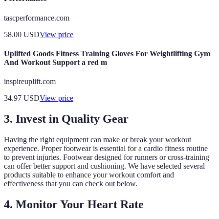
tascperformance.com
58.00
USD
View price
Uplifted Goods Fitness Training Gloves For Weightlifting Gym
And Workout Support a red m
inspireuplift.com
34.97
USD
View price
3. Invest in Quality Gear
Having the right equipment can make or break your workout
experience. Proper footwear is essential for a cardio fitness routine
to prevent injuries. Footwear designed for runners or cross-training
can offer better support and cushioning. We have selected several
products suitable to enhance your workout comfort and
effectiveness that you can check out below.
4. Monitor Your Heart Rate