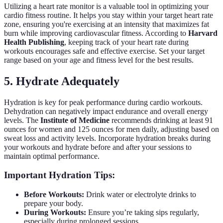
Utilizing a heart rate monitor is a valuable tool in optimizing your
cardio fitness routine. It helps you stay within your target heart rate
zone, ensuring you're exercising at an intensity that maximizes fat
burn while improving cardiovascular fitness. According to
Harvard
Health Publishing
, keeping track of your heart rate during
workouts encourages safe and effective exercise. Set your target
range based on your age and fitness level for the best results.
5. Hydrate Adequately
Hydration is key for peak performance during cardio workouts.
Dehydration can negatively impact endurance and overall energy
levels. The
Institute of Medicine
recommends drinking at least 91
ounces for women and 125 ounces for men daily, adjusting based on
sweat loss and activity levels. Incorporate hydration breaks during
your workouts and hydrate before and after your sessions to
maintain optimal performance.
Important Hydration Tips:
Before Workouts:
Drink water or electrolyte drinks to
prepare your body.
During Workouts:
Ensure you’re taking sips regularly,
especially during prolonged sessions.