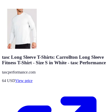
tasc Long Sleeve T-Shirts: Carrollton Long Sleeve
Fitness T-Shirt - Size S in White - tasc Performance
tascperformance.com
64
USD
View price