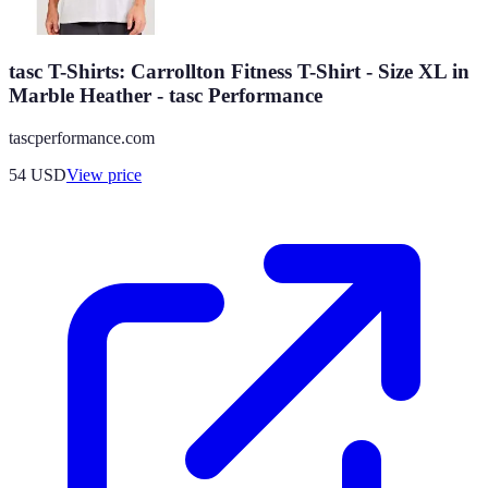
tasc T-Shirts: Carrollton Fitness T-Shirt - Size XL in
Marble Heather - tasc Performance
tascperformance.com
54
USD
View price