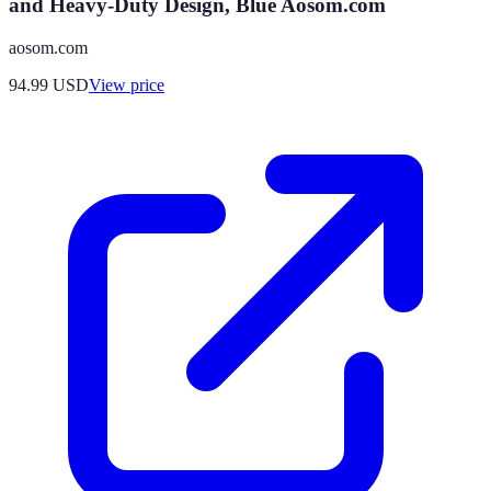
and Heavy-Duty Design, Blue Aosom.com
aosom.com
94.99
USD
View price