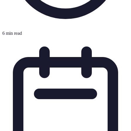
6 min read