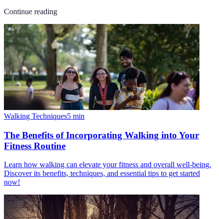
Continue reading
Walking Techniques
5
min
The Benefits of Incorporating Walking into Your
Fitness Routine
Learn how walking can elevate your fitness and overall well-being.
Discover its benefits, techniques, and essential tips to get started
now!