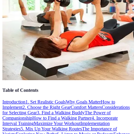
Table of Contents
Introduction
1. Set Realistic Goals
Why Goals Matter
How to
Implement
2. Choose the Right Gear
Comfort Matters
Considerations
for Selecting Gear
3. Find a Walking Buddy
The Power of
Companionship
How to Find a Walking Partner
4. Incorporate
Interval Training
Maximize Your Workout
Implementation
Strategies
5. Mix Up Your Walking Routes
The Importance of