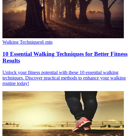
Walking Techniques
6
min
10 Essential Walking Techniques for Better Fitness
Results
Unlock your fitness potential with these 10 essential walking
techniques. Discover practical methods to enhance your walking
routine today!