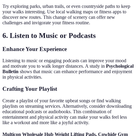
Try exploring parks, urban trails, or even countryside paths to keep
your walks interesting. Use local walking maps or fitness apps to
discover new routes. This change of scenery can offer new
challenges and invigorate your fitness routine.
6. Listen to Music or Podcasts
Enhance Your Experience
Listening to music or engaging podcasts can improve your mood
and motivate you to walk longer distances. A study in
Psychological
Bulletin
shows that music can enhance performance and enjoyment
in physical activities.
Crafting Your Playlist
Create a playlist of your favorite upbeat songs or find walking
playlists on streaming services. Alternatively, consider downloading
educational podcasts or audiobooks. This combination of
entertainment and physical activity can make your walks feel less
like a workout and more like a joyful activity.
Multicon Wholesale Hub Weight Lifting Pads, Cowhide Gym