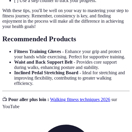
[ ] Use a step counter to track your progress.
With these tips, you'll be well on your way to mastering your step to
fitness journey. Remember, consistency is key, and finding
enjoyment in the process will make all the difference in achieving
your health goals!
Recommended Products
Fitness Training Gloves
- Enhance your grip and protect
your hands while exercising. Perfect for supportive training.
Waist and Back Support Belt
- Provides core support
during walks, enhancing posture and stability.
Inclined Pedal Stretching Board
- Ideal for stretching and
improving flexibility, contributing to greater walking
efficiency.
📺
Pour aller plus loin :
Walking fitness techniques 2026
sur
YouTube