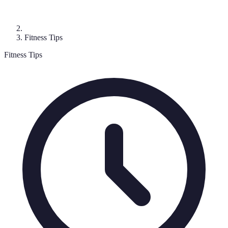
Fitness Tips
Fitness Tips