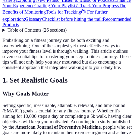
Variety
Exploring New Paths
6. Listen to Music or Podcasts
Enhance
Your Experience
Crafting Your Playlist
7. Track Your Progress
The
Benefits of Monitoring
Tools for Tracking
📺 For further
exploration:
Glossary
Checklist before hitting the trail:
Recommended
Products
Table of Contents
(
26
sections
)
Embarking on a fitness journey can be both exciting and
overwhelming. One of the simplest yet most effective ways to
improve your fitness level is through walking. This article outlines
seven essential tips for mastering your step to fitness journey. These
tips will not only help you stay motivated but also encourage a
consistent approach that integrates walking into your daily life.
1. Set Realistic Goals
Why Goals Matter
Setting specific, measurable, attainable, relevant, and time-bound
(SMART) goals is crucial for any fitness journey. Whether it's
aiming for 10,000 steps a day or completing a 5k walk, having clear
objectives will keep you motivated. According to a study published
by the
American Journal of Preventive Medicine
, people who set
goals are more likely to maintain their exercise regimen and achieve