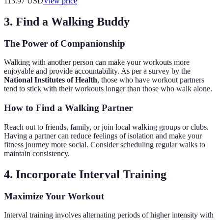
113.97
USD
View price
3. Find a Walking Buddy
The Power of Companionship
Walking with another person can make your workouts more
enjoyable and provide accountability. As per a survey by the
National Institutes of Health
, those who have workout partners
tend to stick with their workouts longer than those who walk alone.
How to Find a Walking Partner
Reach out to friends, family, or join local walking groups or clubs.
Having a partner can reduce feelings of isolation and make your
fitness journey more social. Consider scheduling regular walks to
maintain consistency.
4. Incorporate Interval Training
Maximize Your Workout
Interval training involves alternating periods of higher intensity with