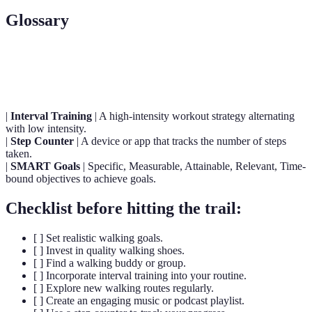
Glossary
Term
Definition
|
Interval Training
| A high-intensity workout strategy alternating
with low intensity.
|
Step Counter
| A device or app that tracks the number of steps
taken.
|
SMART Goals
| Specific, Measurable, Attainable, Relevant, Time-
bound objectives to achieve goals.
Checklist before hitting the trail:
[ ] Set realistic walking goals.
[ ] Invest in quality walking shoes.
[ ] Find a walking buddy or group.
[ ] Incorporate interval training into your routine.
[ ] Explore new walking routes regularly.
[ ] Create an engaging music or podcast playlist.