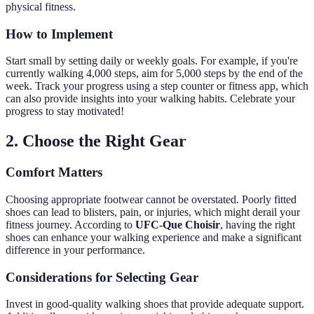
physical fitness.
How to Implement
Start small by setting daily or weekly goals. For example, if you're
currently walking 4,000 steps, aim for 5,000 steps by the end of the
week. Track your progress using a step counter or fitness app, which
can also provide insights into your walking habits. Celebrate your
progress to stay motivated!
2. Choose the Right Gear
Comfort Matters
Choosing appropriate footwear cannot be overstated. Poorly fitted
shoes can lead to blisters, pain, or injuries, which might derail your
fitness journey. According to
UFC-Que Choisir
, having the right
shoes can enhance your walking experience and make a significant
difference in your performance.
Considerations for Selecting Gear
Invest in good-quality walking shoes that provide adequate support.