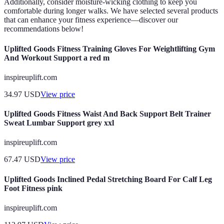
Additionally, consider moisture-wicking clothing to keep you
comfortable during longer walks. We have selected several products
that can enhance your fitness experience—discover our
recommendations below!
Uplifted Goods Fitness Training Gloves For Weightlifting Gym
And Workout Support a red m
inspireuplift.com
34.97
USD
View price
Uplifted Goods Fitness Waist And Back Support Belt Trainer
Sweat Lumbar Support grey xxl
inspireuplift.com
67.47
USD
View price
Uplifted Goods Inclined Pedal Stretching Board For Calf Leg
Foot Fitness pink
inspireuplift.com