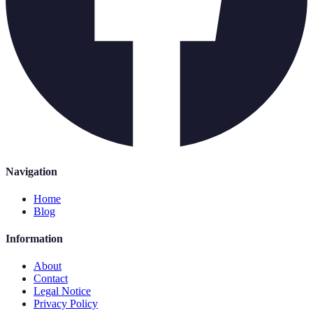
Navigation
Home
Blog
Information
About
Contact
Legal Notice
Privacy Policy