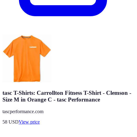
tasc T-Shirts: Carrollton Fitness T-Shirt - Clemson -
Size M in Orange C - tasc Performance
tascperformance.com
58
USD
View price