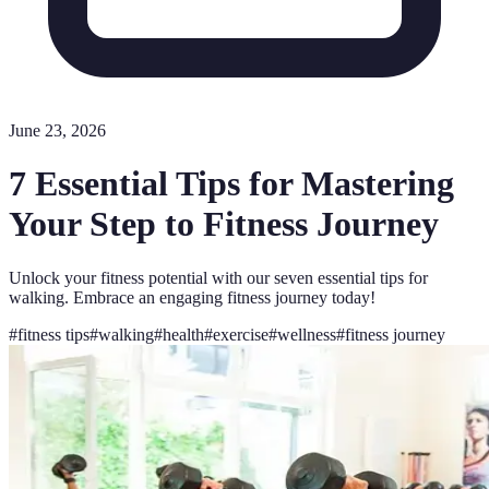
June 23, 2026
7 Essential Tips for Mastering
Your Step to Fitness Journey
Unlock your fitness potential with our seven essential tips for
walking. Embrace an engaging fitness journey today!
#
fitness tips
#
walking
#
health
#
exercise
#
wellness
#
fitness journey