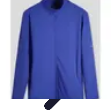
Step to Fitness
Preparation
Walking Techniques
Goal Setting
Healthy Living
Fitness
Routines
Step to Fitness