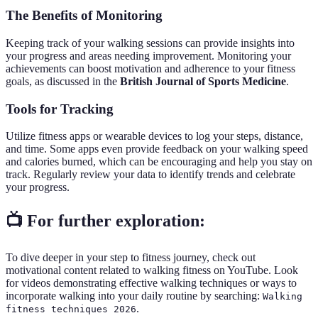
The Benefits of Monitoring
Keeping track of your walking sessions can provide insights into
your progress and areas needing improvement. Monitoring your
achievements can boost motivation and adherence to your fitness
goals, as discussed in the
British Journal of Sports Medicine
.
Tools for Tracking
Utilize fitness apps or wearable devices to log your steps, distance,
and time. Some apps even provide feedback on your walking speed
and calories burned, which can be encouraging and help you stay on
track. Regularly review your data to identify trends and celebrate
your progress.
📺 For further exploration:
To dive deeper in your step to fitness journey, check out
motivational content related to walking fitness on YouTube. Look
for videos demonstrating effective walking techniques or ways to
incorporate walking into your daily routine by searching:
Walking
.
fitness techniques 2026