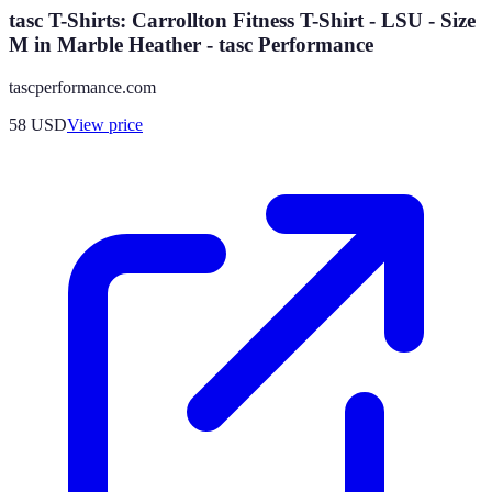
tasc T-Shirts: Carrollton Fitness T-Shirt - LSU - Size
M in Marble Heather - tasc Performance
tascperformance.com
58
USD
View price