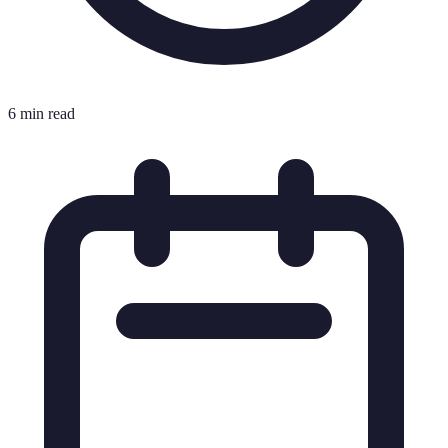
6 min read