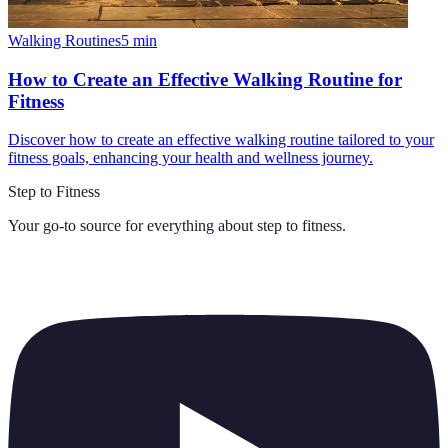
Walking Routines
5
min
How to Create an Effective Walking Routine for
Fitness
Discover how to create an effective walking routine tailored to your
fitness goals, enhancing your health and wellness journey.
Step to Fitness
Your go-to source for everything about
step to fitness
.