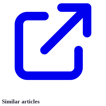
Similar articles