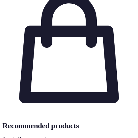
Recommended products