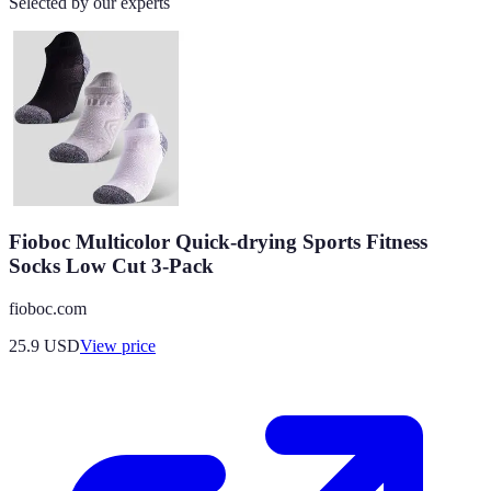
Selected by our experts
Fioboc Multicolor Quick-drying Sports Fitness
Socks Low Cut 3-Pack
fioboc.com
25.9
USD
View price