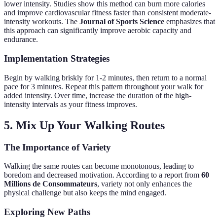
lower intensity. Studies show this method can burn more calories
and improve cardiovascular fitness faster than consistent moderate-
intensity workouts. The
Journal of Sports Science
emphasizes that
this approach can significantly improve aerobic capacity and
endurance.
Implementation Strategies
Begin by walking briskly for 1-2 minutes, then return to a normal
pace for 3 minutes. Repeat this pattern throughout your walk for
added intensity. Over time, increase the duration of the high-
intensity intervals as your fitness improves.
5. Mix Up Your Walking Routes
The Importance of Variety
Walking the same routes can become monotonous, leading to
boredom and decreased motivation. According to a report from
60
Millions de Consommateurs
, variety not only enhances the
physical challenge but also keeps the mind engaged.
Exploring New Paths