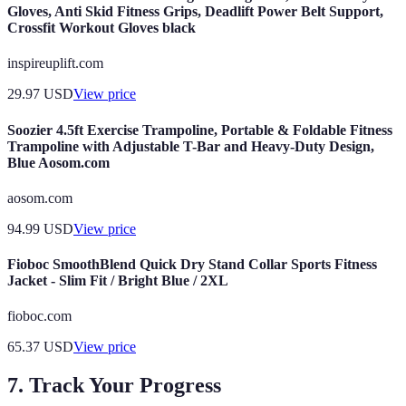
Gloves, Anti Skid Fitness Grips, Deadlift Power Belt Support,
Crossfit Workout Gloves black
inspireuplift.com
29.97
USD
View price
Soozier 4.5ft Exercise Trampoline, Portable & Foldable Fitness
Trampoline with Adjustable T-Bar and Heavy-Duty Design,
Blue Aosom.com
aosom.com
94.99
USD
View price
Fioboc SmoothBlend Quick Dry Stand Collar Sports Fitness
Jacket - Slim Fit / Bright Blue / 2XL
fioboc.com
65.37
USD
View price
7. Track Your Progress