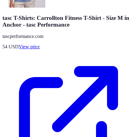
tasc T-Shirts: Carrollton Fitness T-Shirt - Size M in
Anchor - tasc Performance
tascperformance.com
54
USD
View price