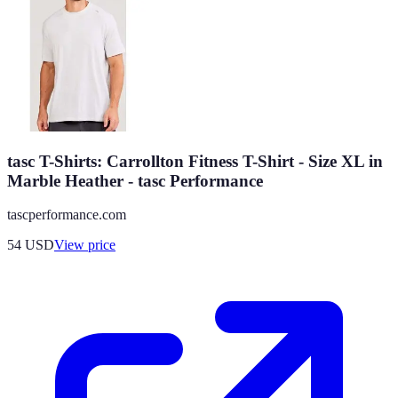
tasc T-Shirts: Carrollton Fitness T-Shirt - Size XL in
Marble Heather - tasc Performance
tascperformance.com
54
USD
View price