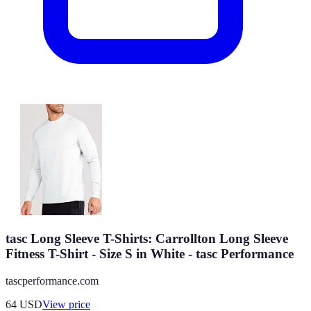
tasc Long Sleeve T-Shirts: Carrollton Long Sleeve
Fitness T-Shirt - Size S in White - tasc Performance
tascperformance.com
64
USD
View price