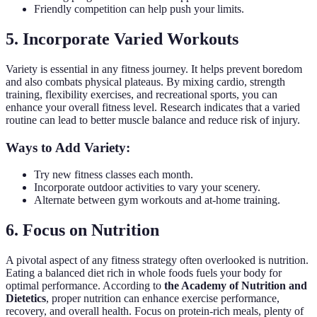
Friendly competition can help push your limits.
5. Incorporate Varied Workouts
Variety is essential in any fitness journey. It helps prevent boredom
and also combats physical plateaus. By mixing cardio, strength
training, flexibility exercises, and recreational sports, you can
enhance your overall fitness level. Research indicates that a varied
routine can lead to better muscle balance and reduce risk of injury.
Ways to Add Variety:
Try new fitness classes each month.
Incorporate outdoor activities to vary your scenery.
Alternate between gym workouts and at-home training.
6. Focus on Nutrition
A pivotal aspect of any fitness strategy often overlooked is nutrition.
Eating a balanced diet rich in whole foods fuels your body for
optimal performance. According to
the Academy of Nutrition and
Dietetics
, proper nutrition can enhance exercise performance,
recovery, and overall health. Focus on protein-rich meals, plenty of