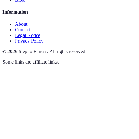
Information
About
Contact
Legal Notice
Privacy Policy
©
2026
Step to Fitness
.
All rights reserved.
Some links are affiliate links.