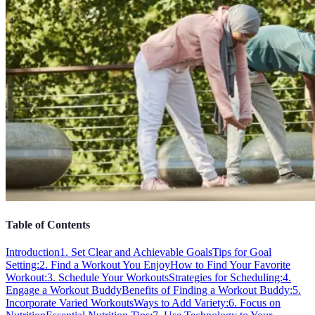
Table of Contents
Introduction
1. Set Clear and Achievable Goals
Tips for Goal
Setting:
2. Find a Workout You Enjoy
How to Find Your Favorite
Workout:
3. Schedule Your Workouts
Strategies for Scheduling:
4.
Engage a Workout Buddy
Benefits of Finding a Workout Buddy:
5.
Incorporate Varied Workouts
Ways to Add Variety:
6. Focus on