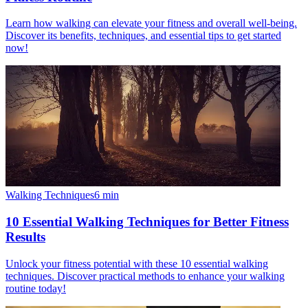
Learn how walking can elevate your fitness and overall well-being.
Discover its benefits, techniques, and essential tips to get started
now!
Walking Techniques
6
min
10 Essential Walking Techniques for Better Fitness
Results
Unlock your fitness potential with these 10 essential walking
techniques. Discover practical methods to enhance your walking
routine today!