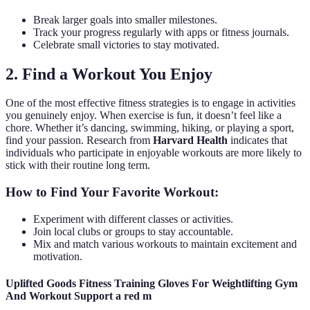
Break larger goals into smaller milestones.
Track your progress regularly with apps or fitness journals.
Celebrate small victories to stay motivated.
2. Find a Workout You Enjoy
One of the most effective fitness strategies is to engage in activities
you genuinely enjoy. When exercise is fun, it doesn’t feel like a
chore. Whether it’s dancing, swimming, hiking, or playing a sport,
find your passion. Research from
Harvard Health
indicates that
individuals who participate in enjoyable workouts are more likely to
stick with their routine long term.
How to Find Your Favorite Workout:
Experiment with different classes or activities.
Join local clubs or groups to stay accountable.
Mix and match various workouts to maintain excitement and
motivation.
Uplifted Goods Fitness Training Gloves For Weightlifting Gym
And Workout Support a red m