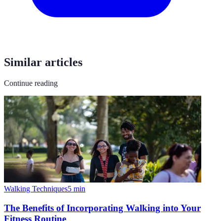
Similar articles
Continue reading
Walking Techniques
5
min
The Benefits of Incorporating Walking into Your
Fitness Routine