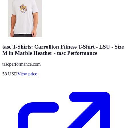
tasc T-Shirts: Carrollton Fitness T-Shirt - LSU - Size
M in Marble Heather - tasc Performance
tascperformance.com
58
USD
View price