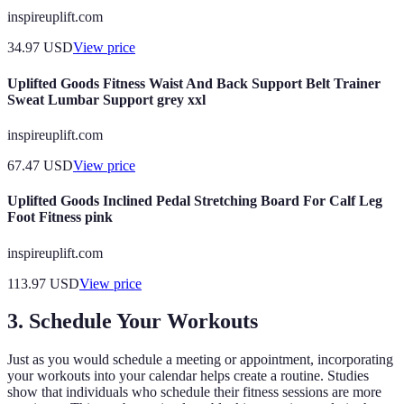
inspireuplift.com
34.97
USD
View price
Uplifted Goods Fitness Waist And Back Support Belt Trainer
Sweat Lumbar Support grey xxl
inspireuplift.com
67.47
USD
View price
Uplifted Goods Inclined Pedal Stretching Board For Calf Leg
Foot Fitness pink
inspireuplift.com
113.97
USD
View price
3. Schedule Your Workouts
Just as you would schedule a meeting or appointment, incorporating
your workouts into your calendar helps create a routine. Studies
show that individuals who schedule their fitness sessions are more