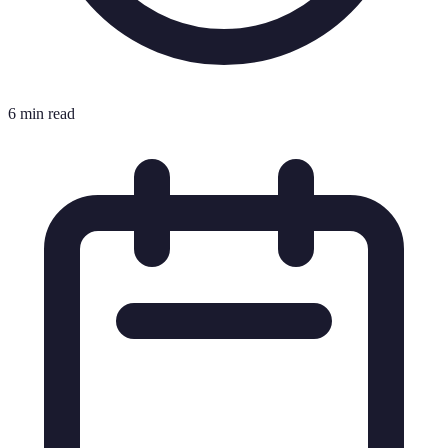
6 min read