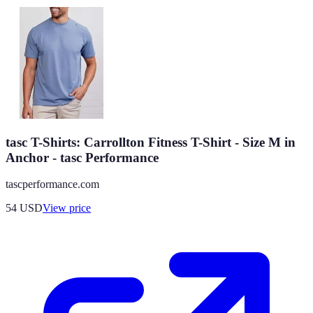
tasc T-Shirts: Carrollton Fitness T-Shirt - Size M in
Anchor - tasc Performance
tascperformance.com
54
USD
View price