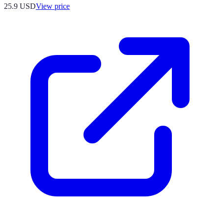
25.9
USD
View price