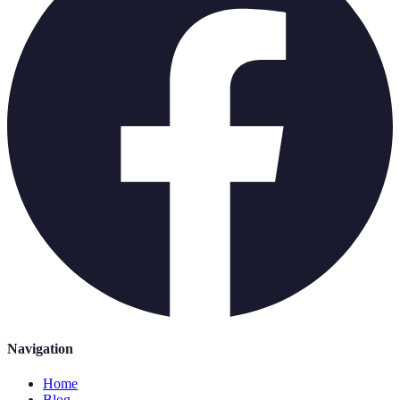
Navigation
Home
Blog