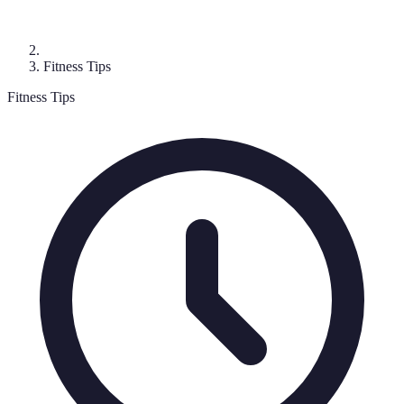
Fitness Tips
Fitness Tips