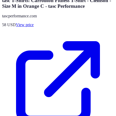
tasc T-Shirts: Carrollton Fitness T-Shirt - Clemson -
Size M in Orange C - tasc Performance
tascperformance.com
58
USD
View price