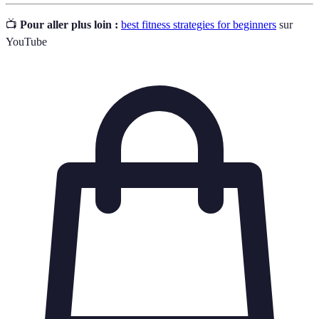
📺
Pour aller plus loin :
best fitness strategies for beginners
sur
YouTube