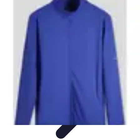
Step to Fitness
Preparation
Walking Techniques
Goal Setting
Healthy Living
Fitness
Routines
Step to Fitness