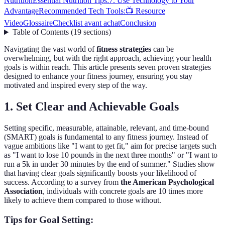
Nutrition
Essential Nutrition Tips:
7. Use Technology to Your
Advantage
Recommended Tech Tools:
📺 Resource
Video
Glossaire
Checklist avant achat
Conclusion
Table of Contents
(
19
sections
)
Navigating the vast world of
fitness strategies
can be
overwhelming, but with the right approach, achieving your health
goals is within reach. This article presents seven proven strategies
designed to enhance your fitness journey, ensuring you stay
motivated and inspired every step of the way.
1. Set Clear and Achievable Goals
Setting specific, measurable, attainable, relevant, and time-bound
(SMART) goals is fundamental to any fitness journey. Instead of
vague ambitions like "I want to get fit," aim for precise targets such
as "I want to lose 10 pounds in the next three months" or "I want to
run a 5k in under 30 minutes by the end of summer." Studies show
that having clear goals significantly boosts your likelihood of
success. According to a survey from
the American Psychological
Association
, individuals with concrete goals are 10 times more
likely to achieve them compared to those without.
Tips for Goal Setting: