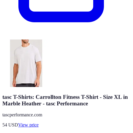
tasc T-Shirts: Carrollton Fitness T-Shirt - Size XL in
Marble Heather - tasc Performance
tascperformance.com
54
USD
View price