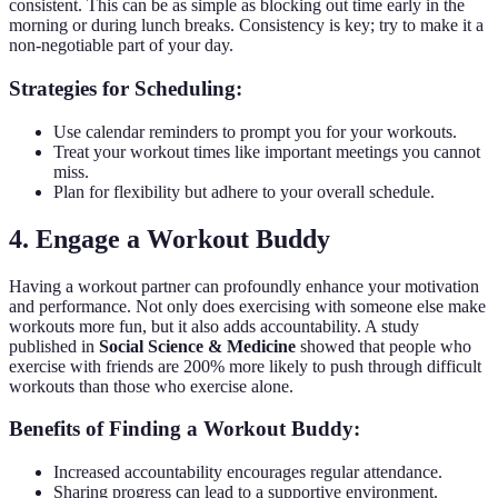
consistent. This can be as simple as blocking out time early in the
morning or during lunch breaks. Consistency is key; try to make it a
non-negotiable part of your day.
Strategies for Scheduling:
Use calendar reminders to prompt you for your workouts.
Treat your workout times like important meetings you cannot
miss.
Plan for flexibility but adhere to your overall schedule.
4. Engage a Workout Buddy
Having a workout partner can profoundly enhance your motivation
and performance. Not only does exercising with someone else make
workouts more fun, but it also adds accountability. A study
published in
Social Science & Medicine
showed that people who
exercise with friends are 200% more likely to push through difficult
workouts than those who exercise alone.
Benefits of Finding a Workout Buddy:
Increased accountability encourages regular attendance.
Sharing progress can lead to a supportive environment.