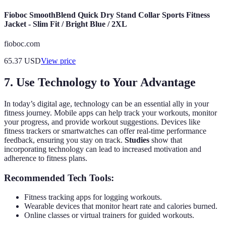
Fioboc SmoothBlend Quick Dry Stand Collar Sports Fitness
Jacket - Slim Fit / Bright Blue / 2XL
fioboc.com
65.37
USD
View price
7. Use Technology to Your Advantage
In today’s digital age, technology can be an essential ally in your
fitness journey. Mobile apps can help track your workouts, monitor
your progress, and provide workout suggestions. Devices like
fitness trackers or smartwatches can offer real-time performance
feedback, ensuring you stay on track.
Studies
show that
incorporating technology can lead to increased motivation and
adherence to fitness plans.
Recommended Tech Tools:
Fitness tracking apps for logging workouts.
Wearable devices that monitor heart rate and calories burned.
Online classes or virtual trainers for guided workouts.