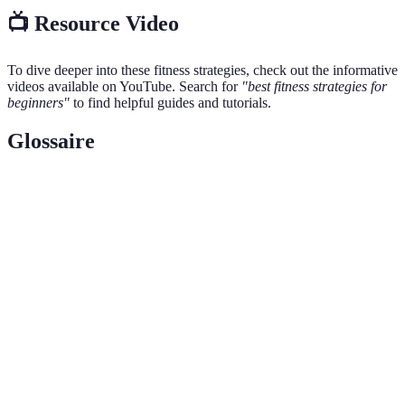
📺 Resource Video
To dive deeper into these fitness strategies, check out the informative
videos available on YouTube. Search for
"best fitness strategies for
beginners"
to find helpful guides and tutorials.
Glossaire
Terme
Définition
L'état d'être en bonne santé physique et capable de
Fitness
se maintenir actif.
Type d’exercice qui augmente la fréquence
Cardio
cardiaque, comme la course ou la natation.
Exercices visant à augmenter la force et la taille
Musculation
musculaire, souvent à l'aide de poids.