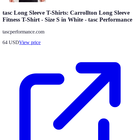
tasc Long Sleeve T-Shirts: Carrollton Long Sleeve
Fitness T-Shirt - Size S in White - tasc Performance
tascperformance.com
64
USD
View price