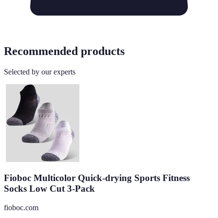
Recommended products
Selected by our experts
Fioboc Multicolor Quick-drying Sports Fitness
Socks Low Cut 3-Pack
fioboc.com