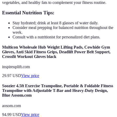
vegetables, and healthy fats to complement your fitness routine.
Essential Nutrition Tips:
Stay hydrated; drink at least 8 glasses of water daily.
Consider meal prepping for balanced nutrition throughout the
week.
Consult with a nutritionist for personalized diet plans.
Multicon Wholesale Hub Weight Lifting Pads, Cowhide Gym
Gloves, Anti Skid Fitness Grips, Deadlift Power Belt Support,
Crossfit Workout Gloves black
inspireuplift.com
29.97
USD
View price
Soozier 4.5ft Exercise Trampoline, Portable & Foldable Fitness
Trampoline with Adjustable T-Bar and Heavy-Duty Design,
Blue Aosom.com
aosom.com
94.99
USD
View price