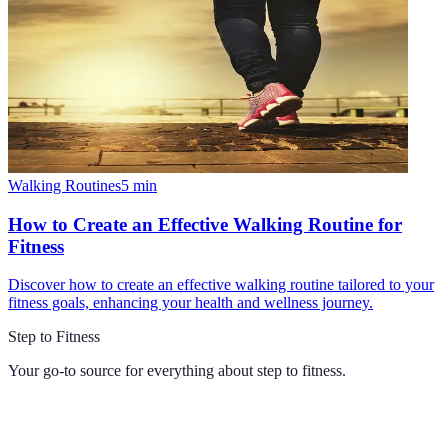
Walking Routines
5
min
How to Create an Effective Walking Routine for
Fitness
Discover how to create an effective walking routine tailored to your
fitness goals, enhancing your health and wellness journey.
Step to Fitness
Your go-to source for everything about
step to fitness
.