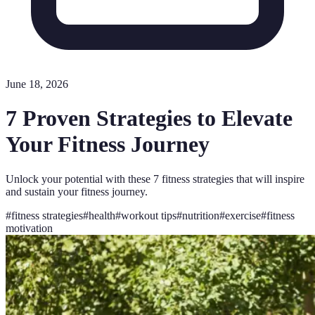
June 18, 2026
7 Proven Strategies to Elevate
Your Fitness Journey
Unlock your potential with these 7 fitness strategies that will inspire
and sustain your fitness journey.
#
fitness strategies
#
health
#
workout tips
#
nutrition
#
exercise
#
fitness
motivation