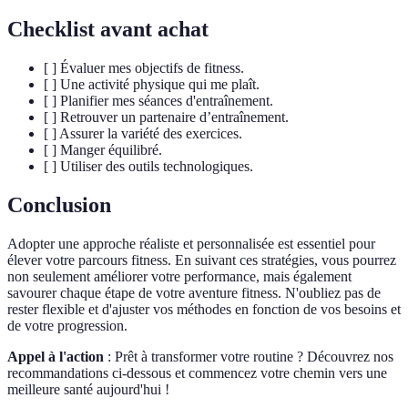
Checklist avant achat
[ ] Évaluer mes objectifs de fitness.
[ ] Une activité physique qui me plaît.
[ ] Planifier mes séances d'entraînement.
[ ] Retrouver un partenaire d’entraînement.
[ ] Assurer la variété des exercices.
[ ] Manger équilibré.
[ ] Utiliser des outils technologiques.
Conclusion
Adopter une approche réaliste et personnalisée est essentiel pour
élever votre parcours fitness. En suivant ces stratégies, vous pourrez
non seulement améliorer votre performance, mais également
savourer chaque étape de votre aventure fitness. N'oubliez pas de
rester flexible et d'ajuster vos méthodes en fonction de vos besoins et
de votre progression.
Appel à l'action
: Prêt à transformer votre routine ? Découvrez nos
recommandations ci-dessous et commencez votre chemin vers une
meilleure santé aujourd'hui !