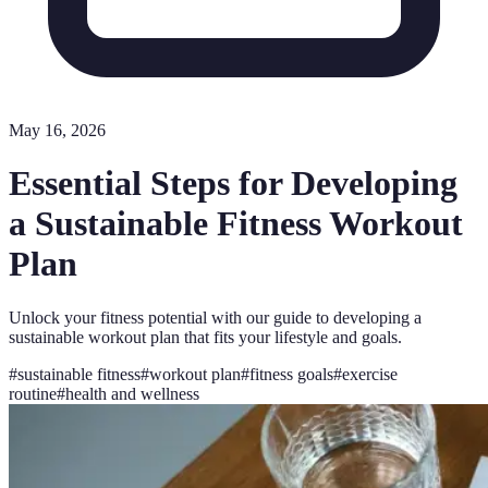
May 16, 2026
Essential Steps for Developing
a Sustainable Fitness Workout
Plan
Unlock your fitness potential with our guide to developing a
sustainable workout plan that fits your lifestyle and goals.
#
sustainable fitness
#
workout plan
#
fitness goals
#
exercise
routine
#
health and wellness