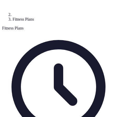
Fitness Plans
Fitness Plans