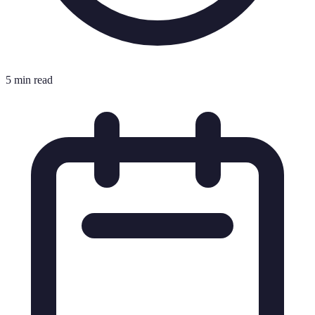
5 min read