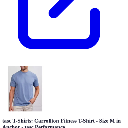
tasc T-Shirts: Carrollton Fitness T-Shirt - Size M in
Anchor - tasc Performance