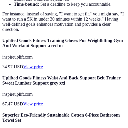
Time-bound:
Set a deadline to keep you accountable.
For instance, instead of saying, "I want to get fit," you might say, "I
want to run a 5K in under 30 minutes within 12 weeks." Having
well-defined goals enhances motivation and provides a clear
direction.
Uplifted Goods Fitness Training Gloves For Weightlifting Gym
And Workout Support a red m
inspireuplift.com
34.97
USD
View price
Uplifted Goods Fitness Waist And Back Support Belt Trainer
Sweat Lumbar Support grey xxl
inspireuplift.com
67.47
USD
View price
Superior Eco-Friendly Sustainable Cotton 6-Piece Bathroom
Towel Set