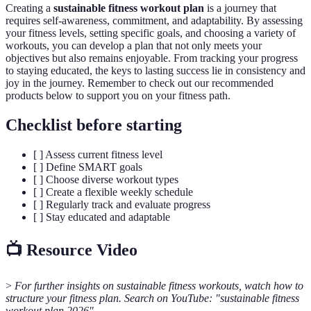
Creating a
sustainable fitness workout plan
is a journey that
requires self-awareness, commitment, and adaptability. By assessing
your fitness levels, setting specific goals, and choosing a variety of
workouts, you can develop a plan that not only meets your
objectives but also remains enjoyable. From tracking your progress
to staying educated, the keys to lasting success lie in consistency and
joy in the journey. Remember to check out our recommended
products below to support you on your fitness path.
Checklist before starting
[ ] Assess current fitness level
[ ] Define SMART goals
[ ] Choose diverse workout types
[ ] Create a flexible weekly schedule
[ ] Regularly track and evaluate progress
[ ] Stay educated and adaptable
📺 Resource Video
>
For further insights on sustainable fitness workouts, watch how to
structure your fitness plan. Search on YouTube: "sustainable fitness
workout plan 2026".