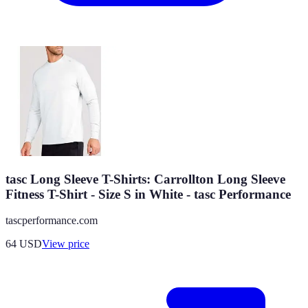
tasc Long Sleeve T-Shirts: Carrollton Long Sleeve
Fitness T-Shirt - Size S in White - tasc Performance
tascperformance.com
64
USD
View price