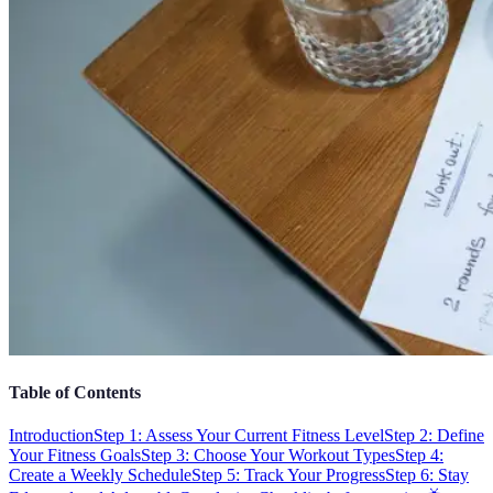
Table of Contents
Introduction
Step 1: Assess Your Current Fitness Level
Step 2: Define
Your Fitness Goals
Step 3: Choose Your Workout Types
Step 4:
Create a Weekly Schedule
Step 5: Track Your Progress
Step 6: Stay