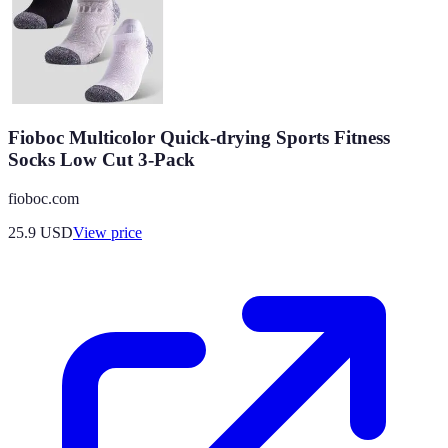
Fioboc Multicolor Quick-drying Sports Fitness
Socks Low Cut 3-Pack
fioboc.com
25.9
USD
View price