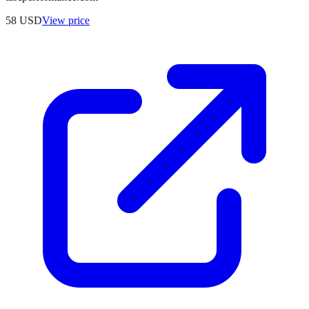
58
USD
View price