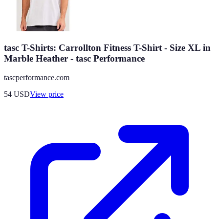
tasc T-Shirts: Carrollton Fitness T-Shirt - Size XL in
Marble Heather - tasc Performance
tascperformance.com
54
USD
View price