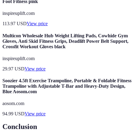
Foot Fitness pink
inspireuplift.com
113.97
USD
View price
Multicon Wholesale Hub Weight Lifting Pads, Cowhide Gym
Gloves, Anti Skid Fitness Grips, Deadlift Power Belt Support,
Crossfit Workout Gloves black
inspireuplift.com
29.97
USD
View price
Soozier 4.5ft Exercise Trampoline, Portable & Foldable Fitness
Trampoline with Adjustable T-Bar and Heavy-Duty Design,
Blue Aosom.com
aosom.com
94.99
USD
View price
Conclusion