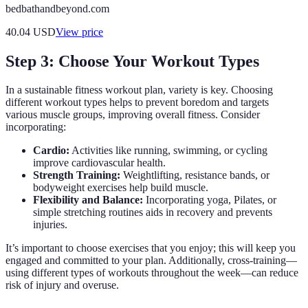
bedbathandbeyond.com
40.04
USD
View price
Step 3: Choose Your Workout Types
In a sustainable fitness workout plan, variety is key. Choosing
different workout types helps to prevent boredom and targets
various muscle groups, improving overall fitness. Consider
incorporating:
Cardio:
Activities like running, swimming, or cycling
improve cardiovascular health.
Strength Training:
Weightlifting, resistance bands, or
bodyweight exercises help build muscle.
Flexibility and Balance:
Incorporating yoga, Pilates, or
simple stretching routines aids in recovery and prevents
injuries.
It’s important to choose exercises that you enjoy; this will keep you
engaged and committed to your plan. Additionally, cross-training—
using different types of workouts throughout the week—can reduce
risk of injury and overuse.