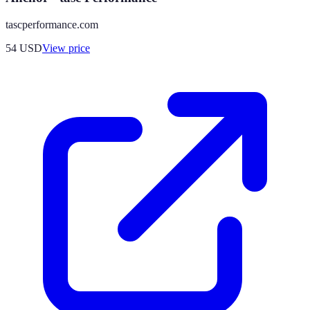
tascperformance.com
54
USD
View price