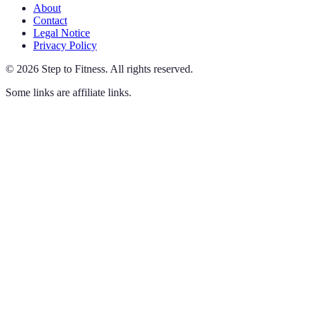
About
Contact
Legal Notice
Privacy Policy
©
2026
Step to Fitness
.
All rights reserved.
Some links are affiliate links.