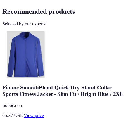
Recommended products
Selected by our experts
Fioboc SmoothBlend Quick Dry Stand Collar
Sports Fitness Jacket - Slim Fit / Bright Blue / 2XL
fioboc.com
65.37
USD
View price