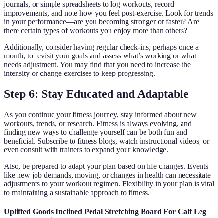
journals, or simple spreadsheets to log workouts, record
improvements, and note how you feel post-exercise. Look for trends
in your performance—are you becoming stronger or faster? Are
there certain types of workouts you enjoy more than others?
Additionally, consider having regular check-ins, perhaps once a
month, to revisit your goals and assess what’s working or what
needs adjustment. You may find that you need to increase the
intensity or change exercises to keep progressing.
Step 6: Stay Educated and Adaptable
As you continue your fitness journey, stay informed about new
workouts, trends, or research. Fitness is always evolving, and
finding new ways to challenge yourself can be both fun and
beneficial. Subscribe to fitness blogs, watch instructional videos, or
even consult with trainers to expand your knowledge.
Also, be prepared to adapt your plan based on life changes. Events
like new job demands, moving, or changes in health can necessitate
adjustments to your workout regimen. Flexibility in your plan is vital
to maintaining a sustainable approach to fitness.
Uplifted Goods Inclined Pedal Stretching Board For Calf Leg