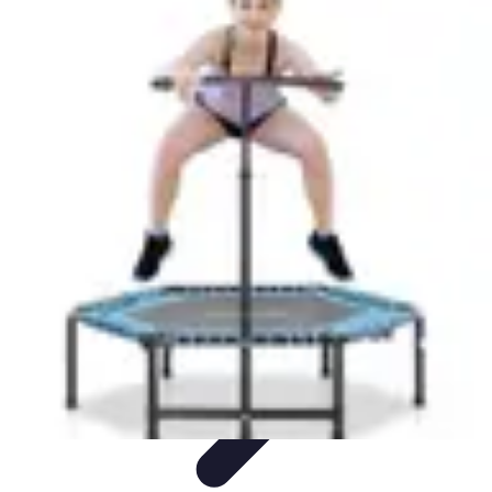
Step to Fitness
Preparation
Walking Techniques
Goal Setting
Healthy Living
Fitness
Routines
Step to Fitness