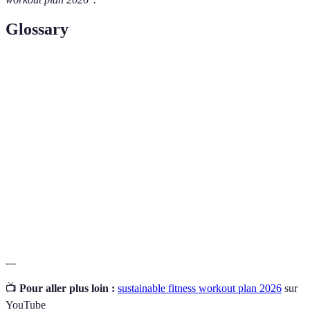
Glossary
Term
Definition
Sustainable
A fitness approach focused on long-term adherence
Fitness
and enjoyment rather than short-term results.
Cross-
Incorporating various types of exercises to enhance
Training
overall fitness and prevent injury.
SMART
A framework for setting effective goals—Specific,
Goals
Measurable, Achievable, Relevant, Time-bound.
---
📺
Pour aller plus loin :
sustainable fitness workout plan 2026
sur
YouTube