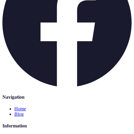
Navigation
Home
Blog
Information