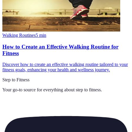
Walking Routines
5
min
How to Create an Effective Walking Routine for
Fitness
Discover how to create an effective walking routine tailored to your
fitness goals, enhancing your health and wellness journey.
Step to Fitness
Your go-to source for everything about
step to fitness
.