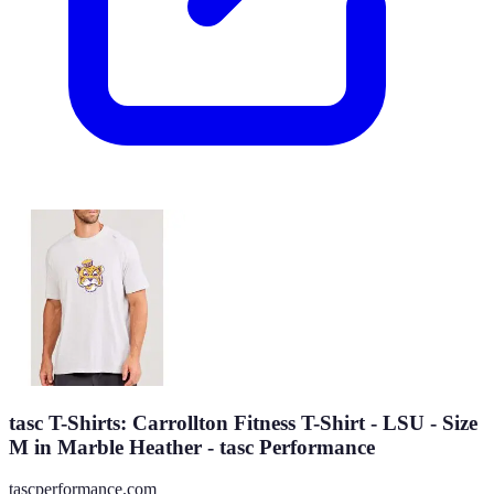
tasc T-Shirts: Carrollton Fitness T-Shirt - LSU - Size
M in Marble Heather - tasc Performance
tascperformance.com