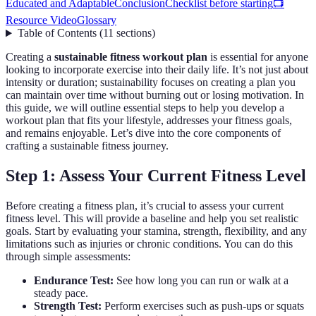
Educated and Adaptable
Conclusion
Checklist before starting
📺
Resource Video
Glossary
Table of Contents
(
11
sections
)
Creating a
sustainable fitness workout plan
is essential for anyone
looking to incorporate exercise into their daily life. It’s not just about
intensity or duration; sustainability focuses on creating a plan you
can maintain over time without burning out or losing motivation. In
this guide, we will outline essential steps to help you develop a
workout plan that fits your lifestyle, addresses your fitness goals,
and remains enjoyable. Let’s dive into the core components of
crafting a sustainable fitness journey.
Step 1: Assess Your Current Fitness Level
Before creating a fitness plan, it’s crucial to assess your current
fitness level. This will provide a baseline and help you set realistic
goals. Start by evaluating your stamina, strength, flexibility, and any
limitations such as injuries or chronic conditions. You can do this
through simple assessments:
Endurance Test:
See how long you can run or walk at a
steady pace.
Strength Test:
Perform exercises such as push-ups or squats