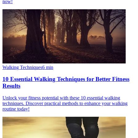
now!
Walking Techniques
6
min
10 Essential Walking Techniques for Better Fitness
Results
Unlock your fitness potential with these 10 essential walking
techniques. Discover practical methods to enhance your walking
routine today!