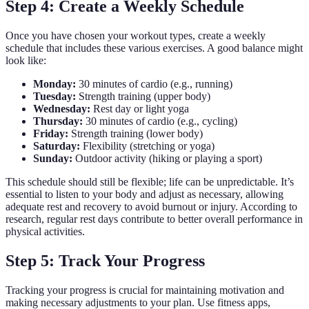
Step 4: Create a Weekly Schedule
Once you have chosen your workout types, create a weekly
schedule that includes these various exercises. A good balance might
look like:
Monday:
30 minutes of cardio (e.g., running)
Tuesday:
Strength training (upper body)
Wednesday:
Rest day or light yoga
Thursday:
30 minutes of cardio (e.g., cycling)
Friday:
Strength training (lower body)
Saturday:
Flexibility (stretching or yoga)
Sunday:
Outdoor activity (hiking or playing a sport)
This schedule should still be flexible; life can be unpredictable. It’s
essential to listen to your body and adjust as necessary, allowing
adequate rest and recovery to avoid burnout or injury. According to
research, regular rest days contribute to better overall performance in
physical activities.
Step 5: Track Your Progress
Tracking your progress is crucial for maintaining motivation and
making necessary adjustments to your plan. Use fitness apps,