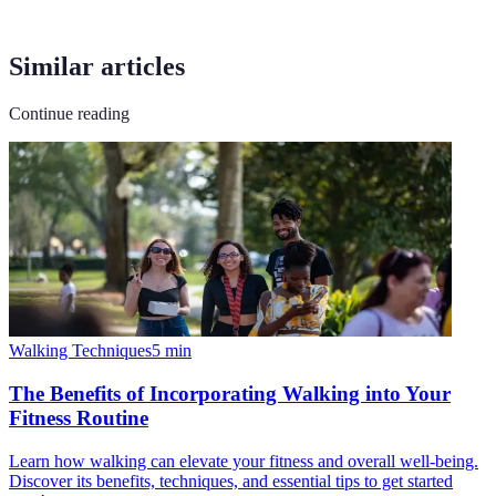
Similar articles
Continue reading
Walking Techniques
5
min
The Benefits of Incorporating Walking into Your
Fitness Routine
Learn how walking can elevate your fitness and overall well-being.
Discover its benefits, techniques, and essential tips to get started