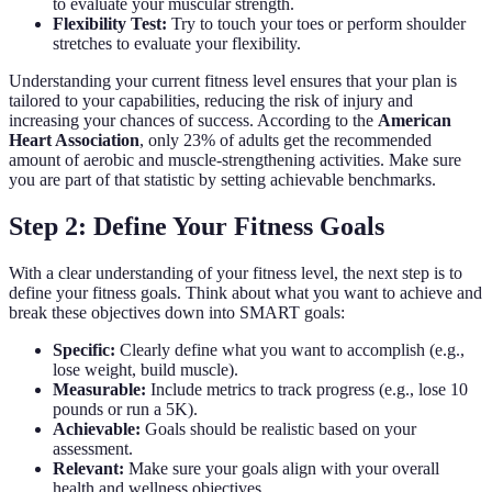
to evaluate your muscular strength.
Flexibility Test:
Try to touch your toes or perform shoulder
stretches to evaluate your flexibility.
Understanding your current fitness level ensures that your plan is
tailored to your capabilities, reducing the risk of injury and
increasing your chances of success. According to the
American
Heart Association
, only 23% of adults get the recommended
amount of aerobic and muscle-strengthening activities. Make sure
you are part of that statistic by setting achievable benchmarks.
Step 2: Define Your Fitness Goals
With a clear understanding of your fitness level, the next step is to
define your fitness goals. Think about what you want to achieve and
break these objectives down into SMART goals:
Specific:
Clearly define what you want to accomplish (e.g.,
lose weight, build muscle).
Measurable:
Include metrics to track progress (e.g., lose 10
pounds or run a 5K).
Achievable:
Goals should be realistic based on your
assessment.
Relevant:
Make sure your goals align with your overall
health and wellness objectives.