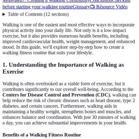
Motivated
7. Creating a Walking Community
Conclusion
Checklist
before starting your walking routine
Glossary
📺 Résource Vidéo
Table of Contents
(
12
sections
)
Walking is one of the easiest and most effective ways to incorporate
physical activity into your daily life. Not only is it a low-impact
exercise, but it also provides numerous health benefits, including
improved cardiovascular health, weight management, and enhanced
mood. In this guide, we'll explore step-by-step how to create a
walking fitness routine that suits your lifestyle.
1. Understanding the Importance of Walking as
Exercise
Walking is often overlooked as a viable form of exercise, but it
contributes significantly to our overall well-being. According to the
Centers for Disease Control and Prevention (CDC)
, walking can
help reduce the risk of chronic diseases such as heart disease, type 2
diabetes, and certain cancers. Furthermore, walking aids in
maintaining a healthy weight, strengthens bones and muscles, and
enhances balance and coordination. With just 30 minutes of walking
a day, you can achieve substantial improvements in your health.
Benefits of a Walking Fitness Routine