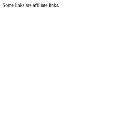
Some links are affiliate links.