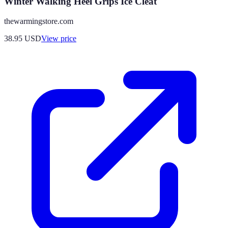
Winter Walking Heel Grips Ice Cleat
thewarmingstore.com
38.95
USD
View price