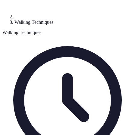
Walking Techniques
Walking Techniques