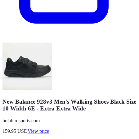
New Balance 928v3 Men's Walking Shoes Black Size
10 Width 6E - Extra Extra Wide
holabirdsports.com
159.95
USD
View price