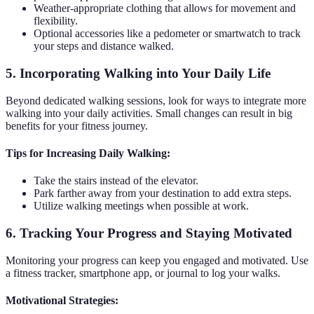
Weather-appropriate clothing that allows for movement and
flexibility.
Optional accessories like a pedometer or smartwatch to track
your steps and distance walked.
5. Incorporating Walking into Your Daily Life
Beyond dedicated walking sessions, look for ways to integrate more
walking into your daily activities. Small changes can result in big
benefits for your fitness journey.
Tips for Increasing Daily Walking:
Take the stairs instead of the elevator.
Park farther away from your destination to add extra steps.
Utilize walking meetings when possible at work.
6. Tracking Your Progress and Staying Motivated
Monitoring your progress can keep you engaged and motivated. Use
a fitness tracker, smartphone app, or journal to log your walks.
Motivational Strategies: