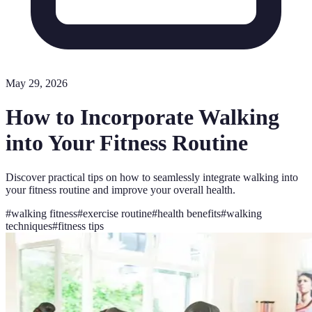
May 29, 2026
How to Incorporate Walking
into Your Fitness Routine
Discover practical tips on how to seamlessly integrate walking into
your fitness routine and improve your overall health.
#
walking fitness
#
exercise routine
#
health benefits
#
walking
techniques
#
fitness tips