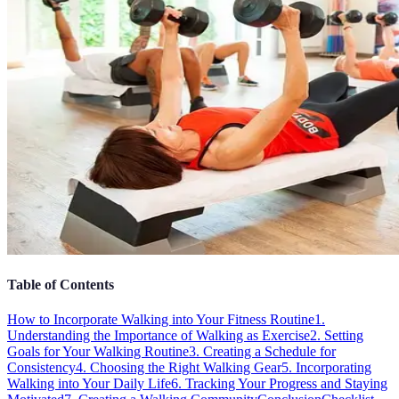
Table of Contents
How to Incorporate Walking into Your Fitness Routine
1.
Understanding the Importance of Walking as Exercise
2. Setting
Goals for Your Walking Routine
3. Creating a Schedule for
Consistency
4. Choosing the Right Walking Gear
5. Incorporating
Walking into Your Daily Life
6. Tracking Your Progress and Staying