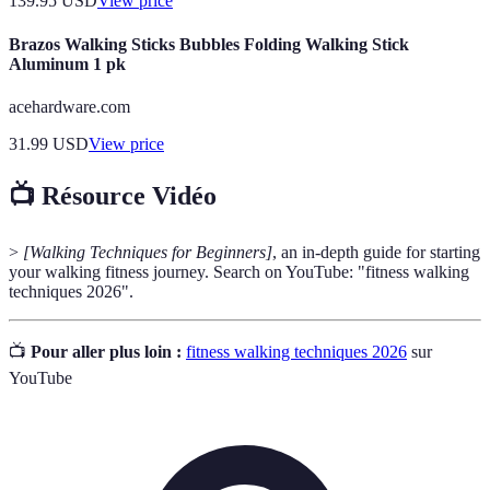
139.95
USD
View price
Brazos Walking Sticks Bubbles Folding Walking Stick
Aluminum 1 pk
acehardware.com
31.99
USD
View price
📺 Résource Vidéo
>
[Walking Techniques for Beginners]
, an in-depth guide for starting
your walking fitness journey. Search on YouTube: "fitness walking
techniques 2026".
📺
Pour aller plus loin :
fitness walking techniques 2026
sur
YouTube