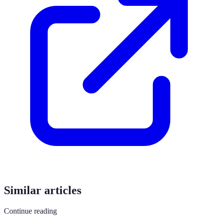
Similar articles
Continue reading