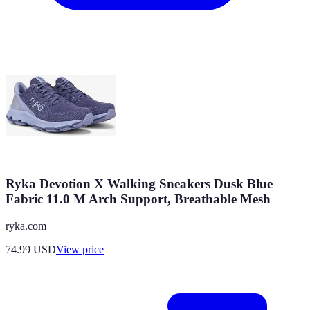
Ryka Devotion X Walking Sneakers Dusk Blue
Fabric 11.0 M Arch Support, Breathable Mesh
ryka.com
74.99
USD
View price