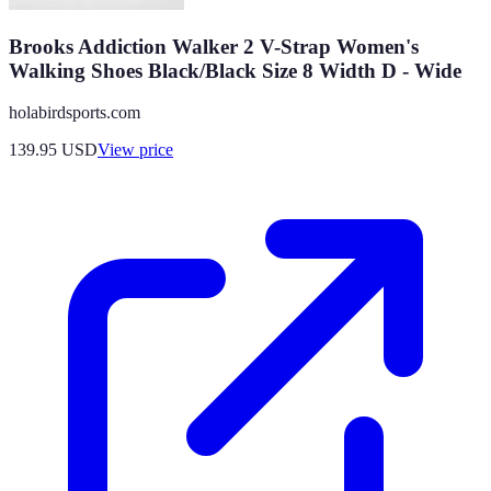
Brooks Addiction Walker 2 V-Strap Women's
Walking Shoes Black/Black Size 8 Width D - Wide
holabirdsports.com
139.95
USD
View price