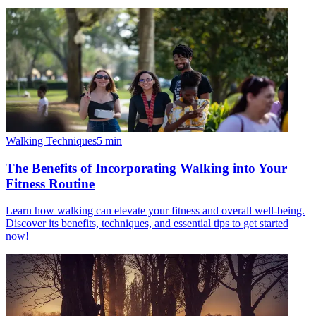
Walking Techniques
5
min
The Benefits of Incorporating Walking into Your
Fitness Routine
Learn how walking can elevate your fitness and overall well-being.
Discover its benefits, techniques, and essential tips to get started
now!