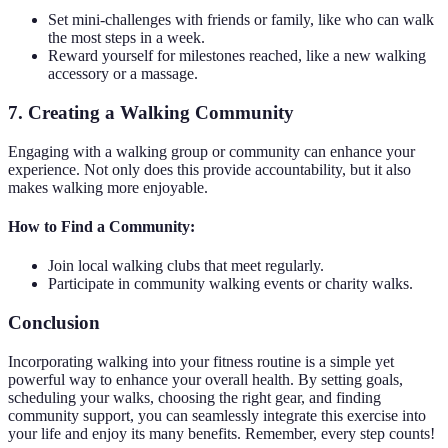
Set mini-challenges with friends or family, like who can walk
the most steps in a week.
Reward yourself for milestones reached, like a new walking
accessory or a massage.
7. Creating a Walking Community
Engaging with a walking group or community can enhance your
experience. Not only does this provide accountability, but it also
makes walking more enjoyable.
How to Find a Community:
Join local walking clubs that meet regularly.
Participate in community walking events or charity walks.
Conclusion
Incorporating walking into your fitness routine is a simple yet
powerful way to enhance your overall health. By setting goals,
scheduling your walks, choosing the right gear, and finding
community support, you can seamlessly integrate this exercise into
your life and enjoy its many benefits. Remember, every step counts!