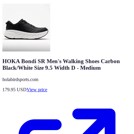
HOKA Bondi SR Men's Walking Shoes Carbon
Black/White Size 9.5 Width D - Medium
holabirdsports.com
179.95
USD
View price