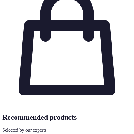
Recommended products
Selected by our experts