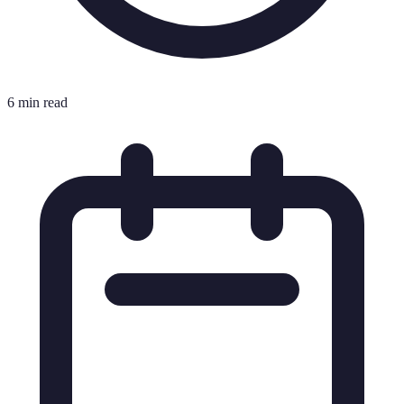
6 min read