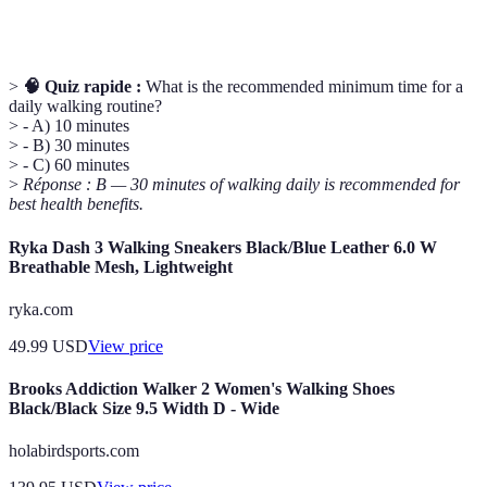
Exercise
as walking.
>
🧠 Quiz rapide :
What is the recommended minimum time for a
daily walking routine?
> - A) 10 minutes
> - B) 30 minutes
> - C) 60 minutes
>
Réponse : B — 30 minutes of walking daily is recommended for
best health benefits.
Ryka Dash 3 Walking Sneakers Black/Blue Leather 6.0 W
Breathable Mesh, Lightweight
ryka.com
49.99
USD
View price
Brooks Addiction Walker 2 Women's Walking Shoes
Black/Black Size 9.5 Width D - Wide
holabirdsports.com