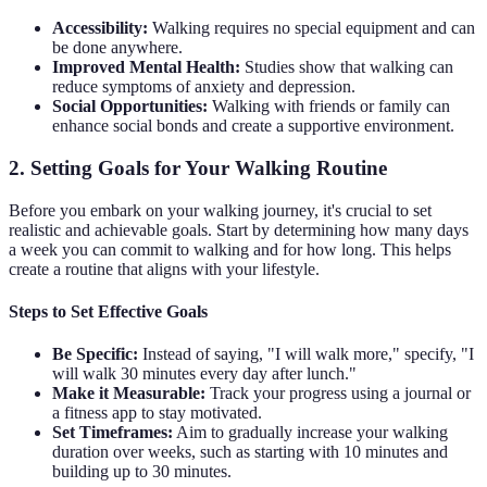
Accessibility:
Walking requires no special equipment and can
be done anywhere.
Improved Mental Health:
Studies show that walking can
reduce symptoms of anxiety and depression.
Social Opportunities:
Walking with friends or family can
enhance social bonds and create a supportive environment.
2. Setting Goals for Your Walking Routine
Before you embark on your walking journey, it's crucial to set
realistic and achievable goals. Start by determining how many days
a week you can commit to walking and for how long. This helps
create a routine that aligns with your lifestyle.
Steps to Set Effective Goals
Be Specific:
Instead of saying, "I will walk more," specify, "I
will walk 30 minutes every day after lunch."
Make it Measurable:
Track your progress using a journal or
a fitness app to stay motivated.
Set Timeframes:
Aim to gradually increase your walking
duration over weeks, such as starting with 10 minutes and
building up to 30 minutes.