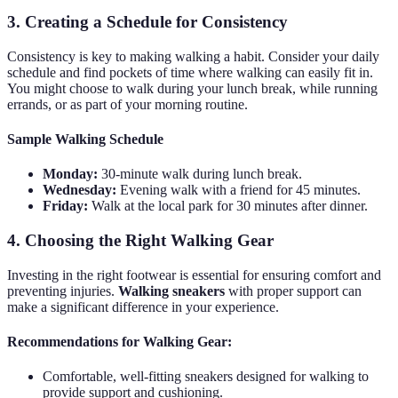
3. Creating a Schedule for Consistency
Consistency is key to making walking a habit. Consider your daily
schedule and find pockets of time where walking can easily fit in.
You might choose to walk during your lunch break, while running
errands, or as part of your morning routine.
Sample Walking Schedule
Monday:
30-minute walk during lunch break.
Wednesday:
Evening walk with a friend for 45 minutes.
Friday:
Walk at the local park for 30 minutes after dinner.
4. Choosing the Right Walking Gear
Investing in the right footwear is essential for ensuring comfort and
preventing injuries.
Walking sneakers
with proper support can
make a significant difference in your experience.
Recommendations for Walking Gear:
Comfortable, well-fitting sneakers designed for walking to
provide support and cushioning.