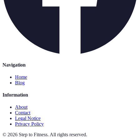
Navigation
Home
Blog
Information
About
Contact
Legal Notice
Privacy Policy
©
2026
Step to Fitness
.
All rights reserved.