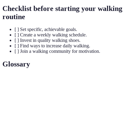
Checklist before starting your walking
routine
[ ] Set specific, achievable goals.
[ ] Create a weekly walking schedule.
[ ] Invest in quality walking shoes.
[ ] Find ways to increase daily walking.
[ ] Join a walking community for motivation.
Glossary
Terme
Définition
Walking
A consistent schedule of walking activities aimed
Routine
at improving fitness.
Pedometer
A device that counts the number of steps taken.
Low-Impact
Physical activities that are easy on the joints, such