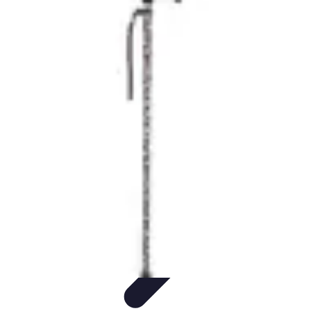
Step to Fitness
Preparation
Walking Techniques
Goal Setting
Healthy Living
Fitness
Routines
Step to Fitness