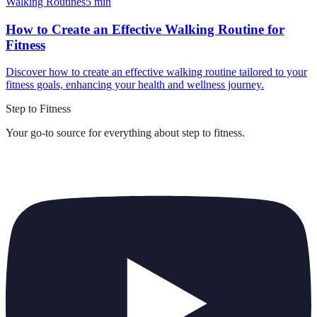
Walking Routines
5
min
How to Create an Effective Walking Routine for
Fitness
Discover how to create an effective walking routine tailored to your
fitness goals, enhancing your health and wellness journey.
Step to Fitness
Your go-to source for everything about
step to fitness
.