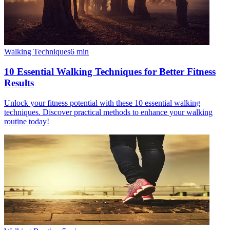
Walking Techniques
6
min
10 Essential Walking Techniques for Better Fitness
Results
Unlock your fitness potential with these 10 essential walking
techniques. Discover practical methods to enhance your walking
routine today!