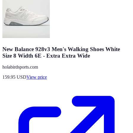
New Balance 928v3 Men's Walking Shoes White
Size 8 Width 6E - Extra Extra Wide
holabirdsports.com
159.95
USD
View price