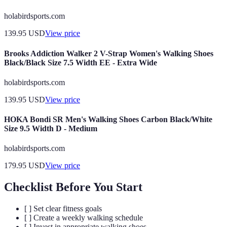
holabirdsports.com
139.95
USD
View price
Brooks Addiction Walker 2 V-Strap Women's Walking Shoes
Black/Black Size 7.5 Width EE - Extra Wide
holabirdsports.com
139.95
USD
View price
HOKA Bondi SR Men's Walking Shoes Carbon Black/White
Size 9.5 Width D - Medium
holabirdsports.com
179.95
USD
View price
Checklist Before You Start
[ ] Set clear fitness goals
[ ] Create a weekly walking schedule
[ ] Invest in appropriate walking shoes