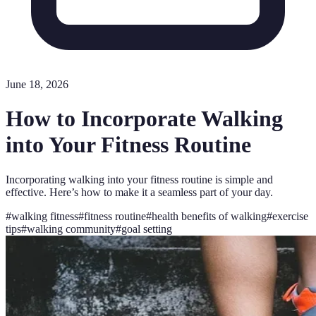
June 18, 2026
How to Incorporate Walking
into Your Fitness Routine
Incorporating walking into your fitness routine is simple and
effective. Here’s how to make it a seamless part of your day.
#
walking fitness
#
fitness routine
#
health benefits of walking
#
exercise
tips
#
walking community
#
goal setting