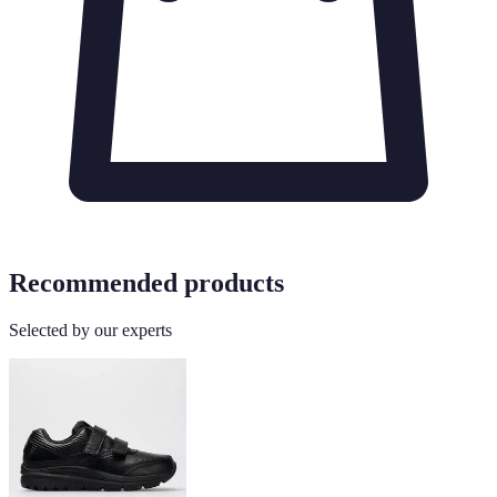
Recommended products
Selected by our experts