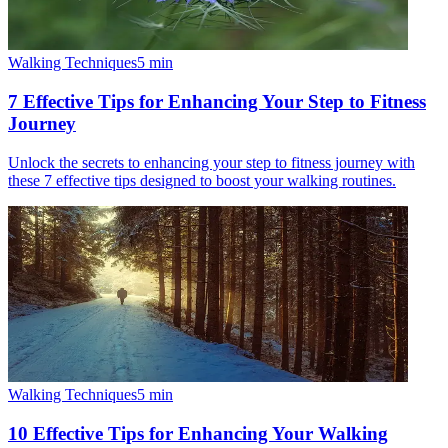
Walking Techniques
5
min
7 Effective Tips for Enhancing Your Step to Fitness
Journey
Unlock the secrets to enhancing your step to fitness journey with
these 7 effective tips designed to boost your walking routines.
Walking Techniques
5
min
10 Effective Tips for Enhancing Your Walking