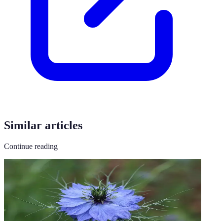
Similar articles
Continue reading