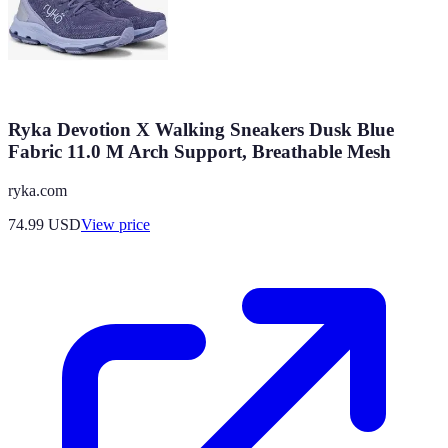
Ryka Devotion X Walking Sneakers Dusk Blue
Fabric 11.0 M Arch Support, Breathable Mesh
ryka.com
74.99
USD
View price