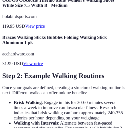
OOFOS OOcoozie Thermo Mule Women's Walking Shoes
White Size 7.5 Width B - Medium
holabirdsports.com
119.95
USD
View price
Brazos Walking Sticks Bubbles Folding Walking Stick
Aluminum 1 pk
acehardware.com
31.99
USD
View price
Step 2: Example Walking Routines
Once your goals are defined, creating a structured walking routine is
next. Different walks can offer unique benefits:
Brisk Walking
: Engage in this for 30-60 minutes several
times a week to improve cardiovascular fitness. Research
indicates that brisk walking can burn approximately 240-355
calories per hour, depending on your weightage.
Walking with Intervals
: Alternate between fast-paced