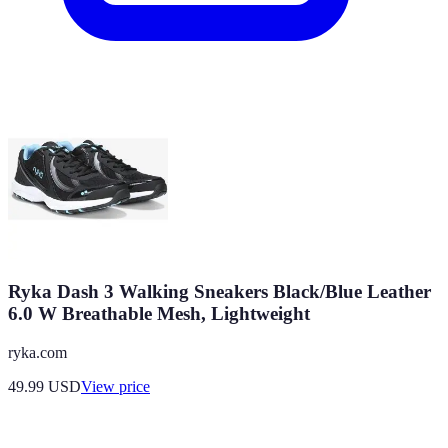
Ryka Dash 3 Walking Sneakers Black/Blue Leather
6.0 W Breathable Mesh, Lightweight
ryka.com
49.99
USD
View price