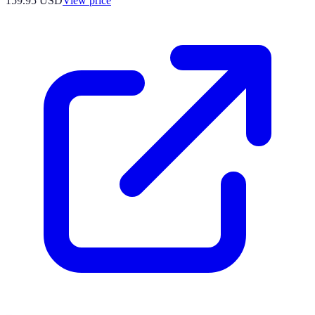
159.95
USD
View price