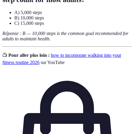
A) 5,000 steps
B) 10,000 steps
C) 15,000 steps
Réponse : B — 10,000 steps is the common goal recommended for
adults to maintain health.
📺
Pour aller plus loin :
how to incorporate walking into your
fitness routine 2026
sur YouTube