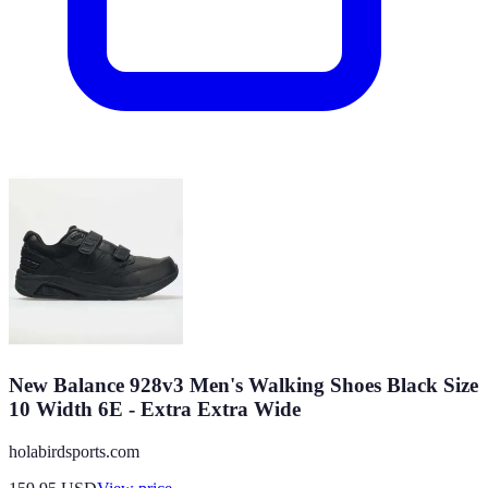
New Balance 928v3 Men's Walking Shoes Black Size
10 Width 6E - Extra Extra Wide
holabirdsports.com