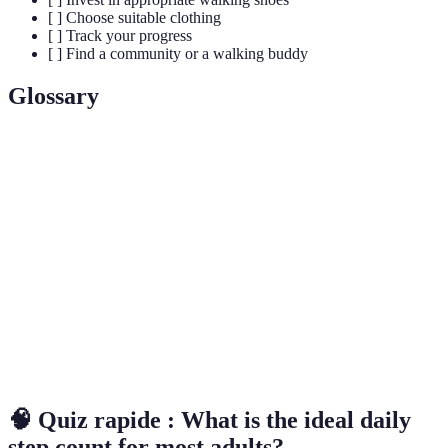
[ ] Choose suitable clothing
[ ] Track your progress
[ ] Find a community or a walking buddy
Glossary
Term
Definition
Brisk
A walking pace of 3 to 4 miles per hour, delivering
Walking
moderate intensity.
Alternating periods of high intensity and low intensity
Intervals
during exercise.
Monitoring your physical activity, such as steps taken
Tracking
or distance covered.
🧠 Quiz rapide : What is the ideal daily
step count for most adults?