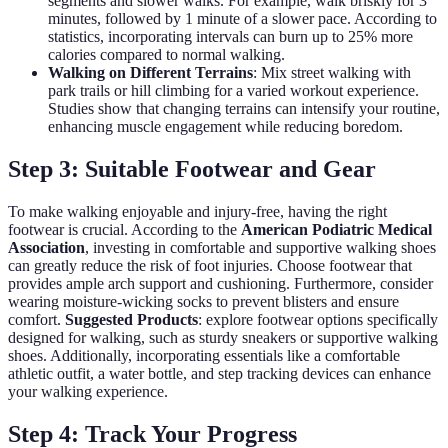
segments and slower walks. For example, walk briskly for 3
minutes, followed by 1 minute of a slower pace. According to
statistics, incorporating intervals can burn up to 25% more
calories compared to normal walking.
Walking on Different Terrains
: Mix street walking with
park trails or hill climbing for a varied workout experience.
Studies show that changing terrains can intensify your routine,
enhancing muscle engagement while reducing boredom.
Step 3: Suitable Footwear and Gear
To make walking enjoyable and injury-free, having the right
footwear is crucial. According to the
American Podiatric Medical
Association
, investing in comfortable and supportive walking shoes
can greatly reduce the risk of foot injuries. Choose footwear that
provides ample arch support and cushioning. Furthermore, consider
wearing moisture-wicking socks to prevent blisters and ensure
comfort.
Suggested Products
: explore footwear options specifically
designed for walking, such as sturdy sneakers or supportive walking
shoes. Additionally, incorporating essentials like a comfortable
athletic outfit, a water bottle, and step tracking devices can enhance
your walking experience.
Step 4: Track Your Progress