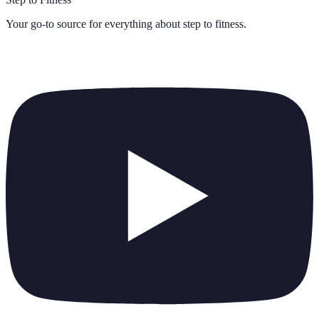
Your go-to source for everything about
step to fitness
.