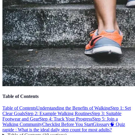
Table of Contents
Table of Contents
Understanding the Benefits of Walking
Step 1: Set
Clear Goals
Step 2: Example Walking Routines
Step 3: Suitable
Footwear and Gear
Step 4: Track Your Progress
Step 5: Join a
Walking Community
Checklist Before You Start
Glossary
🧠 Quiz
rapide : What is the ideal daily step count for most adults?