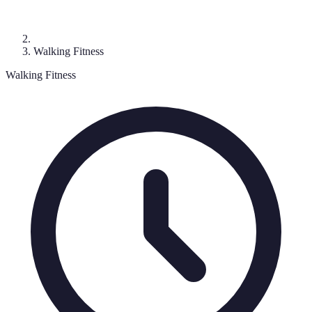
Walking Fitness
Walking Fitness