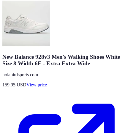
New Balance 928v3 Men's Walking Shoes White
Size 8 Width 6E - Extra Extra Wide
holabirdsports.com
159.95
USD
View price