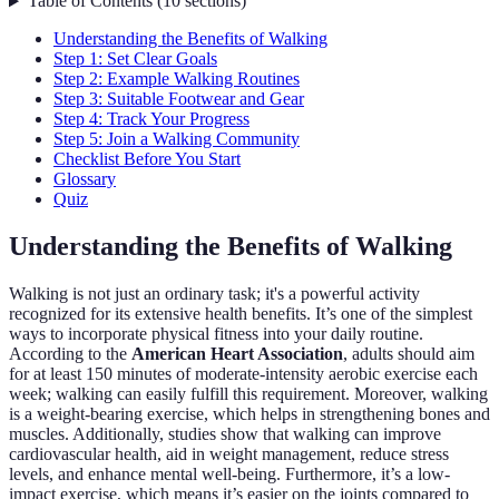
Table of Contents
(
10
sections
)
Understanding the Benefits of Walking
Step 1: Set Clear Goals
Step 2: Example Walking Routines
Step 3: Suitable Footwear and Gear
Step 4: Track Your Progress
Step 5: Join a Walking Community
Checklist Before You Start
Glossary
Quiz
Understanding the Benefits of Walking
Walking is not just an ordinary task; it's a powerful activity
recognized for its extensive health benefits. It’s one of the simplest
ways to incorporate physical fitness into your daily routine.
According to the
American Heart Association
, adults should aim
for at least 150 minutes of moderate-intensity aerobic exercise each
week; walking can easily fulfill this requirement. Moreover, walking
is a weight-bearing exercise, which helps in strengthening bones and
muscles. Additionally, studies show that walking can improve
cardiovascular health, aid in weight management, reduce stress
levels, and enhance mental well-being. Furthermore, it’s a low-
impact exercise, which means it’s easier on the joints compared to