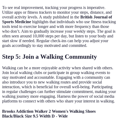
To see real improvement, tracking your progress is imperative.
Utilize apps or fitness trackers to monitor your steps, distance, and
overall activity levels. A study published in the
British Journal of
Sports Medicine
highlights that individuals who use fitness tracking
tools tend to exercise longer and with more frequency than those
who don’t. Aim to gradually increase your weekly steps. The goal is
often seen around 10,000 steps per day, but listen to your body and
start slow if needed. Regular check-ins can help you adjust your
goals accordingly to stay motivated and committed.
Step 5: Join a Walking Community
Walking can be a more enjoyable activity when shared with others.
Join local walking clubs or participate in group walking events to
stay motivated and accountable. Engaging with a community can
also introduce you to new walking routes and provide social
interaction, which is beneficial for overall well-being. Participating
in regular challenges can further stimulate commitment, making your
walking journey more engaging. Harness the power of social media
platforms to connect with others who share your interest in walking.
Brooks Addiction Walker 2 Women's Walking Shoes
Black/Black Size 9.5 Width D - Wide