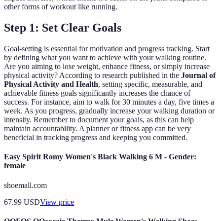
other forms of workout like running.
Step 1: Set Clear Goals
Goal-setting is essential for motivation and progress tracking. Start
by defining what you want to achieve with your walking routine.
Are you aiming to lose weight, enhance fitness, or simply increase
physical activity? According to research published in the
Journal of
Physical Activity and Health
, setting specific, measurable, and
achievable fitness goals significantly increases the chance of
success. For instance, aim to walk for 30 minutes a day, five times a
week. As you progress, gradually increase your walking duration or
intensity. Remember to document your goals, as this can help
maintain accountability. A planner or fitness app can be very
beneficial in tracking progress and keeping you committed.
Easy Spirit Romy Women's Black Walking 6 M - Gender:
female
shoemall.com
67.99
USD
View price