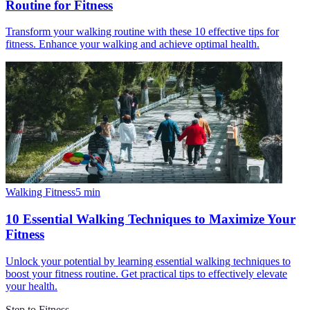
Routine for Fitness
Transform your walking routine with these 10 effective tips for
fitness. Enhance your walking and achieve optimal health.
Walking Fitness
5
min
10 Essential Walking Techniques to Maximize Your
Fitness
Unlock your potential by learning essential walking techniques to
boost your fitness routine. Get practical tips to effectively elevate
your health.
Step to Fitness