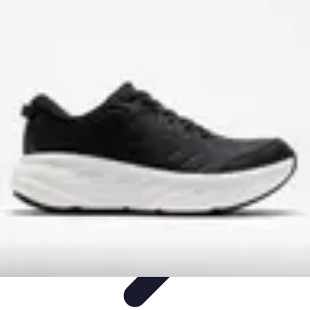
Step to Fitness
Preparation
Walking Techniques
Goal Setting
Healthy Living
Fitness
Routines
Step to Fitness