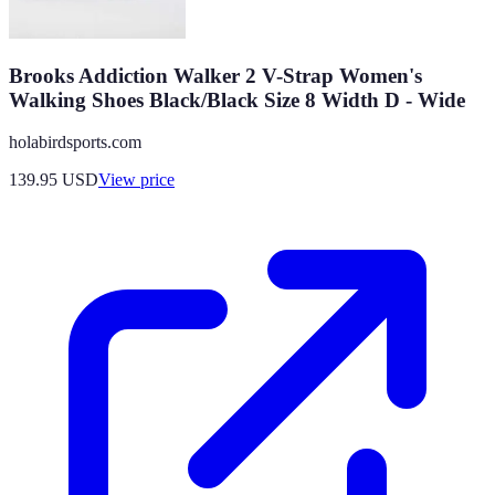
Brooks Addiction Walker 2 V-Strap Women's
Walking Shoes Black/Black Size 8 Width D - Wide
holabirdsports.com
139.95
USD
View price