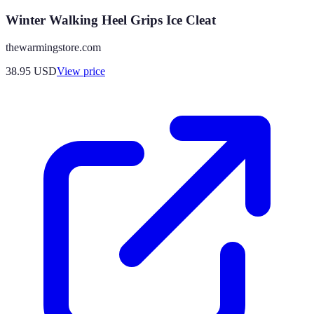
Winter Walking Heel Grips Ice Cleat
thewarmingstore.com
38.95
USD
View price