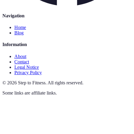
Navigation
Home
Blog
Information
About
Contact
Legal Notice
Privacy Policy
©
2026
Step to Fitness
.
All rights reserved.
Some links are affiliate links.