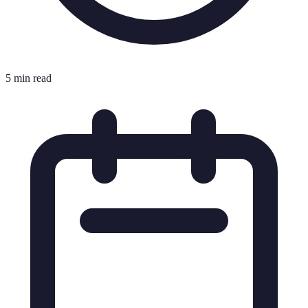
5 min read