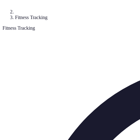
Fitness Tracking
Fitness Tracking