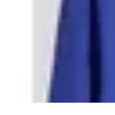
Step to Fitness
Preparation
Walking Techniques
Goal Setting
Healthy Living
Fitness R
Step to Fitness