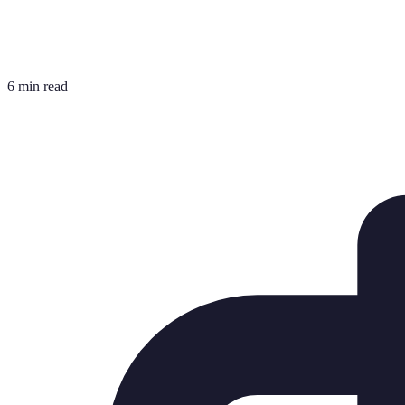
6 min read