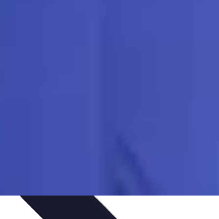
outines