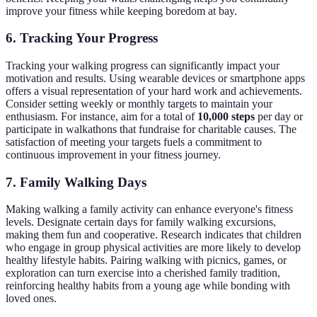
improve your fitness while keeping boredom at bay.
6. Tracking Your Progress
Tracking your walking progress can significantly impact your
motivation and results. Using wearable devices or smartphone apps
offers a visual representation of your hard work and achievements.
Consider setting weekly or monthly targets to maintain your
enthusiasm. For instance, aim for a total of
10,000 steps
per day or
participate in walkathons that fundraise for charitable causes. The
satisfaction of meeting your targets fuels a commitment to
continuous improvement in your fitness journey.
7. Family Walking Days
Making walking a family activity can enhance everyone's fitness
levels. Designate certain days for family walking excursions,
making them fun and cooperative. Research indicates that children
who engage in group physical activities are more likely to develop
healthy lifestyle habits. Pairing walking with picnics, games, or
exploration can turn exercise into a cherished family tradition,
reinforcing healthy habits from a young age while bonding with
loved ones.