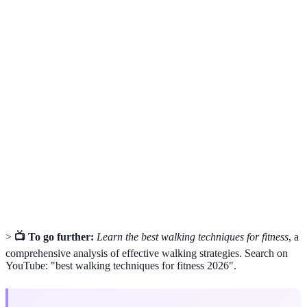
Term
Definition
The practice of maintaining a moment-by-
Mindfulness
moment awareness of thoughts, feelings, and
surroundings.
Health of the heart and blood vessels often
Cardiovascular
improved through physical activities like
Health
walking.
A method of training that alternates periods of
Interval
high effort with periods of rest or lower
Training
intensity.
>
📺 To go further:
Learn the best walking techniques for fitness
, a
comprehensive analysis of effective walking strategies. Search on
YouTube: "best walking techniques for fitness 2026".