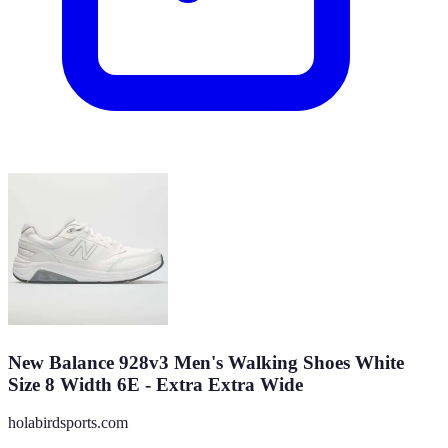
New Balance 928v3 Men's Walking Shoes White
Size 8 Width 6E - Extra Extra Wide
holabirdsports.com