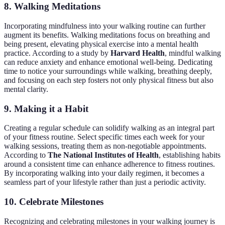
8. Walking Meditations
Incorporating mindfulness into your walking routine can further
augment its benefits. Walking meditations focus on breathing and
being present, elevating physical exercise into a mental health
practice. According to a study by
Harvard Health
, mindful walking
can reduce anxiety and enhance emotional well-being. Dedicating
time to notice your surroundings while walking, breathing deeply,
and focusing on each step fosters not only physical fitness but also
mental clarity.
9. Making it a Habit
Creating a regular schedule can solidify walking as an integral part
of your fitness routine. Select specific times each week for your
walking sessions, treating them as non-negotiable appointments.
According to
The National Institutes of Health
, establishing habits
around a consistent time can enhance adherence to fitness routines.
By incorporating walking into your daily regimen, it becomes a
seamless part of your lifestyle rather than just a periodic activity.
10. Celebrate Milestones
Recognizing and celebrating milestones in your walking journey is