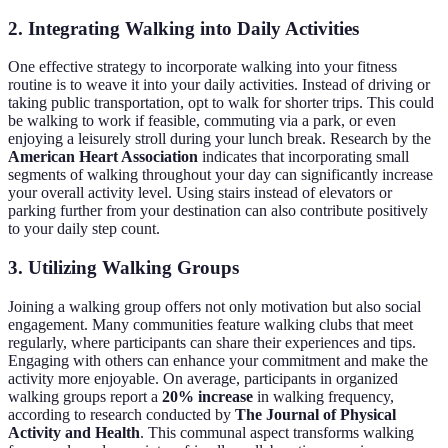
2. Integrating Walking into Daily Activities
One effective strategy to incorporate walking into your fitness
routine is to weave it into your daily activities. Instead of driving or
taking public transportation, opt to walk for shorter trips. This could
be walking to work if feasible, commuting via a park, or even
enjoying a leisurely stroll during your lunch break. Research by the
American Heart Association
indicates that incorporating small
segments of walking throughout your day can significantly increase
your overall activity level. Using stairs instead of elevators or
parking further from your destination can also contribute positively
to your daily step count.
3. Utilizing Walking Groups
Joining a walking group offers not only motivation but also social
engagement. Many communities feature walking clubs that meet
regularly, where participants can share their experiences and tips.
Engaging with others can enhance your commitment and make the
activity more enjoyable. On average, participants in organized
walking groups report a
20% increase
in walking frequency,
according to research conducted by
The Journal of Physical
Activity and Health
. This communal aspect transforms walking