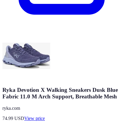
Ryka Devotion X Walking Sneakers Dusk Blue
Fabric 11.0 M Arch Support, Breathable Mesh
ryka.com
74.99
USD
View price