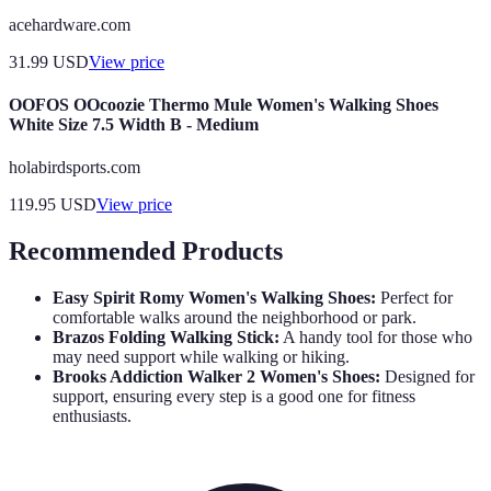
acehardware.com
31.99
USD
View price
OOFOS OOcoozie Thermo Mule Women's Walking Shoes
White Size 7.5 Width B - Medium
holabirdsports.com
119.95
USD
View price
Recommended Products
Easy Spirit Romy Women's Walking Shoes:
Perfect for
comfortable walks around the neighborhood or park.
Brazos Folding Walking Stick:
A handy tool for those who
may need support while walking or hiking.
Brooks Addiction Walker 2 Women's Shoes:
Designed for
support, ensuring every step is a good one for fitness
enthusiasts.