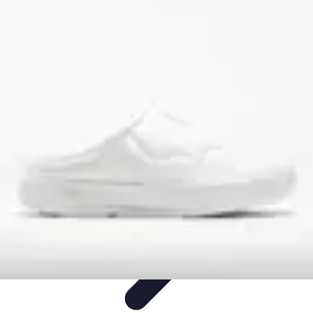
Step to Fitness
Preparation
Walking Techniques
Goal Setting
Healthy Living
Fitness
Routines
Step to Fitness