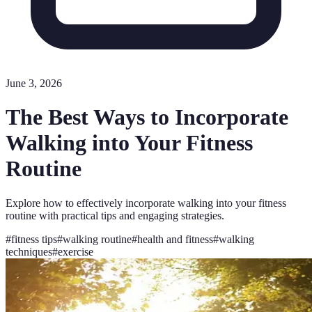
June 3, 2026
The Best Ways to Incorporate
Walking into Your Fitness
Routine
Explore how to effectively incorporate walking into your fitness
routine with practical tips and engaging strategies.
#
fitness tips
#
walking routine
#
health and fitness
#
walking
techniques
#
exercise