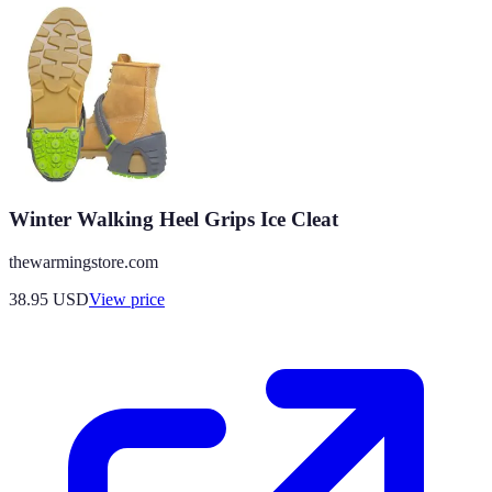
Winter Walking Heel Grips Ice Cleat
thewarmingstore.com
38.95
USD
View price