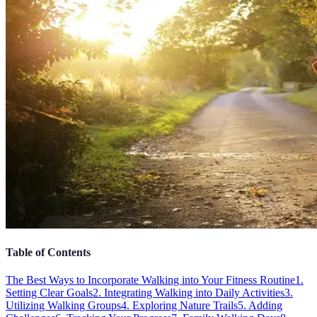
Table of Contents
The Best Ways to Incorporate Walking into Your Fitness Routine
1.
Setting Clear Goals
2. Integrating Walking into Daily Activities
3.
Utilizing Walking Groups
4. Exploring Nature Trails
5. Adding