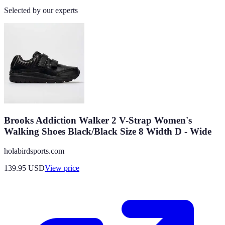
Selected by our experts
Brooks Addiction Walker 2 V-Strap Women's
Walking Shoes Black/Black Size 8 Width D - Wide
holabirdsports.com
139.95
USD
View price