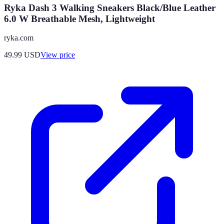
Ryka Dash 3 Walking Sneakers Black/Blue Leather
6.0 W Breathable Mesh, Lightweight
ryka.com
49.99
USD
View price