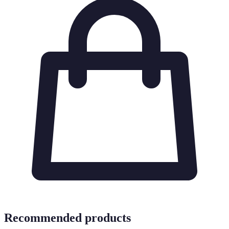
Recommended products