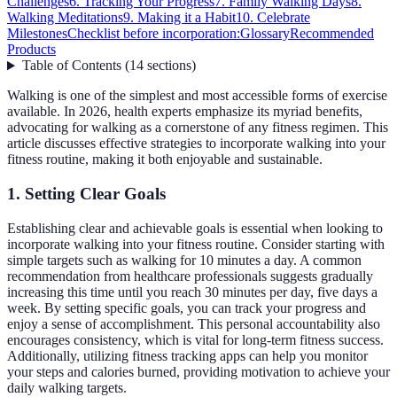
Challenges
6. Tracking Your Progress
7. Family Walking Days
8.
Walking Meditations
9. Making it a Habit
10. Celebrate
Milestones
Checklist before incorporation:
Glossary
Recommended
Products
Table of Contents
(
14
sections
)
Walking is one of the simplest and most accessible forms of exercise
available. In 2026, health experts emphasize its myriad benefits,
advocating for walking as a cornerstone of any fitness regimen. This
article discusses effective strategies to incorporate walking into your
fitness routine, making it both enjoyable and sustainable.
1. Setting Clear Goals
Establishing clear and achievable goals is essential when looking to
incorporate walking into your fitness routine. Consider starting with
simple targets such as walking for 10 minutes a day. A common
recommendation from healthcare professionals suggests gradually
increasing this time until you reach 30 minutes per day, five days a
week. By setting specific goals, you can track your progress and
enjoy a sense of accomplishment. This personal accountability also
encourages consistency, which is vital for long-term fitness success.
Additionally, utilizing fitness tracking apps can help you monitor
your steps and calories burned, providing motivation to achieve your
daily walking targets.