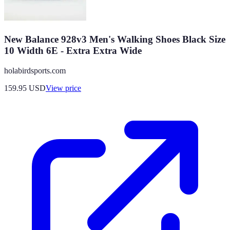
New Balance 928v3 Men's Walking Shoes Black Size
10 Width 6E - Extra Extra Wide
holabirdsports.com
159.95
USD
View price