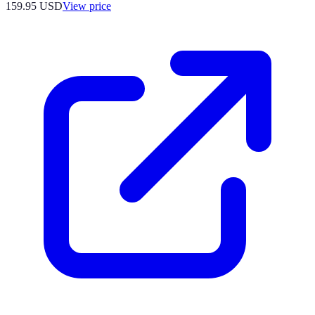
159.95
USD
View price