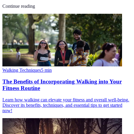
Continue reading
Walking Techniques
5
min
The Benefits of Incorporating Walking into Your
Fitness Routine
Learn how walking can elevate your fitness and overall well-being.
Discover its benefits, techniques, and essential tips to get started
now!