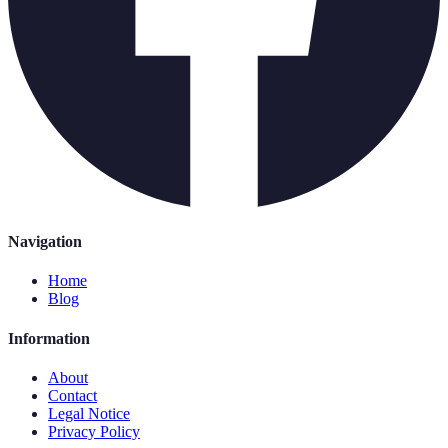
Navigation
Home
Blog
Information
About
Contact
Legal Notice
Privacy Policy