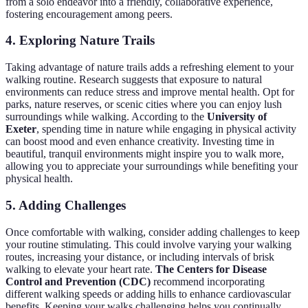
from a solo endeavor into a friendly, collaborative experience,
fostering encouragement among peers.
4. Exploring Nature Trails
Taking advantage of nature trails adds a refreshing element to your
walking routine. Research suggests that exposure to natural
environments can reduce stress and improve mental health. Opt for
parks, nature reserves, or scenic cities where you can enjoy lush
surroundings while walking. According to the
University of
Exeter
, spending time in nature while engaging in physical activity
can boost mood and even enhance creativity. Investing time in
beautiful, tranquil environments might inspire you to walk more,
allowing you to appreciate your surroundings while benefiting your
physical health.
5. Adding Challenges
Once comfortable with walking, consider adding challenges to keep
your routine stimulating. This could involve varying your walking
routes, increasing your distance, or including intervals of brisk
walking to elevate your heart rate.
The Centers for Disease
Control and Prevention (CDC)
recommend incorporating
different walking speeds or adding hills to enhance cardiovascular
benefits. Keeping your walks challenging helps you continually