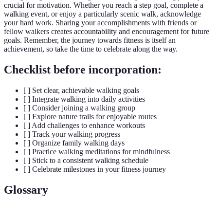
crucial for motivation. Whether you reach a step goal, complete a
walking event, or enjoy a particularly scenic walk, acknowledge
your hard work. Sharing your accomplishments with friends or
fellow walkers creates accountability and encouragement for future
goals. Remember, the journey towards fitness is itself an
achievement, so take the time to celebrate along the way.
Checklist before incorporation:
[ ] Set clear, achievable walking goals
[ ] Integrate walking into daily activities
[ ] Consider joining a walking group
[ ] Explore nature trails for enjoyable routes
[ ] Add challenges to enhance workouts
[ ] Track your walking progress
[ ] Organize family walking days
[ ] Practice walking meditations for mindfulness
[ ] Stick to a consistent walking schedule
[ ] Celebrate milestones in your fitness journey
Glossary