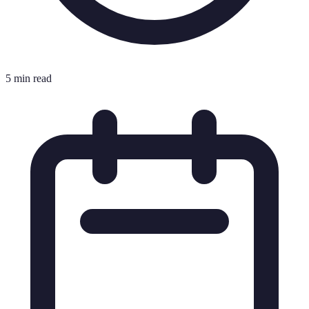
5 min read