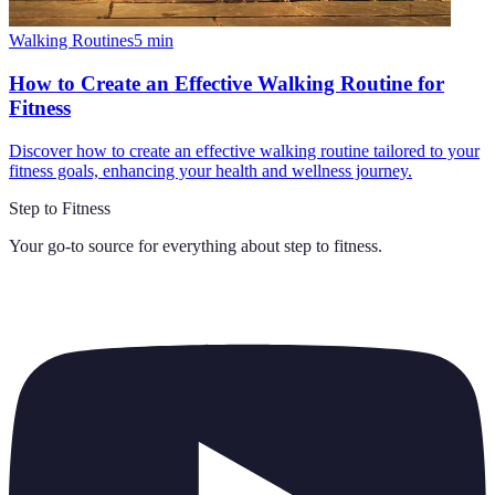
Walking Routines
5
min
How to Create an Effective Walking Routine for
Fitness
Discover how to create an effective walking routine tailored to your
fitness goals, enhancing your health and wellness journey.
Step to Fitness
Your go-to source for everything about
step to fitness
.