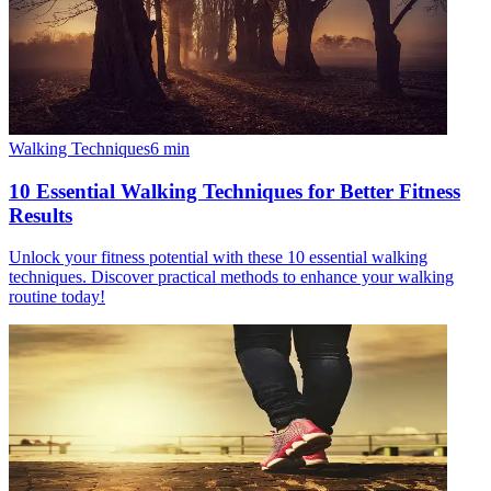
Walking Techniques
6
min
10 Essential Walking Techniques for Better Fitness
Results
Unlock your fitness potential with these 10 essential walking
techniques. Discover practical methods to enhance your walking
routine today!