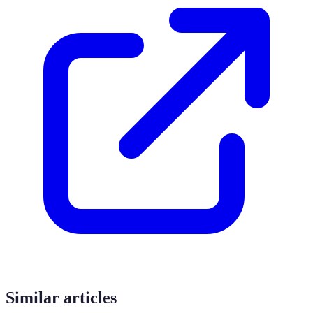
Similar articles