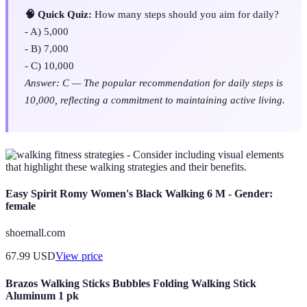
🧠 Quick Quiz:
How many steps should you aim for daily?
- A) 5,000
- B) 7,000
- C) 10,000
Answer: C — The popular recommendation for daily steps is
10,000, reflecting a commitment to maintaining active living.
- Consider including visual elements
that highlight these walking strategies and their benefits.
Easy Spirit Romy Women's Black Walking 6 M - Gender:
female
shoemall.com
67.99
USD
View price
Brazos Walking Sticks Bubbles Folding Walking Stick
Aluminum 1 pk