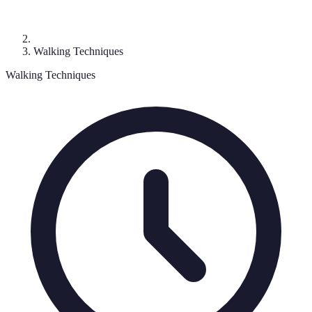
Walking Techniques
Walking Techniques