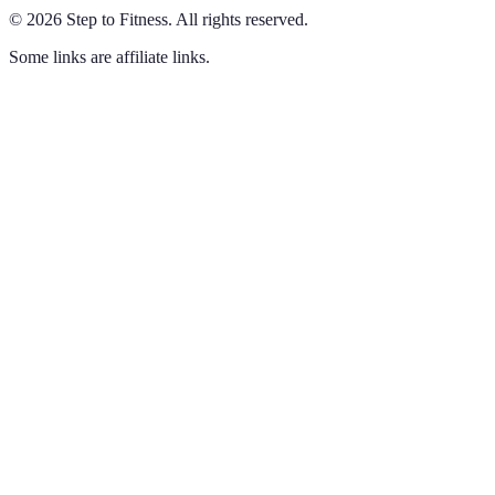
©
2026
Step to Fitness
.
All rights reserved.
Some links are affiliate links.