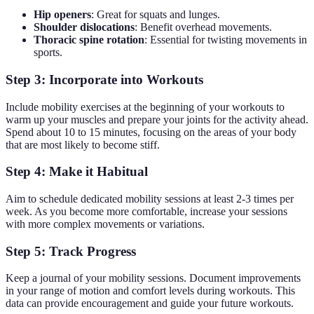
Hip openers
: Great for squats and lunges.
Shoulder dislocations
: Benefit overhead movements.
Thoracic spine rotation
: Essential for twisting movements in
sports.
Step 3: Incorporate into Workouts
Include mobility exercises at the beginning of your workouts to
warm up your muscles and prepare your joints for the activity ahead.
Spend about 10 to 15 minutes, focusing on the areas of your body
that are most likely to become stiff.
Step 4: Make it Habitual
Aim to schedule dedicated mobility sessions at least 2-3 times per
week. As you become more comfortable, increase your sessions
with more complex movements or variations.
Step 5: Track Progress
Keep a journal of your mobility sessions. Document improvements
in your range of motion and comfort levels during workouts. This
data can provide encouragement and guide your future workouts.