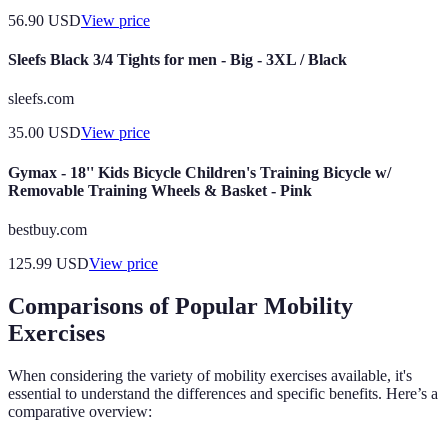
56.90
USD
View price
Sleefs Black 3/4 Tights for men - Big - 3XL / Black
sleefs.com
35.00
USD
View price
Gymax - 18'' Kids Bicycle Children's Training Bicycle w/
Removable Training Wheels & Basket - Pink
bestbuy.com
125.99
USD
View price
Comparisons of Popular Mobility
Exercises
When considering the variety of mobility exercises available, it's
essential to understand the differences and specific benefits. Here’s a
comparative overview: