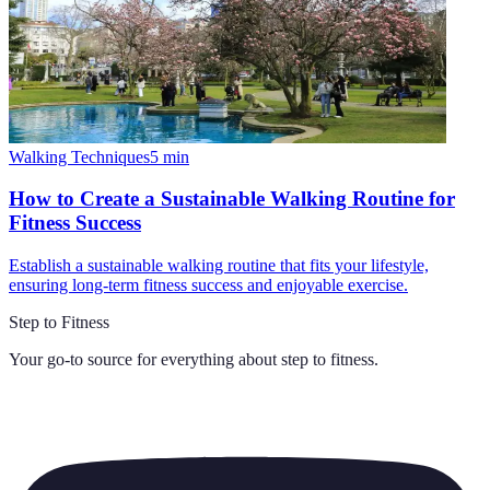
Walking Techniques
5
min
How to Create a Sustainable Walking Routine for
Fitness Success
Establish a sustainable walking routine that fits your lifestyle,
ensuring long-term fitness success and enjoyable exercise.
Step to Fitness
Your go-to source for everything about
step to fitness
.