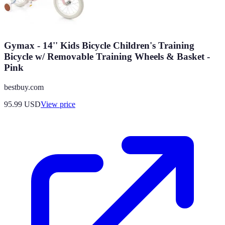
Gymax - 14'' Kids Bicycle Children's Training
Bicycle w/ Removable Training Wheels & Basket -
Pink
bestbuy.com
95.99
USD
View price