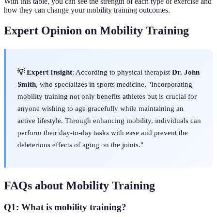
With this table, you can see the strength of each type of exercise and
how they can change your mobility training outcomes.
Expert Opinion on Mobility Training
💡 Expert Insight
: According to physical therapist
Dr. John
Smith
, who specializes in sports medicine, "Incorporating
mobility training not only benefits athletes but is crucial for
anyone wishing to age gracefully while maintaining an
active lifestyle. Through enhancing mobility, individuals can
perform their day-to-day tasks with ease and prevent the
deleterious effects of aging on the joints."
FAQs about Mobility Training
Q1: What is mobility training?