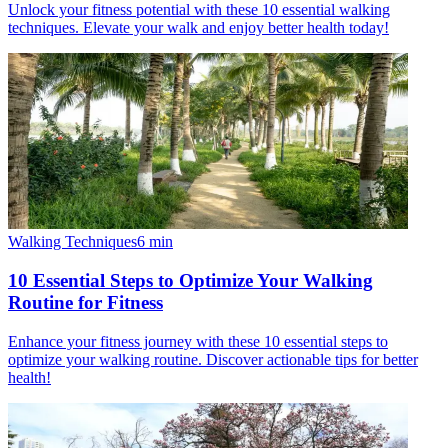
Unlock your fitness potential with these 10 essential walking
techniques. Elevate your walk and enjoy better health today!
Walking Techniques
6
min
10 Essential Steps to Optimize Your Walking
Routine for Fitness
Enhance your fitness journey with these 10 essential steps to
optimize your walking routine. Discover actionable tips for better
health!