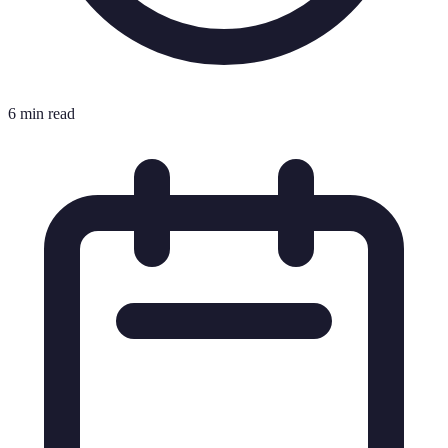
6 min read