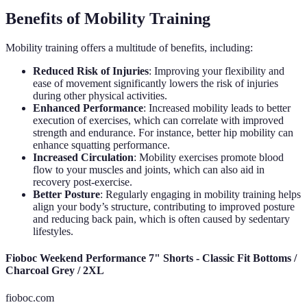
Benefits of Mobility Training
Mobility training offers a multitude of benefits, including:
Reduced Risk of Injuries
: Improving your flexibility and
ease of movement significantly lowers the risk of injuries
during other physical activities.
Enhanced Performance
: Increased mobility leads to better
execution of exercises, which can correlate with improved
strength and endurance. For instance, better hip mobility can
enhance squatting performance.
Increased Circulation
: Mobility exercises promote blood
flow to your muscles and joints, which can also aid in
recovery post-exercise.
Better Posture
: Regularly engaging in mobility training helps
align your body’s structure, contributing to improved posture
and reducing back pain, which is often caused by sedentary
lifestyles.
Fioboc Weekend Performance 7" Shorts - Classic Fit Bottoms /
Charcoal Grey / 2XL
fioboc.com