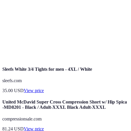
Capacité des articulations à effectuer des mouvements
Mobilité
complets et sans restriction.
Capacité d'un muscle à s'étirer et à se contracter sans
Flexibilité
douleur.
Capacité à maintenir une position correcte pendant les
Stabilité
mouvements.
Sleefs White 3/4 Tights for men - 4XL / White
sleefs.com
35.00
USD
View price
United McDavid Super Cross Compression Short w/ Hip Spica
-MD8201 - Black / Adult-XXXL Black Adult-XXXL
compressionsale.com
81.24
USD
View price