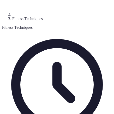
Fitness Techniques
Fitness Techniques