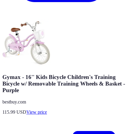
Gymax - 16'' Kids Bicycle Children's Training
Bicycle w/ Removable Training Wheels & Basket -
Purple
bestbuy.com
115.99
USD
View price