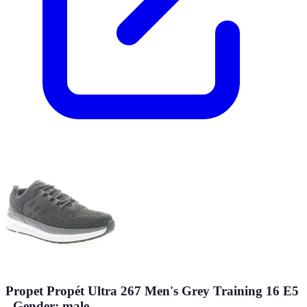
Propet Propét Ultra 267 Men's Grey Training 16 E5
- Gender: male