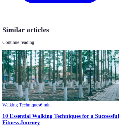
Similar articles
Continue reading
Walking Techniques
6
min
10 Essential Walking Techniques for a Successful
Fitness Journey