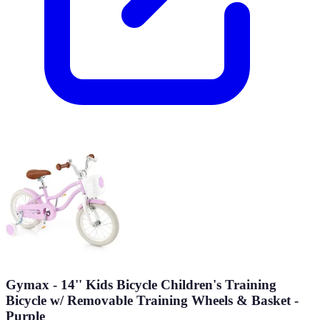
Gymax - 14'' Kids Bicycle Children's Training
Bicycle w/ Removable Training Wheels & Basket -
Purple