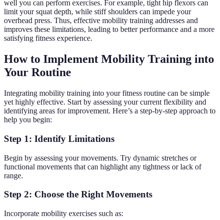
well you can perform exercises. For example, tight hip flexors can
limit your squat depth, while stiff shoulders can impede your
overhead press. Thus, effective mobility training addresses and
improves these limitations, leading to better performance and a more
satisfying fitness experience.
How to Implement Mobility Training into
Your Routine
Integrating mobility training into your fitness routine can be simple
yet highly effective. Start by assessing your current flexibility and
identifying areas for improvement. Here’s a step-by-step approach to
help you begin:
Step 1: Identify Limitations
Begin by assessing your movements. Try dynamic stretches or
functional movements that can highlight any tightness or lack of
range.
Step 2: Choose the Right Movements
Incorporate mobility exercises such as: