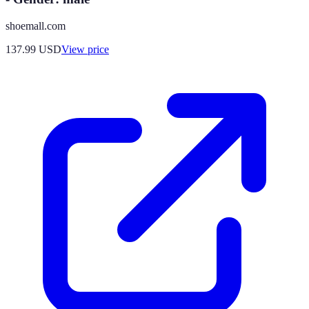
shoemall.com
137.99
USD
View price