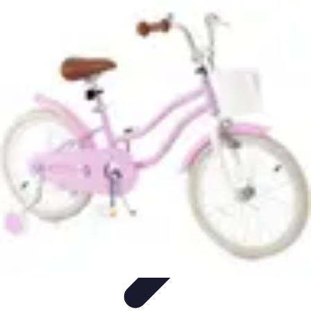
Step to Fitness
Preparation
Walking Techniques
Goal Setting
Healthy Living
Fitness
Routines
Step to Fitness