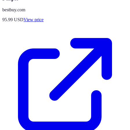
bestbuy.com
95.99
USD
View price