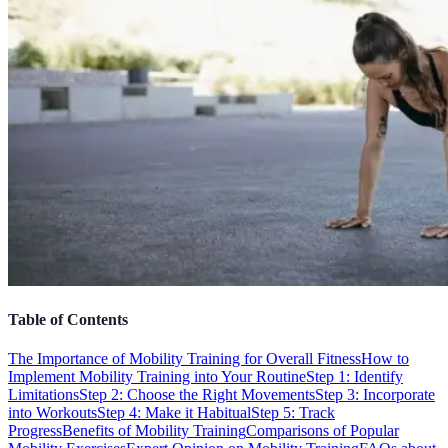
Table of Contents
The Importance of Mobility Training for Overall Fitness
How to
Implement Mobility Training into Your Routine
Step 1: Identify
Limitations
Step 2: Choose the Right Movements
Step 3: Incorporate
into Workouts
Step 4: Make it Habitual
Step 5: Track
Progress
Benefits of Mobility Training
Comparisons of Popular