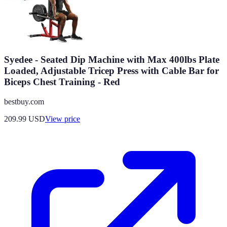
Syedee - Seated Dip Machine with Max 400lbs Plate
Loaded, Adjustable Tricep Press with Cable Bar for
Biceps Chest Training - Red
bestbuy.com
209.99
USD
View price