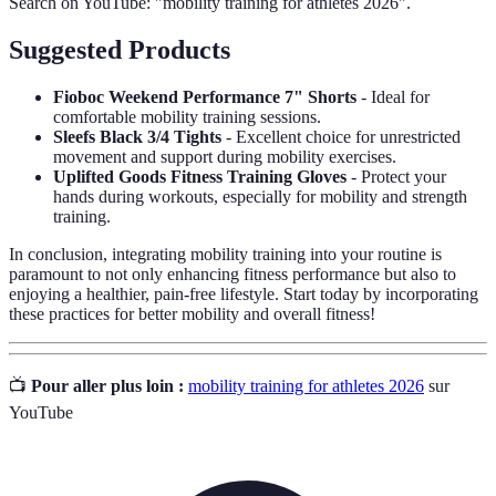
Search on YouTube: "mobility training for athletes 2026".
Suggested Products
Fioboc Weekend Performance 7" Shorts
- Ideal for
comfortable mobility training sessions.
Sleefs Black 3/4 Tights
- Excellent choice for unrestricted
movement and support during mobility exercises.
Uplifted Goods Fitness Training Gloves
- Protect your
hands during workouts, especially for mobility and strength
training.
In conclusion, integrating mobility training into your routine is
paramount to not only enhancing fitness performance but also to
enjoying a healthier, pain-free lifestyle. Start today by incorporating
these practices for better mobility and overall fitness!
📺
Pour aller plus loin :
mobility training for athletes 2026
sur
YouTube