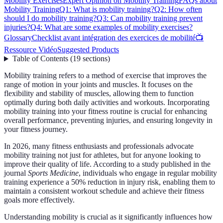
Mobility Exercises
Expert Opinion on Mobility Training
FAQs about
Mobility Training
Q1: What is mobility training?
Q2: How often
should I do mobility training?
Q3: Can mobility training prevent
injuries?
Q4: What are some examples of mobility exercises?
Glossary
Checklist avant intégration des exercices de mobilité
📺
Ressource Vidéo
Suggested Products
Table of Contents
(
19
sections
)
Mobility training refers to a method of exercise that improves the
range of motion in your joints and muscles. It focuses on the
flexibility and stability of muscles, allowing them to function
optimally during both daily activities and workouts. Incorporating
mobility training into your fitness routine is crucial for enhancing
overall performance, preventing injuries, and ensuring longevity in
your fitness journey.
In 2026, many fitness enthusiasts and professionals advocate
mobility training not just for athletes, but for anyone looking to
improve their quality of life. According to a study published in the
journal
Sports Medicine
, individuals who engage in regular mobility
training experience a 50% reduction in injury risk, enabling them to
maintain a consistent workout schedule and achieve their fitness
goals more effectively.
Understanding mobility is crucial as it significantly influences how