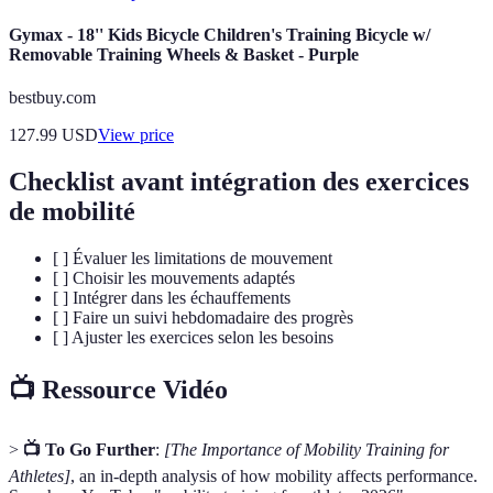
Gymax - 18'' Kids Bicycle Children's Training Bicycle w/
Removable Training Wheels & Basket - Purple
bestbuy.com
127.99
USD
View price
Checklist avant intégration des exercices
de mobilité
[ ] Évaluer les limitations de mouvement
[ ] Choisir les mouvements adaptés
[ ] Intégrer dans les échauffements
[ ] Faire un suivi hebdomadaire des progrès
[ ] Ajuster les exercices selon les besoins
📺 Ressource Vidéo
>
📺 To Go Further
:
[The Importance of Mobility Training for
Athletes]
, an in-depth analysis of how mobility affects performance.