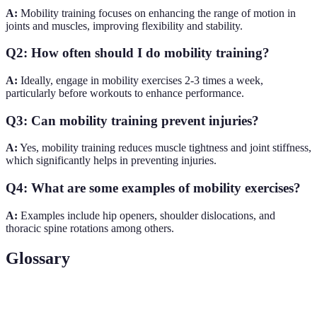
A:
Mobility training focuses on enhancing the range of motion in
joints and muscles, improving flexibility and stability.
Q2: How often should I do mobility training?
A:
Ideally, engage in mobility exercises 2-3 times a week,
particularly before workouts to enhance performance.
Q3: Can mobility training prevent injuries?
A:
Yes, mobility training reduces muscle tightness and joint stiffness,
which significantly helps in preventing injuries.
Q4: What are some examples of mobility exercises?
A:
Examples include hip openers, shoulder dislocations, and
thoracic spine rotations among others.
Glossary
Terme
Définition