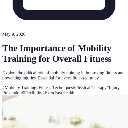
May 9, 2026
The Importance of Mobility
Training for Overall Fitness
Explore the critical role of mobility training in improving fitness and
preventing injuries. Essential for every fitness journey.
#
Mobility Training
#
Fitness Techniques
#
Physical Therapy
#
Injury
Prevention
#
Flexibility
#
Exercise
#
Health