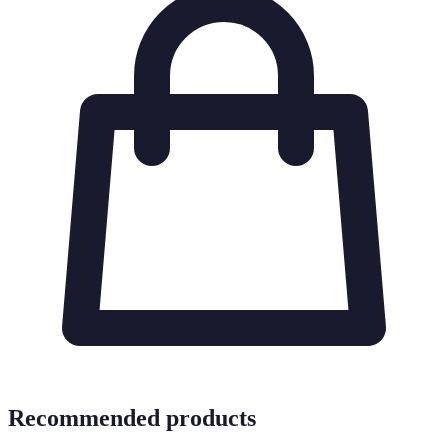
Recommended products