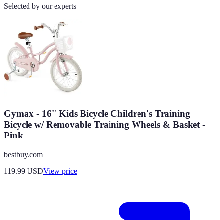
Selected by our experts
Gymax - 16'' Kids Bicycle Children's Training
Bicycle w/ Removable Training Wheels & Basket -
Pink
bestbuy.com
119.99
USD
View price