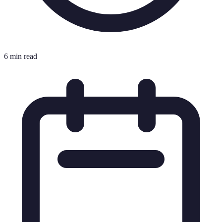
6 min read