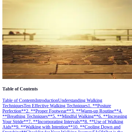
Table of Contents
Table of Contents
Introduction
Understanding Walking
Techniques
Ten Effective Walking Techniques
1. **Posture
Perfection**
2. **Proper Footwear**
3. **Warm-up Routine**
4.
**Breathing Techniques**
5. **Mindful Walking**
6. **Increasing
Your Stride**
7. **Incorporating Intervals**
8. **Use of Walking
Aids**
9. **Walking with Intention**
10. **Cooling Down and