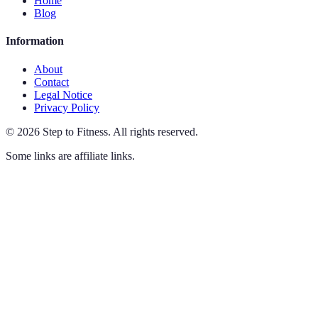
Home
Blog
Information
About
Contact
Legal Notice
Privacy Policy
©
2026
Step to Fitness
.
All rights reserved.
Some links are affiliate links.