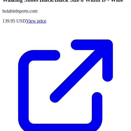
holabirdsports.com
139.95
USD
View price