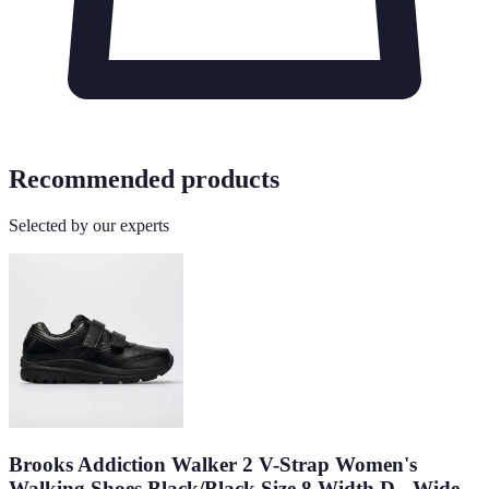
Recommended products
Selected by our experts
Brooks Addiction Walker 2 V-Strap Women's
Walking Shoes Black/Black Size 8 Width D - Wide