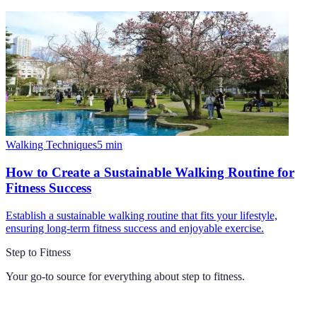
Walking Techniques
5
min
How to Create a Sustainable Walking Routine for
Fitness Success
Establish a sustainable walking routine that fits your lifestyle,
ensuring long-term fitness success and enjoyable exercise.
Step to Fitness
Your go-to source for everything about
step to fitness
.