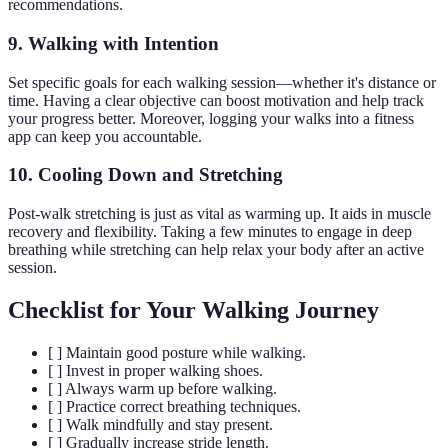
recommendations.
9.
Walking with Intention
Set specific goals for each walking session—whether it's distance or
time. Having a clear objective can boost motivation and help track
your progress better. Moreover, logging your walks into a fitness
app can keep you accountable.
10.
Cooling Down and Stretching
Post-walk stretching is just as vital as warming up. It aids in muscle
recovery and flexibility. Taking a few minutes to engage in deep
breathing while stretching can help relax your body after an active
session.
Checklist for Your Walking Journey
[ ] Maintain good posture while walking.
[ ] Invest in proper walking shoes.
[ ] Always warm up before walking.
[ ] Practice correct breathing techniques.
[ ] Walk mindfully and stay present.
[ ] Gradually increase stride length.