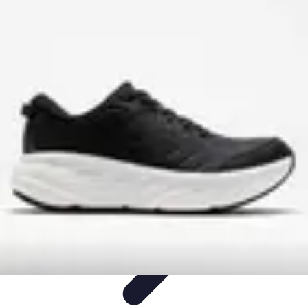
Step to Fitness
Preparation
Walking Techniques
Goal Setting
Healthy Living
Fitness
Routines
Step to Fitness