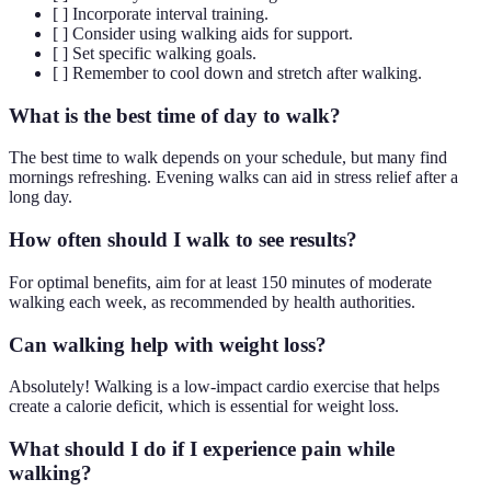
[ ] Incorporate interval training.
[ ] Consider using walking aids for support.
[ ] Set specific walking goals.
[ ] Remember to cool down and stretch after walking.
What is the best time of day to walk?
The best time to walk depends on your schedule, but many find
mornings refreshing. Evening walks can aid in stress relief after a
long day.
How often should I walk to see results?
For optimal benefits, aim for at least 150 minutes of moderate
walking each week, as recommended by health authorities.
Can walking help with weight loss?
Absolutely! Walking is a low-impact cardio exercise that helps
create a calorie deficit, which is essential for weight loss.
What should I do if I experience pain while
walking?