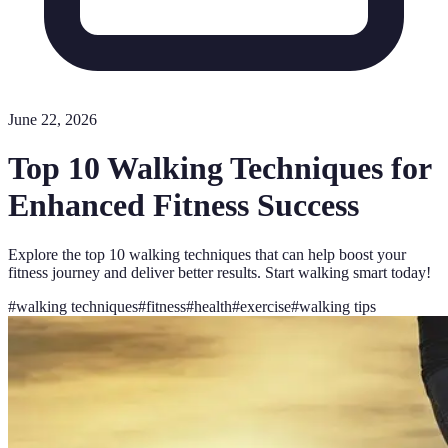
June 22, 2026
Top 10 Walking Techniques for
Enhanced Fitness Success
Explore the top 10 walking techniques that can help boost your
fitness journey and deliver better results. Start walking smart today!
#
walking techniques
#
fitness
#
health
#
exercise
#
walking tips