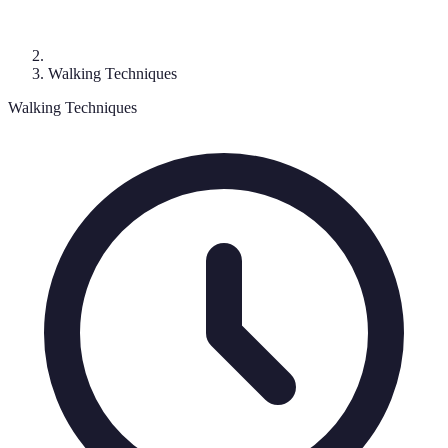
Walking Techniques
Walking Techniques