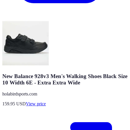
New Balance 928v3 Men's Walking Shoes Black Size
10 Width 6E - Extra Extra Wide
holabirdsports.com
159.95
USD
View price