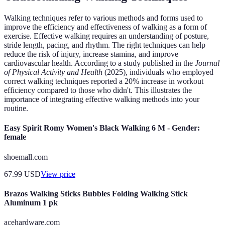
Walking techniques refer to various methods and forms used to
improve the efficiency and effectiveness of walking as a form of
exercise. Effective walking requires an understanding of posture,
stride length, pacing, and rhythm. The right techniques can help
reduce the risk of injury, increase stamina, and improve
cardiovascular health. According to a study published in the
Journal
of Physical Activity and Health
(2025), individuals who employed
correct walking techniques reported a 20% increase in workout
efficiency compared to those who didn't. This illustrates the
importance of integrating effective walking methods into your
routine.
Easy Spirit Romy Women's Black Walking 6 M - Gender:
female
shoemall.com
67.99
USD
View price
Brazos Walking Sticks Bubbles Folding Walking Stick
Aluminum 1 pk
acehardware.com