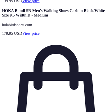
139.95
USD
View price
HOKA Bondi SR Men's Walking Shoes Carbon Black/White
Size 9.5 Width D - Medium
holabirdsports.com
179.95
USD
View price