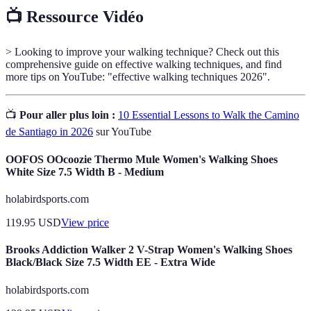
📺 Ressource Vidéo
> Looking to improve your walking technique? Check out this
comprehensive guide on effective walking techniques, and find
more tips on YouTube: "effective walking techniques 2026".
📺
Pour aller plus loin :
10 Essential Lessons to Walk the Camino
de Santiago in 2026
sur YouTube
OOFOS OOcoozie Thermo Mule Women's Walking Shoes
White Size 7.5 Width B - Medium
holabirdsports.com
119.95
USD
View price
Brooks Addiction Walker 2 V-Strap Women's Walking Shoes
Black/Black Size 7.5 Width EE - Extra Wide
holabirdsports.com