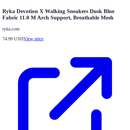
Ryka Devotion X Walking Sneakers Dusk Blue
Fabric 11.0 M Arch Support, Breathable Mesh
ryka.com
74.99
USD
View price