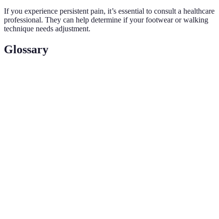
If you experience persistent pain, it’s essential to consult a healthcare
professional. They can help determine if your footwear or walking
technique needs adjustment.
Glossary
Terme
Définition
Position du corps qui favorise l’efficacité et
Posture
réduit le risque de blessure pendant l’exercice.
Alternance de périodes d’effort intense et de
Intervalles
récupération pour maximiser l’intensité d’un
exercice.
Exercices visant à préparer le corps à l’effort
Échauffement
physique, souvent avec des étirements et des
mouvements légers.