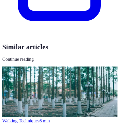
Similar articles
Continue reading
Walking Techniques
6
min