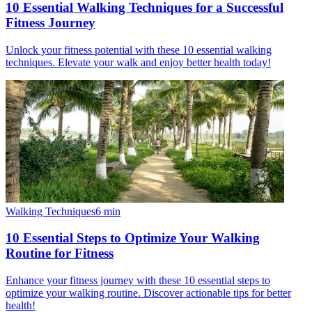
10 Essential Walking Techniques for a Successful
Fitness Journey
Unlock your fitness potential with these 10 essential walking
techniques. Elevate your walk and enjoy better health today!
Walking Techniques
6
min
10 Essential Steps to Optimize Your Walking
Routine for Fitness
Enhance your fitness journey with these 10 essential steps to
optimize your walking routine. Discover actionable tips for better
health!