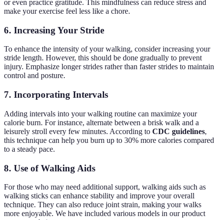
or even practice gratitude. This mindfulness can reduce stress and
make your exercise feel less like a chore.
6.
Increasing Your Stride
To enhance the intensity of your walking, consider increasing your
stride length. However, this should be done gradually to prevent
injury. Emphasize longer strides rather than faster strides to maintain
control and posture.
7.
Incorporating Intervals
Adding intervals into your walking routine can maximize your
calorie burn. For instance, alternate between a brisk walk and a
leisurely stroll every few minutes. According to
CDC guidelines
,
this technique can help you burn up to 30% more calories compared
to a steady pace.
8.
Use of Walking Aids
For those who may need additional support, walking aids such as
walking sticks can enhance stability and improve your overall
technique. They can also reduce joint strain, making your walks
more enjoyable. We have included various models in our product