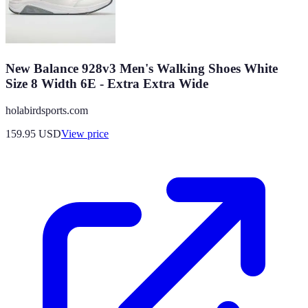
New Balance 928v3 Men's Walking Shoes White
Size 8 Width 6E - Extra Extra Wide
holabirdsports.com
159.95
USD
View price