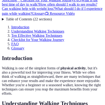
Stretching**
Checklist for Your Walking Journey
FAQ
What is the
best time of day to walk?
How often should I walk to see results?
Can walking help with weight loss?
What should I do if I experience
pain while walking?
Glossary
📺 Ressource Vidéo
Table of Contents
(
22
sections
)
Introduction
Understanding Walking Techniques
Ten Effective Walking Techniques
Checklist for Your Walking Journey
FAQ
Glossary
Introduction
Walking is one of the simplest forms of
physical activity
, but it's
also a powerful tool for improving your fitness. While we often
think of walking as straightforward, there are many techniques that
can enhance your results and make the experience more enjoyable.
Whether you're a beginner or a seasoned walker, knowing the right
techniques can ensure you reap the maximum benefits from your
efforts.
Understanding Walking Techniques