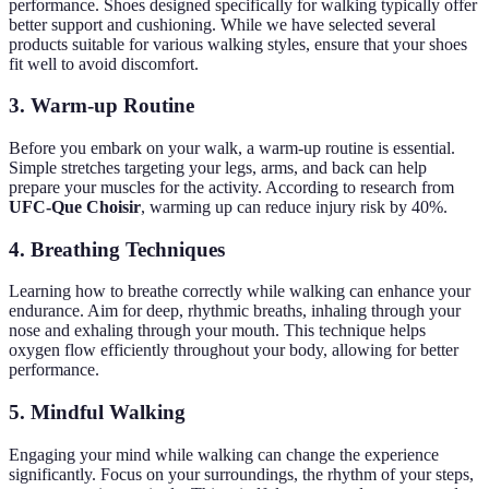
performance. Shoes designed specifically for walking typically offer
better support and cushioning. While we have selected several
products suitable for various walking styles, ensure that your shoes
fit well to avoid discomfort.
3.
Warm-up Routine
Before you embark on your walk, a warm-up routine is essential.
Simple stretches targeting your legs, arms, and back can help
prepare your muscles for the activity. According to research from
UFC-Que Choisir
, warming up can reduce injury risk by 40%.
4.
Breathing Techniques
Learning how to breathe correctly while walking can enhance your
endurance. Aim for deep, rhythmic breaths, inhaling through your
nose and exhaling through your mouth. This technique helps
oxygen flow efficiently throughout your body, allowing for better
performance.
5.
Mindful Walking
Engaging your mind while walking can change the experience
significantly. Focus on your surroundings, the rhythm of your steps,