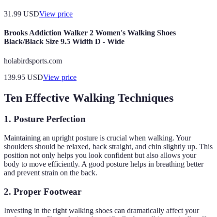
31.99
USD
View price
Brooks Addiction Walker 2 Women's Walking Shoes
Black/Black Size 9.5 Width D - Wide
holabirdsports.com
139.95
USD
View price
Ten Effective Walking Techniques
1.
Posture Perfection
Maintaining an upright posture is crucial when walking. Your
shoulders should be relaxed, back straight, and chin slightly up. This
position not only helps you look confident but also allows your
body to move efficiently. A good posture helps in breathing better
and prevent strain on the back.
2.
Proper Footwear
Investing in the right walking shoes can dramatically affect your