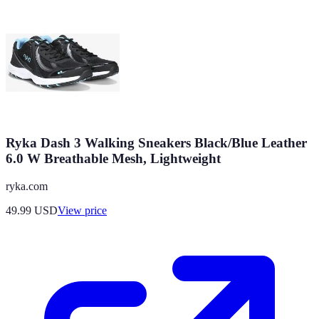
Ryka Dash 3 Walking Sneakers Black/Blue Leather
6.0 W Breathable Mesh, Lightweight
ryka.com
49.99
USD
View price