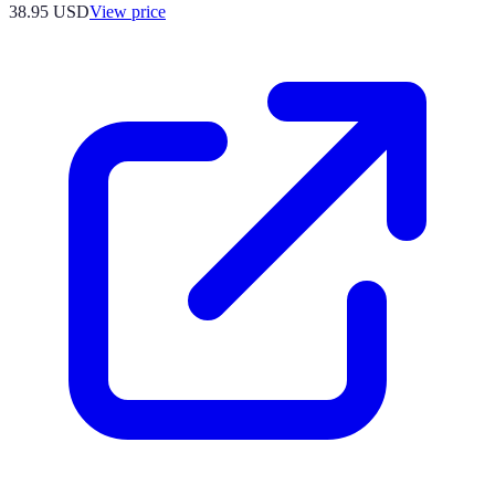
38.95
USD
View price