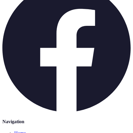
Navigation