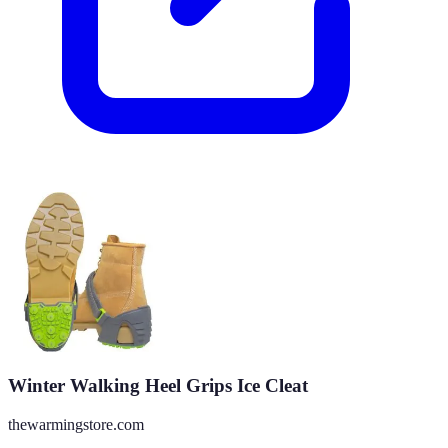
Winter Walking Heel Grips Ice Cleat
thewarmingstore.com