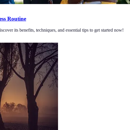
ess Routine
over its benefits, techniques, and essential tips to get started now!