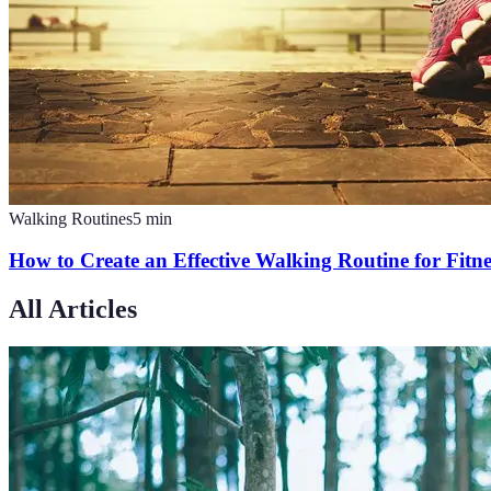
Walking Routines
5
min
How to Create an Effective Walking Routine for Fitne
All Articles