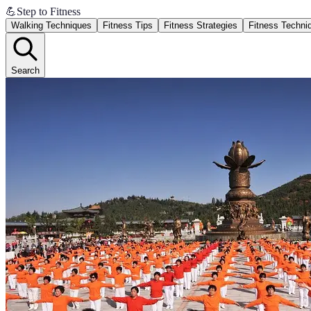
💪
Step to Fitness
Walking Techniques
Fitness Tips
Fitness Strategies
Fitness Techni
Search