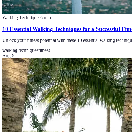
Walking Techniques
6
min
10 Essential Walking Techniques for a Successful Fit
Unlock your fitness potential with these 10 essential walking techniq
walking techniques
fitness
Aug 6