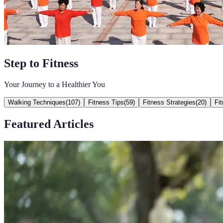
Step to Fitness
Your Journey to a Healthier You
Walking Techniques
(
107
)
Fitness Tips
(
59
)
Fitness Strategies
(
20
)
Fi
Featured Articles