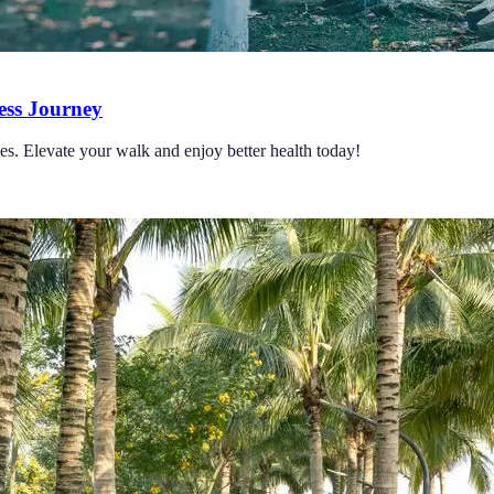
ness Journey
ues. Elevate your walk and enjoy better health today!