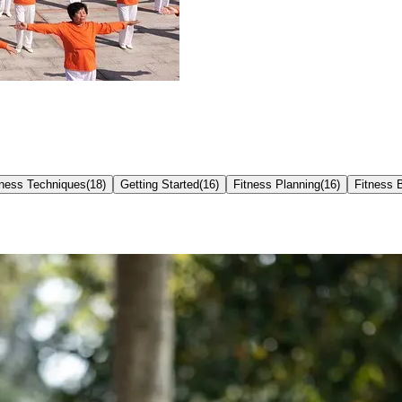
tness Techniques
(
18
)
Getting Started
(
16
)
Fitness Planning
(
16
)
Fitness 