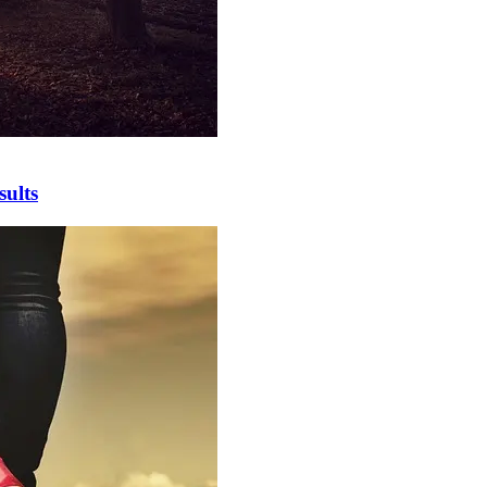
sults