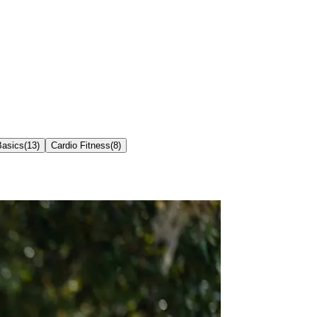
Basics
(
13
)
Cardio Fitness
(
8
)