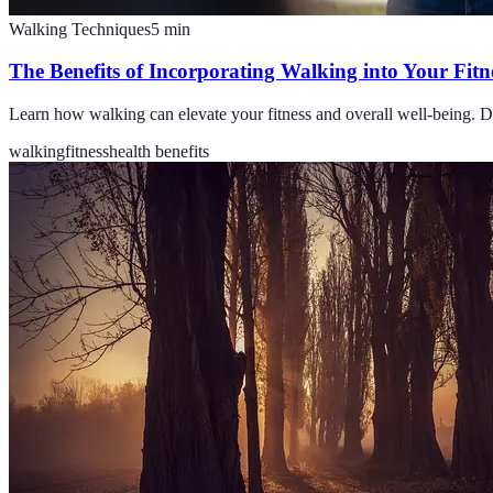
Walking Techniques
5
min
The Benefits of Incorporating Walking into Your Fitn
Learn how walking can elevate your fitness and overall well-being. Disc
walking
fitness
health benefits