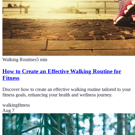
Walking Routines
5
min
How to Create an Effective Walking Routine for
Fitness
Discover how to create an effective walking routine tailored to your
fitness goals, enhancing your health and wellness journey.
walking
fitness
Aug 7