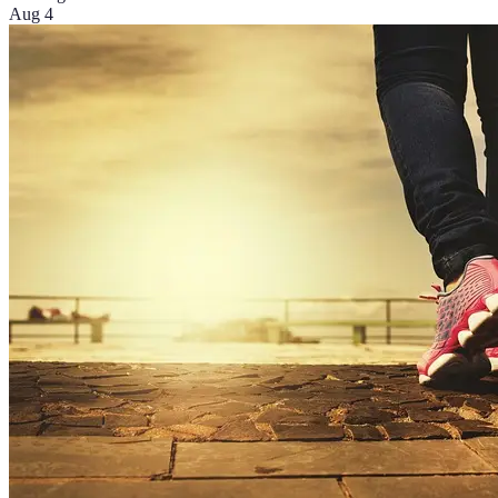
Aug 4