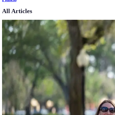
All Articles