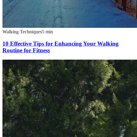
Walking Techniques
5
min
10 Effective Tips for Enhancing Your Walking
Routine for Fitness