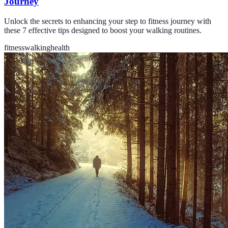
Journey
Unlock the secrets to enhancing your step to fitness journey with
these 7 effective tips designed to boost your walking routines.
fitness
walking
health