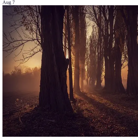
Aug 7