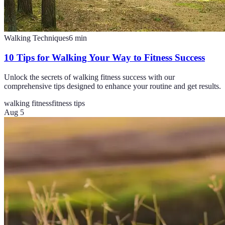
Walking Techniques
6
min
10 Tips for Walking Your Way to Fitness Success
Unlock the secrets of walking fitness success with our
comprehensive tips designed to enhance your routine and get results.
walking fitness
fitness tips
Aug 5