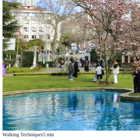
Walking Techniques
5
min