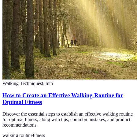
Walking Techniques
6
min
How to Create an Effective Walking Routine for
Optimal Fitness
Discover the essential steps to establish an effective walking routine
for optimal fitness, along with tips, common mistakes, and product
recommendations.
walking routine
fitness