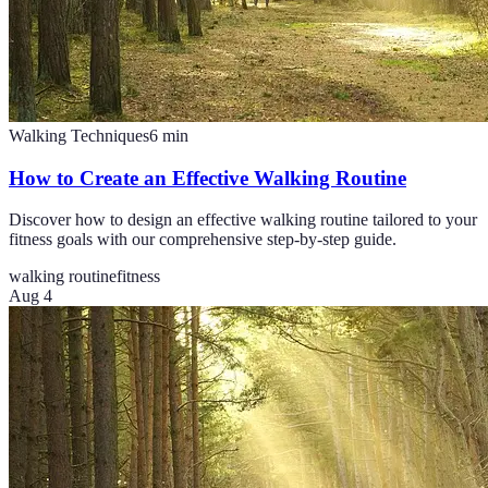
Walking Techniques
6
min
How to Create an Effective Walking Routine
Discover how to design an effective walking routine tailored to your
fitness goals with our comprehensive step-by-step guide.
walking routine
fitness
Aug 4