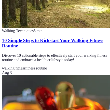
Walking Techniques
5
min
10 Simple Steps to Kickstart Your Walking Fitness
Routine
Discover 10 actionable steps to effectively start your walking fitness
routine and embrace a healthier lifestyle today!
walking fitness
fitness routine
Aug 3