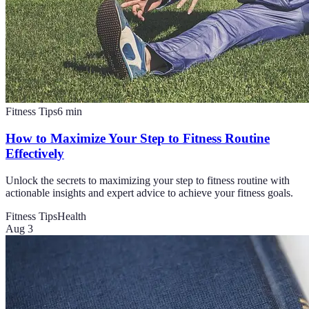
Fitness Tips
6
min
How to Maximize Your Step to Fitness Routine
Effectively
Unlock the secrets to maximizing your step to fitness routine with
actionable insights and expert advice to achieve your fitness goals.
Fitness Tips
Health
Aug 3