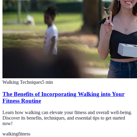
Walking Techniques
5
min
The Benefits of Incorporating Walking into Your
Fitness Routine
Learn how walking can elevate your fitness and overall well-being.
Discover its benefits, techniques, and essential tips to get started
now!
walking
fitness