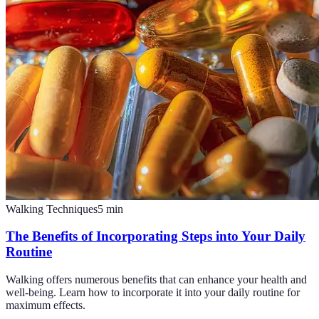
Walking Techniques
5
min
The Benefits of Incorporating Steps into Your Daily
Routine
Walking offers numerous benefits that can enhance your health and
well-being. Learn how to incorporate it into your daily routine for
maximum effects.