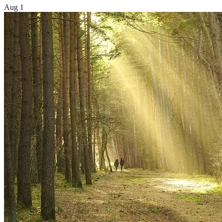
Aug 1