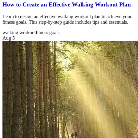
How to Create an Effective Walking Workout Plan
Learn to design an effective walking workout plan to achieve your
fitness goals. This step-by-step guide includes tips and essentials.
walking workout
fitness goals
Aug 5