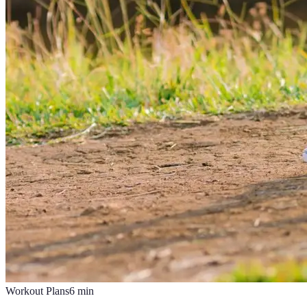
Workout Plans
6
min