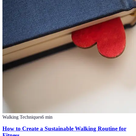
Walking Techniques
6
min
How to Create a Sustainable Walking Routine for
Fitness