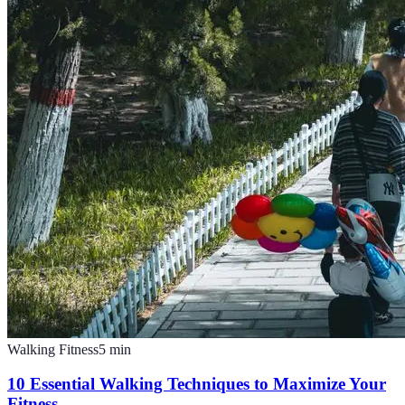
Walking Fitness
5
min
10 Essential Walking Techniques to Maximize Your
Fitness