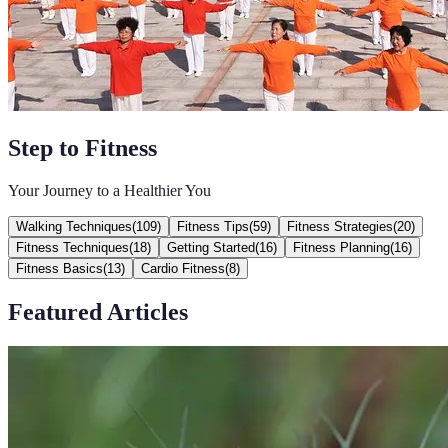
Step to Fitness
Your Journey to a Healthier You
Walking Techniques
(
109
)
Fitness Tips
(
59
)
Fitness Strategies
(
20
)
Fitness Techniques
(
18
)
Getting Started
(
16
)
Fitness Planning
(
16
)
Fitness Basics
(
13
)
Cardio Fitness
(
8
)
Featured Articles