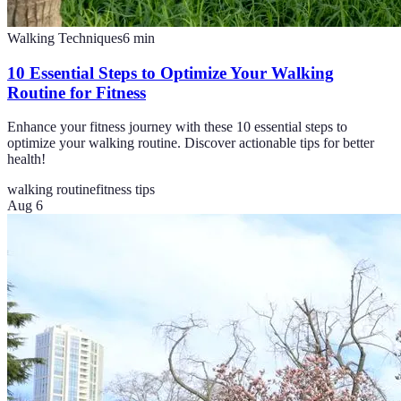
Walking Techniques
6
min
10 Essential Steps to Optimize Your Walking
Routine for Fitness
Enhance your fitness journey with these 10 essential steps to
optimize your walking routine. Discover actionable tips for better
health!
walking routine
fitness tips
Aug 6