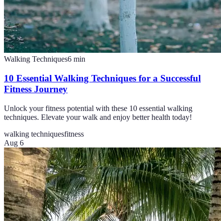
Walking Techniques
6
min
10 Essential Walking Techniques for a Successful
Fitness Journey
Unlock your fitness potential with these 10 essential walking
techniques. Elevate your walk and enjoy better health today!
walking techniques
fitness
Aug 6