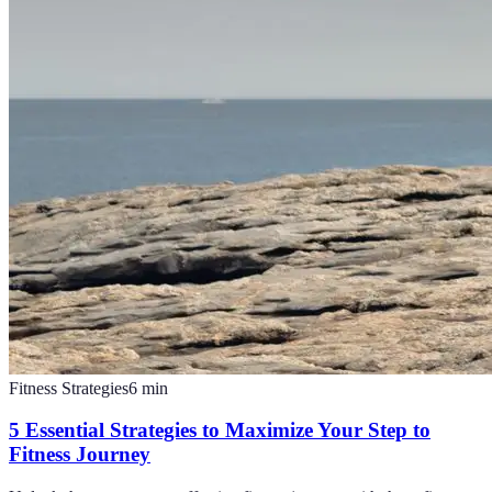
Fitness Strategies
6
min
5 Essential Strategies to Maximize Your Step to
Fitness Journey