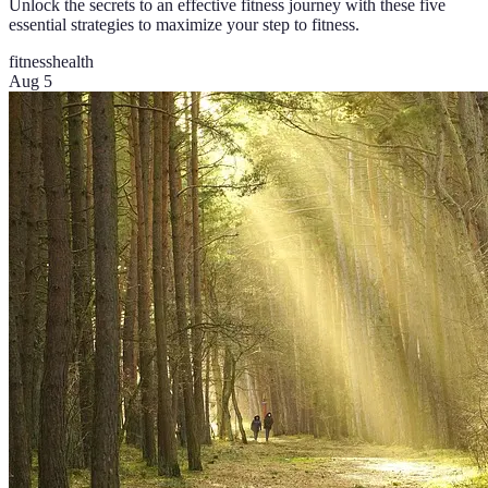
Unlock the secrets to an effective fitness journey with these five
essential strategies to maximize your step to fitness.
fitness
health
Aug 5