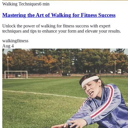
Walking Techniques
6
min
Mastering the Art of Walking for Fitness Success
Unlock the power of walking for fitness success with expert
techniques and tips to enhance your form and elevate your results.
walking
fitness
Aug 4