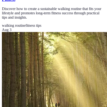
Discover how to create a sustainable walking routine that fits your
lifestyle and promotes long-term fitness success through practical
tips and insights.
walking routine
fitness tips
Aug 3