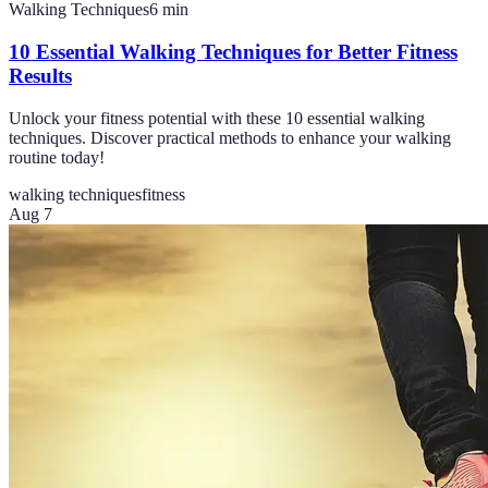
Walking Techniques
6
min
10 Essential Walking Techniques for Better Fitness
Results
Unlock your fitness potential with these 10 essential walking
techniques. Discover practical methods to enhance your walking
routine today!
walking techniques
fitness
Aug 7