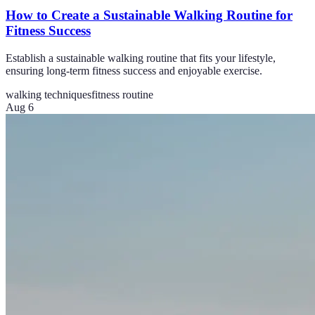
How to Create a Sustainable Walking Routine for
Fitness Success
Establish a sustainable walking routine that fits your lifestyle,
ensuring long-term fitness success and enjoyable exercise.
walking techniques
fitness routine
Aug 6