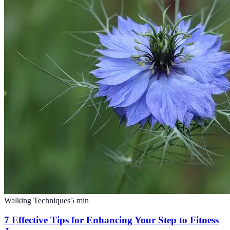
Walking Techniques
5
min
7 Effective Tips for Enhancing Your Step to Fitness