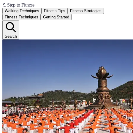
💪
Step to Fitness
Walking Techniques
Fitness Tips
Fitness Strategies
Fitness Techniques
Getting Started
Search