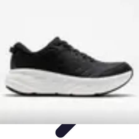
Step to Fitness
Preparation
Walking Techniques
Goal Setting
Healthy Living
Fitness
Routines
Step to Fitness