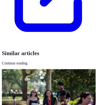
Similar articles
Continue reading