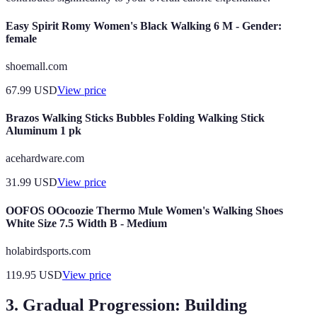
Easy Spirit Romy Women's Black Walking 6 M - Gender:
female
shoemall.com
67.99
USD
View price
Brazos Walking Sticks Bubbles Folding Walking Stick
Aluminum 1 pk
acehardware.com
31.99
USD
View price
OOFOS OOcoozie Thermo Mule Women's Walking Shoes
White Size 7.5 Width B - Medium
holabirdsports.com
119.95
USD
View price
3. Gradual Progression: Building