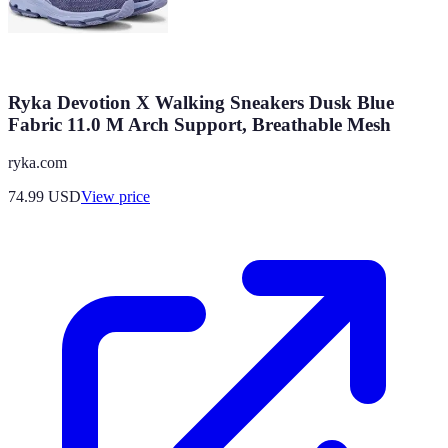
Ryka Devotion X Walking Sneakers Dusk Blue
Fabric 11.0 M Arch Support, Breathable Mesh
ryka.com
74.99
USD
View price