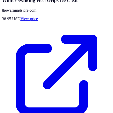
Winter Walking Heel Grips Ice Cleat
thewarmingstore.com
38.95
USD
View price