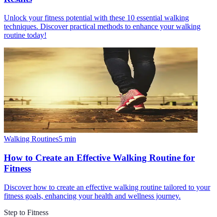
Unlock your fitness potential with these 10 essential walking
techniques. Discover practical methods to enhance your walking
routine today!
Walking Routines
5
min
How to Create an Effective Walking Routine for
Fitness
Discover how to create an effective walking routine tailored to your
fitness goals, enhancing your health and wellness journey.
Step to Fitness