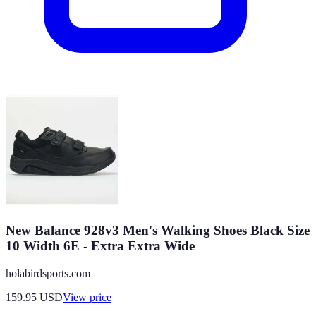
New Balance 928v3 Men's Walking Shoes Black Size
10 Width 6E - Extra Extra Wide
holabirdsports.com
159.95
USD
View price