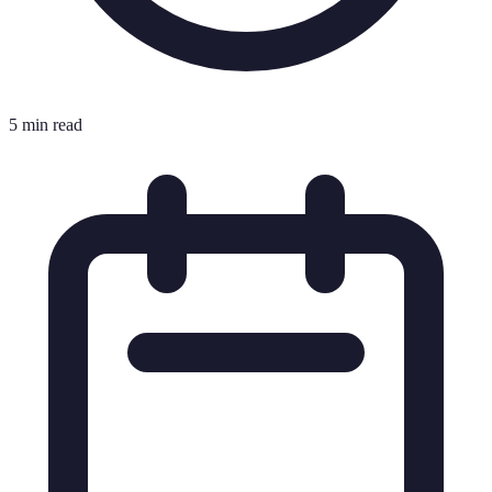
5 min read