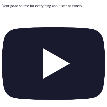
Your go-to source for everything about
step to fitness
.