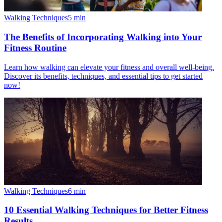
Walking Techniques
5
min
The Benefits of Incorporating Walking into Your
Fitness Routine
Learn how walking can elevate your fitness and overall well-being.
Discover its benefits, techniques, and essential tips to get started
now!
Walking Techniques
6
min
10 Essential Walking Techniques for Better Fitness
Results