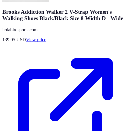
Brooks Addiction Walker 2 V-Strap Women's
Walking Shoes Black/Black Size 8 Width D - Wide
holabirdsports.com
139.95
USD
View price