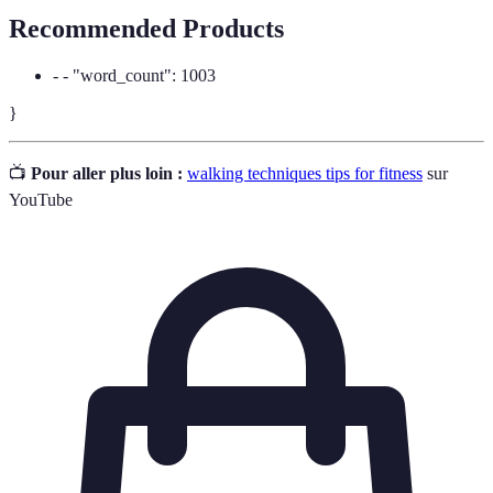
Recommended Products
- - "word_count": 1003
}
📺
Pour aller plus loin :
walking techniques tips for fitness
sur
YouTube