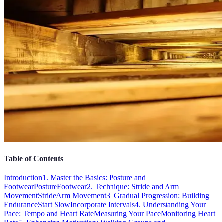
Table of Contents
Introduction
1. Master the Basics: Posture and
Footwear
Posture
Footwear
2. Technique: Stride and Arm
Movement
Stride
Arm Movement
3. Gradual Progression: Building
Endurance
Start Slow
Incorporate Intervals
4. Understanding Your
Pace: Tempo and Heart Rate
Measuring Your Pace
Monitoring Heart