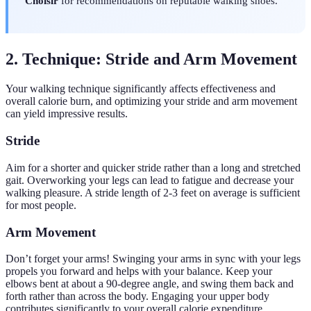
Choisir
for recommendations on reputable walking shoes.
2. Technique: Stride and Arm Movement
Your walking technique significantly affects effectiveness and
overall calorie burn, and optimizing your stride and arm movement
can yield impressive results.
Stride
Aim for a shorter and quicker stride rather than a long and stretched
gait. Overworking your legs can lead to fatigue and decrease your
walking pleasure. A stride length of 2-3 feet on average is sufficient
for most people.
Arm Movement
Don’t forget your arms! Swinging your arms in sync with your legs
propels you forward and helps with your balance. Keep your
elbows bent at about a 90-degree angle, and swing them back and
forth rather than across the body. Engaging your upper body
contributes significantly to your overall calorie expenditure.