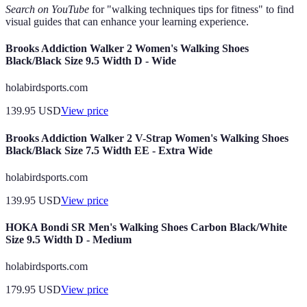
Search on YouTube
for "walking techniques tips for fitness" to find
visual guides that can enhance your learning experience.
Brooks Addiction Walker 2 Women's Walking Shoes
Black/Black Size 9.5 Width D - Wide
holabirdsports.com
139.95
USD
View price
Brooks Addiction Walker 2 V-Strap Women's Walking Shoes
Black/Black Size 7.5 Width EE - Extra Wide
holabirdsports.com
139.95
USD
View price
HOKA Bondi SR Men's Walking Shoes Carbon Black/White
Size 9.5 Width D - Medium
holabirdsports.com
179.95
USD
View price