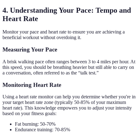
4. Understanding Your Pace: Tempo and
Heart Rate
Monitor your pace and heart rate to ensure you are achieving a
beneficial workout without overdoing it.
Measuring Your Pace
A brisk walking pace often ranges between 3 to 4 miles per hour. At
this speed, you should be breathing heavier but still able to carry on
a conversation, often referred to as the “talk test.”
Monitoring Heart Rate
Using a heart rate monitor can help you determine whether you're in
your target heart rate zone (typically 50-85% of your maximum
heart rate). This knowledge empowers you to adjust your intensity
based on your fitness goals:
Fat burning: 50-70%
Endurance training: 70-85%