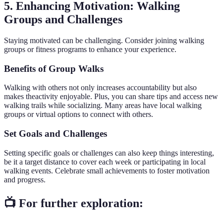
5. Enhancing Motivation: Walking
Groups and Challenges
Staying motivated can be challenging. Consider joining walking
groups or fitness programs to enhance your experience.
Benefits of Group Walks
Walking with others not only increases accountability but also
makes theactivity enjoyable. Plus, you can share tips and access new
walking trails while socializing. Many areas have local walking
groups or virtual options to connect with others.
Set Goals and Challenges
Setting specific goals or challenges can also keep things interesting,
be it a target distance to cover each week or participating in local
walking events. Celebrate small achievements to foster motivation
and progress.
📺 For further exploration: