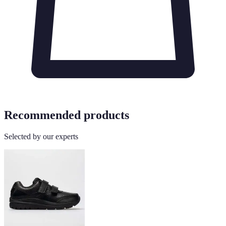
Recommended products
Selected by our experts