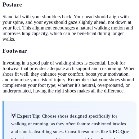
Posture
Stand tall with your shoulders back. Your head should align with
your spine, and your eyes should gaze slightly ahead, not down at
your feet. This alignment encourages a natural walking motion and
improves lung capacity, which can be beneficial during longer
walks.
Footwear
Investing in a good pair of walking shoes is essential. Look for
footwear that provides adequate arch support and cushioning. When
shoes fit well, they enhance your comfort, boost your motivation,
and minimize your risk of injury. Remember that your shoes should
complement your foot type; whether it’s neutral, overpronated, or
underpronated, having the right shoes makes all the difference.
💡 Expert Tip:
Choose shoes designed specifically for
walking or running, as they often feature cushioned insoles
and shock-absorbing soles. Consult resources like
UFC-Que