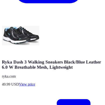
Ryka Dash 3 Walking Sneakers Black/Blue Leather
6.0 W Breathable Mesh, Lightweight
ryka.com
49.99
USD
View price