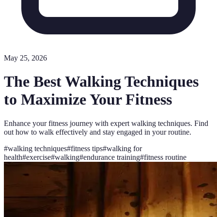
May 25, 2026
The Best Walking Techniques
to Maximize Your Fitness
Enhance your fitness journey with expert walking techniques. Find
out how to walk effectively and stay engaged in your routine.
#
walking techniques
#
fitness tips
#
walking for
health
#
exercise
#
walking
#
endurance training
#
fitness routine