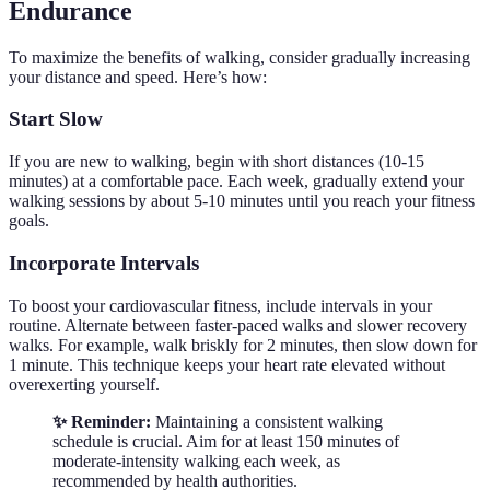
Endurance
To maximize the benefits of walking, consider gradually increasing
your distance and speed. Here’s how:
Start Slow
If you are new to walking, begin with short distances (10-15
minutes) at a comfortable pace. Each week, gradually extend your
walking sessions by about 5-10 minutes until you reach your fitness
goals.
Incorporate Intervals
To boost your cardiovascular fitness, include intervals in your
routine. Alternate between faster-paced walks and slower recovery
walks. For example, walk briskly for 2 minutes, then slow down for
1 minute. This technique keeps your heart rate elevated without
overexerting yourself.
✨ Reminder:
Maintaining a consistent walking
schedule is crucial. Aim for at least 150 minutes of
moderate-intensity walking each week, as
recommended by health authorities.