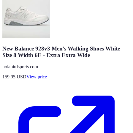
New Balance 928v3 Men's Walking Shoes White
Size 8 Width 6E - Extra Extra Wide
holabirdsports.com
159.95
USD
View price