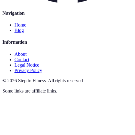
Navigation
Home
Blog
Information
About
Contact
Legal Notice
Privacy Policy
©
2026
Step to Fitness
.
All rights reserved.
Some links are affiliate links.