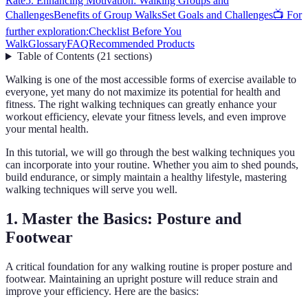
Rate
5. Enhancing Motivation: Walking Groups and
Challenges
Benefits of Group Walks
Set Goals and Challenges
📺 For
further exploration:
Checklist Before You
Walk
Glossary
FAQ
Recommended Products
Table of Contents
(
21
sections
)
Walking is one of the most accessible forms of exercise available to
everyone, yet many do not maximize its potential for health and
fitness. The right walking techniques can greatly enhance your
workout efficiency, elevate your fitness levels, and even improve
your mental health.
In this tutorial, we will go through the best walking techniques you
can incorporate into your routine. Whether you aim to shed pounds,
build endurance, or simply maintain a healthy lifestyle, mastering
walking techniques will serve you well.
1. Master the Basics: Posture and
Footwear
A critical foundation for any walking routine is proper posture and
footwear. Maintaining an upright posture will reduce strain and
improve your efficiency. Here are the basics: