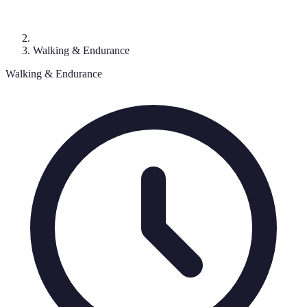
Walking & Endurance
Walking & Endurance