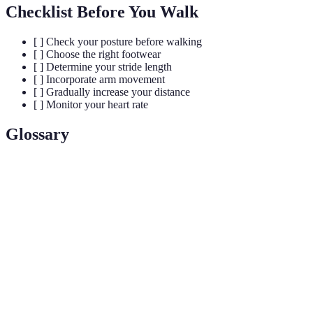
Checklist Before You Walk
[ ] Check your posture before walking
[ ] Choose the right footwear
[ ] Determine your stride length
[ ] Incorporate arm movement
[ ] Gradually increase your distance
[ ] Monitor your heart rate
Glossary
Term
Definition
Stride
The distance covered with each step while walking.
Cadence
The number of steps taken per minute during walking.
Interval
A method of training involving short bursts of high-
training
intensity walking followed by recovery periods.