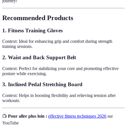
journey!
Recommended Products
1. Fitness Training Gloves
Context: Ideal for enhancing grip and comfort during strength
training sessions.
2. Waist and Back Support Belt
Context: Perfect for stabilizing your core and promoting effective
posture while exercising.
3. Inclined Pedal Stretching Board
Context: Helps in boosting flexibility and relieving tension after
workouts.
📺
Pour aller plus loin :
effective fitness techniques 2026
sur
YouTube