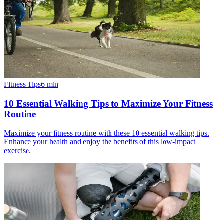
Fitness Tips
6
min
10 Essential Walking Tips to Maximize Your Fitness
Routine
Maximize your fitness routine with these 10 essential walking tips.
Enhance your health and enjoy the benefits of this low-impact
exercise.