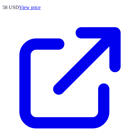
58
USD
View price