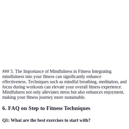
Enhances
Slow-paced
flexibility,
Overall
Yoga
may not suit
reduces
wellness
all
stress
Improves
Can become
heart health,
monotonous
Cardiovascular
Aerobics
increases
during solo
fitness
endurance
sessions
### 5. The Importance of Mindfulness in Fitness Integrating
mindfulness into your fitness can significantly enhance
effectiveness. Techniques such as mindful breathing, meditation, and
focus during workouts can elevate your overall fitness experience.
Mindfulness not only alleviates stress but also enhances enjoyment,
making your fitness journey more sustainable.
6. FAQ on Step to Fitness Techniques
Q1: What are the best exercises to start with?