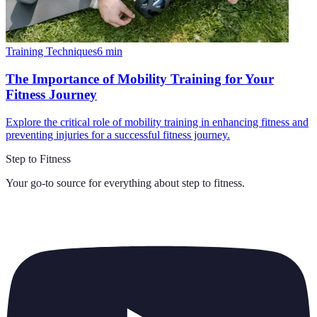
Training Techniques
6
min
The Importance of Mobility Training for Your
Fitness Journey
Explore the critical role of mobility training in enhancing fitness and
preventing injuries for a successful fitness journey.
Step to Fitness
Your go-to source for everything about
step to fitness
.