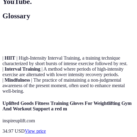
YouTube.
Glossary
Term
Definition
|
HIIT
| High-Intensity Interval Training, a training technique
characterized by short bursts of intense exercise followed by rest.
|
Interval Training
| A method where periods of high-intensity
exercise are alternated with lower intensity recovery periods.
|
Mindfulness
| The practice of maintaining a non-judgmental
awareness of the present moment, often used to enhance mental
well-being.
Uplifted Goods Fitness Training Gloves For Weightlifting Gym
And Workout Support a red m
inspireuplift.com
34.97
USD
View price