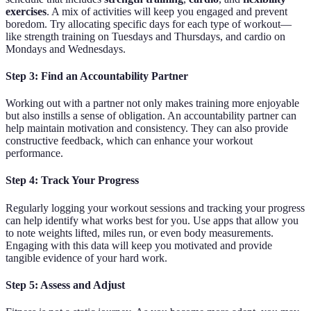
exercises
. A mix of activities will keep you engaged and prevent
boredom. Try allocating specific days for each type of workout—
like strength training on Tuesdays and Thursdays, and cardio on
Mondays and Wednesdays.
Step 3: Find an Accountability Partner
Working out with a partner not only makes training more enjoyable
but also instills a sense of obligation. An accountability partner can
help maintain motivation and consistency. They can also provide
constructive feedback, which can enhance your workout
performance.
Step 4: Track Your Progress
Regularly logging your workout sessions and tracking your progress
can help identify what works best for you. Use apps that allow you
to note weights lifted, miles run, or even body measurements.
Engaging with this data will keep you motivated and provide
tangible evidence of your hard work.
Step 5: Assess and Adjust