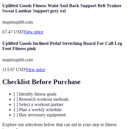
Uplifted Goods Fitness Waist And Back Support Belt Trainer
Sweat Lumbar Support grey xxl
inspireuplift.com
67.47
USD
View price
Uplifted Goods Inclined Pedal Stretching Board For Calf Leg
Foot Fitness pink
inspireuplift.com
113.97
USD
View price
Checklist Before Purchase
[ ] Identify fitness goals
[ ] Research workout methods
[ ] Select a workout partner
[ ] Plan a weekly schedule
[ ] Buy necessary equipment
Explore our selections below that can aid in your step to fitness