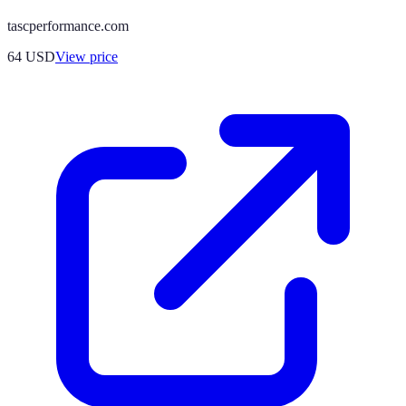
tascperformance.com
64
USD
View price