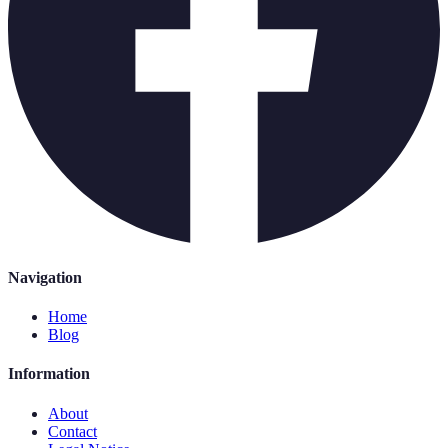
Navigation
Home
Blog
Information
About
Contact