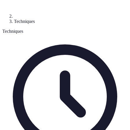
Techniques
Techniques