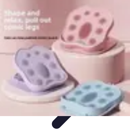
Step to Fitness
Preparation
Walking Techniques
Goal Setting
Healthy Living
Fitness
Routines
Step to Fitness