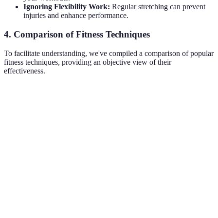
Ignoring Flexibility Work:
Regular stretching can prevent
injuries and enhance performance.
4. Comparison of Fitness Techniques
To facilitate understanding, we've compiled a comparison of popular
fitness techniques, providing an objective view of their
effectiveness.
Technique
Benefits
Drawbacks
Best For
Quick
High-
High impact,
calorie burn,
Intensity
may not suit
Weight loss
boosts
Interval
everyone
metabolism
Builds
Requires
Strength
muscle,
equipment,
Muscle gain
Training
improves
technique
metabolism
emphasis