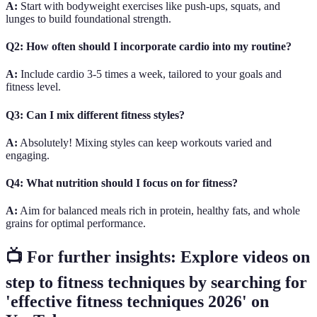
A:
Start with bodyweight exercises like push-ups, squats, and
lunges to build foundational strength.
Q2: How often should I incorporate cardio into my routine?
A:
Include cardio 3-5 times a week, tailored to your goals and
fitness level.
Q3: Can I mix different fitness styles?
A:
Absolutely! Mixing styles can keep workouts varied and
engaging.
Q4: What nutrition should I focus on for fitness?
A:
Aim for balanced meals rich in protein, healthy fats, and whole
grains for optimal performance.
📺 For further insights: Explore videos on
step to fitness techniques by searching for
'effective fitness techniques 2026' on