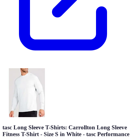
tasc Long Sleeve T-Shirts: Carrollton Long Sleeve
Fitness T-Shirt - Size S in White - tasc Performance