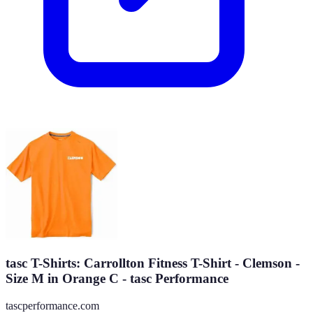
tasc T-Shirts: Carrollton Fitness T-Shirt - Clemson -
Size M in Orange C - tasc Performance
tascperformance.com