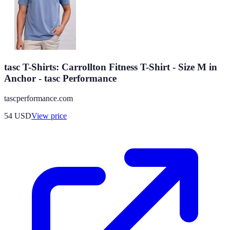
tasc T-Shirts: Carrollton Fitness T-Shirt - Size M in
Anchor - tasc Performance
tascperformance.com
54
USD
View price