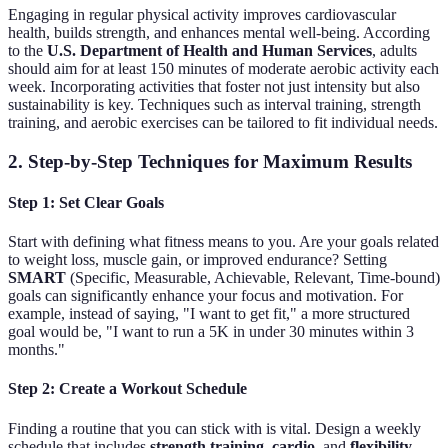
Engaging in regular physical activity improves cardiovascular
health, builds strength, and enhances mental well-being. According
to the
U.S. Department of Health and Human Services
, adults
should aim for at least 150 minutes of moderate aerobic activity each
week. Incorporating activities that foster not just intensity but also
sustainability is key. Techniques such as interval training, strength
training, and aerobic exercises can be tailored to fit individual needs.
2. Step-by-Step Techniques for Maximum Results
Step 1: Set Clear Goals
Start with defining what fitness means to you. Are your goals related
to weight loss, muscle gain, or improved endurance? Setting
SMART
(Specific, Measurable, Achievable, Relevant, Time-bound)
goals can significantly enhance your focus and motivation. For
example, instead of saying, "I want to get fit," a more structured
goal would be, "I want to run a 5K in under 30 minutes within 3
months."
Step 2: Create a Workout Schedule
Finding a routine that you can stick with is vital. Design a weekly
schedule that includes
strength training
,
cardio
, and
flexibility