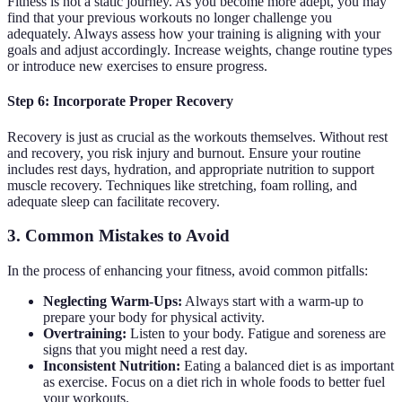
Fitness is not a static journey. As you become more adept, you may
find that your previous workouts no longer challenge you
adequately. Always assess how your training is aligning with your
goals and adjust accordingly. Increase weights, change routine types
or introduce new exercises to ensure progress.
Step 6: Incorporate Proper Recovery
Recovery is just as crucial as the workouts themselves. Without rest
and recovery, you risk injury and burnout. Ensure your routine
includes rest days, hydration, and appropriate nutrition to support
muscle recovery. Techniques like stretching, foam rolling, and
adequate sleep can facilitate recovery.
3. Common Mistakes to Avoid
In the process of enhancing your fitness, avoid common pitfalls:
Neglecting Warm-Ups:
Always start with a warm-up to
prepare your body for physical activity.
Overtraining:
Listen to your body. Fatigue and soreness are
signs that you might need a rest day.
Inconsistent Nutrition:
Eating a balanced diet is as important
as exercise. Focus on a diet rich in whole foods to better fuel
your workouts.