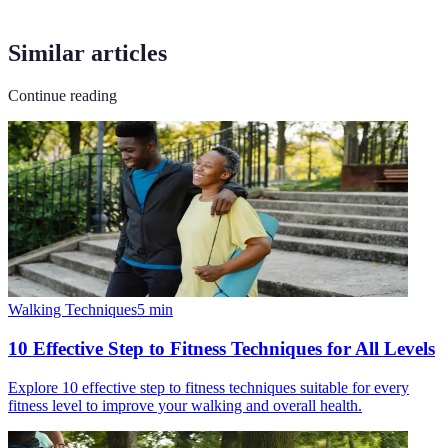
Similar articles
Continue reading
Walking Techniques
5
min
10 Effective Step to Fitness Techniques for All Levels
Explore 10 effective step to fitness techniques suitable for every
fitness level to improve your walking and overall health.