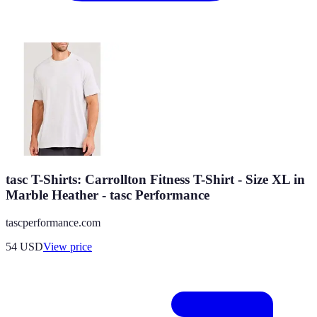
tasc T-Shirts: Carrollton Fitness T-Shirt - Size XL in
Marble Heather - tasc Performance
tascperformance.com
54
USD
View price