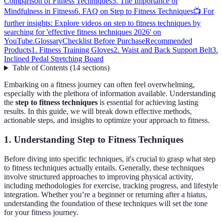
Comparison of Fitness Techniques
5. The Importance of
Mindfulness in Fitness
6. FAQ on Step to Fitness Techniques
📺 For
further insights: Explore videos on step to fitness techniques by
searching for 'effective fitness techniques 2026' on
YouTube.
Glossary
Checklist Before Purchase
Recommended
Products
1. Fitness Training Gloves
2. Waist and Back Support Belt
3.
Inclined Pedal Stretching Board
Table of Contents
(
14
sections
)
Embarking on a fitness journey can often feel overwhelming,
especially with the plethora of information available. Understanding
the
step to fitness techniques
is essential for achieving lasting
results. In this guide, we will break down effective methods,
actionable steps, and insights to optimize your approach to fitness.
1. Understanding Step to Fitness Techniques
Before diving into specific techniques, it's crucial to grasp what step
to fitness techniques actually entails. Generally, these techniques
involve structured approaches to improving physical activity,
including methodologies for exercise, tracking progress, and lifestyle
integration. Whether you’re a beginner or returning after a hiatus,
understanding the foundation of these techniques will set the tone
for your fitness journey.