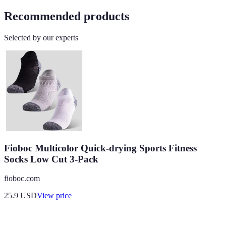
Recommended products
Selected by our experts
Fioboc Multicolor Quick-drying Sports Fitness
Socks Low Cut 3-Pack
fioboc.com
25.9
USD
View price