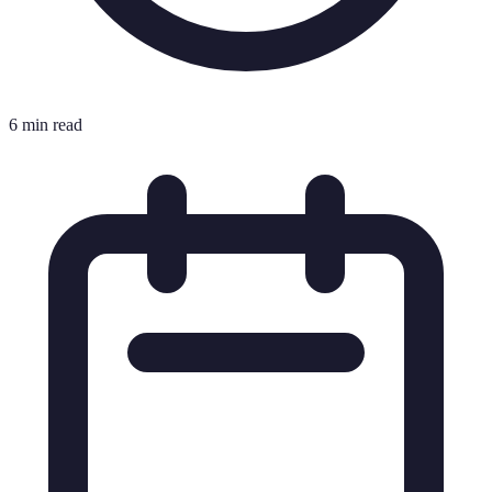
6 min read