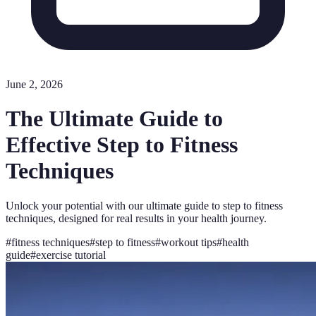
June 2, 2026
The Ultimate Guide to
Effective Step to Fitness
Techniques
Unlock your potential with our ultimate guide to step to fitness
techniques, designed for real results in your health journey.
#
fitness techniques
#
step to fitness
#
workout tips
#
health
guide
#
exercise tutorial