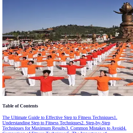
Table of Contents
The Ultimate Guide to Effective Step to Fitness Techniques
1.
Understanding Step to Fitness Techniques
2. Step-by-Step
Techniques for Maximum Results
3. Common Mistakes to Avoid
4.