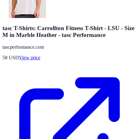
tasc T-Shirts: Carrollton Fitness T-Shirt - LSU - Size
M in Marble Heather - tasc Performance
tascperformance.com
58
USD
View price